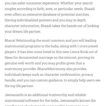
you can safer consumer experience. Whether your search
couples according to faith, area, or particular needs, Shaadi
even offers an extensive database of potential matches.
Having individualized pointers and you may in depth
character information, Shaadi takes the hassle out-of looking
your dream life partner.
Bharat Relationship the most common and you will leading
matrimonial programs in the India, along with 1 crore joined
players. It has also come listed in this new Limca Book out of
Ideas for documented marriage on the internet, proving its
genuine well worth and you may profits given that a
matrimony provider. BharatMatrimony also provides
individuals keeps such as character confirmation, privacy
handle, and you can custom guidance, to simply help users see
the top life partner.
Jeevansathi is an additional trustworthy and reliable
matrimonial software for the India. Jeevansathi knows the