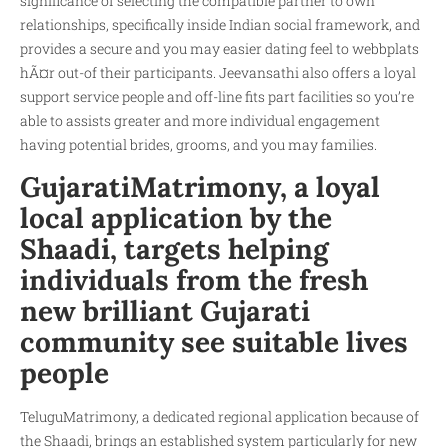
significance of selecting the compatible partner to own
relationships, specifically inside Indian social framework, and
provides a secure and you may easier dating feel to
webbplats
hÃ¤r
out-of their participants. Jeevansathi also offers a loyal
support service people and off-line fits part facilities so you’re
able to assists greater and more individual engagement
having potential brides, grooms, and you may families.
GujaratiMatrimony, a loyal
local application by the
Shaadi, targets helping
individuals from the fresh
new brilliant Gujarati
community see suitable lives
people
TeluguMatrimony, a dedicated regional application because of
the Shaadi, brings an established system particularly for new