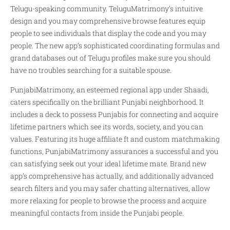
Telugu-speaking community. TeluguMatrimony’s intuitive
design and you may comprehensive browse features equip
people to see individuals that display the code and you may
people. The new app’s sophisticated coordinating formulas and
grand databases out of Telugu profiles make sure you should
have no troubles searching for a suitable spouse.
PunjabiMatrimony, an esteemed regional app under Shaadi,
caters specifically on the brilliant Punjabi neighborhood. It
includes a deck to possess Punjabis for connecting and acquire
lifetime partners which see its words, society, and you can
values. Featuring its huge affiliate ft and custom matchmaking
functions, PunjabiMatrimony assurances a successful and you
can satisfying seek out your ideal lifetime mate. Brand new
app’s comprehensive has actually, and additionally advanced
search filters and you may safer chatting alternatives, allow
more relaxing for people to browse the process and acquire
meaningful contacts from inside the Punjabi people.