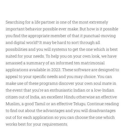
Searching for a life partner is one of the most extremely
important behavior possible ever make. But how is it possible
you find the appropriate member of that it punctual-moving
and digital world? It may be hard to sort through all
possibilities and you will systems to get the one which is best
suited for your needs. To help you on your own look, we have
amassed a summary of an informed ten matrimonial
applications available in 2023. These software are designed to
appeal to your specific needs and you may choice. You can
make use of these programs discover your own soul mate in
the event that you’re an enthusiastic Indian or a low-Indian
citizen out of India, an excellent Hindu otherwise an effective
Muslim, a good Tamil or an effective Telugu. Continue reading
to find out about the advantages and you will disadvantages
out of for each application so you can choose the one which
works best for your requirements.