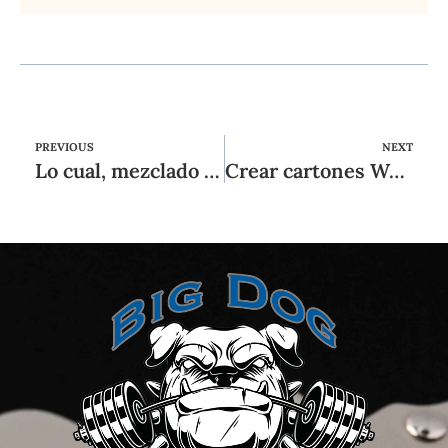
PREVIOUS
NEXT
Lo cual, mezclado con el hecho sobre que enero (y especialmente las domingos) puede resultar un poco
Crear cartones Wms juegos de máquinas tragamonedas y jugar la capital