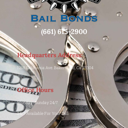
(661) 615-2900
Headquarters Address:
1218 California Ave. Bakersfield, Ca 93304
Office Hours
Monday -Sunday 24/7
24/7 Available For Your Call