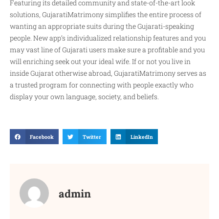
Featuring its detailed community and state-of-the-art look
solutions, GujaratiMatrimony simplifies the entire process of
wanting an appropriate suits during the Gujarati-speaking
people. New app’s individualized relationship features and you
may vast line of Gujarati users make sure a profitable and you
will enriching seek out your ideal wife. If or not you live in
inside Gujarat otherwise abroad, GujaratiMatrimony serves as
a trusted program for connecting with people exactly who
display your own language, society, and beliefs.
Facebook
Twitter
LinkedIn
admin