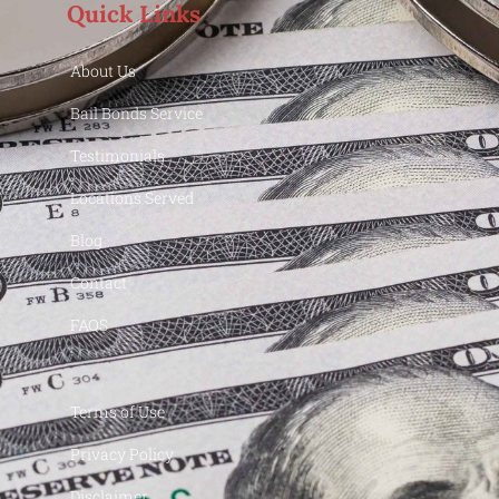
Quick Links
About Us
Bail Bonds Service
Testimonials
Locations Served
Blog
Contact
FAQS
Terms of Use
Privacy Policy
Disclaimer