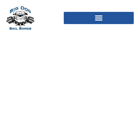
Ideal seven Matrimonial
Applications for the 2023
to get Your ideal
Lifetime Spouse