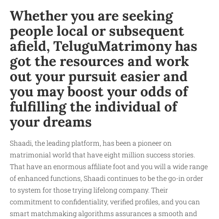
Whether you are seeking
people local or subsequent
afield, TeluguMatrimony has
got the resources and work
out your pursuit easier and
you may boost your odds of
fulfilling the individual of
your dreams
Shaadi, the leading platform, has been a pioneer on
matrimonial world that have eight million success stories.
That have an enormous affiliate foot and you will a wide range
of enhanced functions, Shaadi continues to be the go-in order
to system for those trying lifelong company. Their
commitment to confidentiality, verified profiles, and you can
smart matchmaking algorithms assurances a smooth and