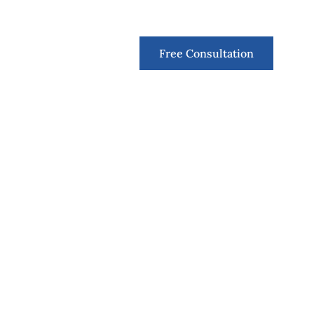
Contact
Free Consultation
r Spielt Und