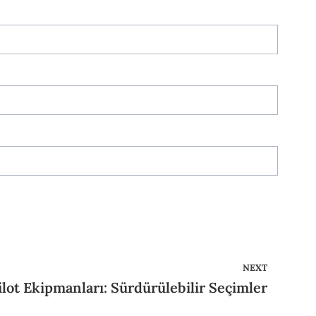
NEXT
lot Ekipmanları: Sürdürülebilir Seçimler