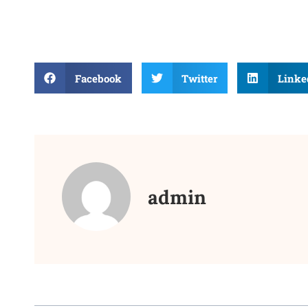
Facebook
Twitter
Linke
admin