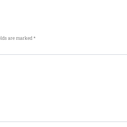
ields are marked
*