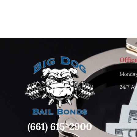
Offic
Monday
24/7 Av
(661) 615-2900