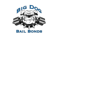
Home
Wie Guy Das Cr