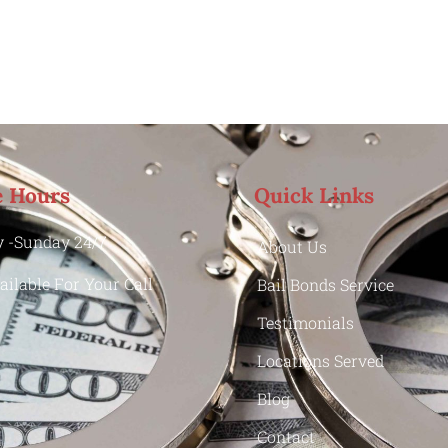
e Hours
Quick Links
 -Sunday 24/7
About Us
ailable For Your Call
Bail Bonds Service
Testimonials
Locations Served
Blog
Contact