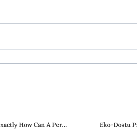
Aviator Game Review What Is That And Exactly How Can A Person Win?
Eko-Dostu Pi