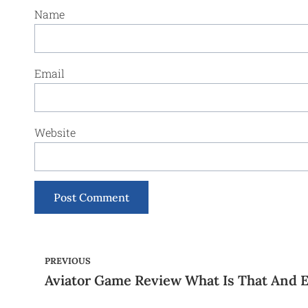
Name
Email
Website
PREVIOUS