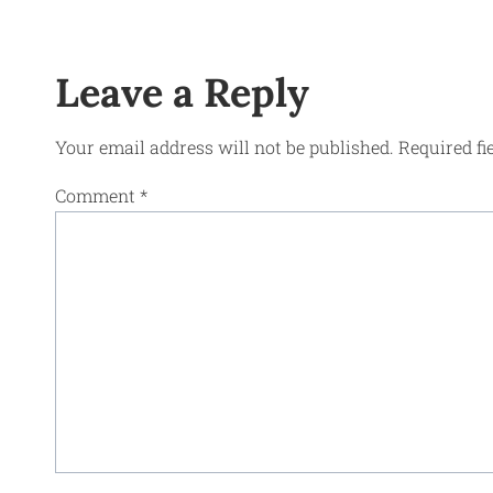
Leave a Reply
Your email address will not be published.
Required f
Comment
*