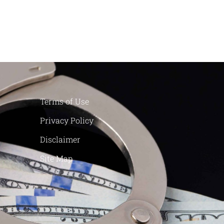
Terms of Use
Privacy Policy
Disclaimer
Site Map