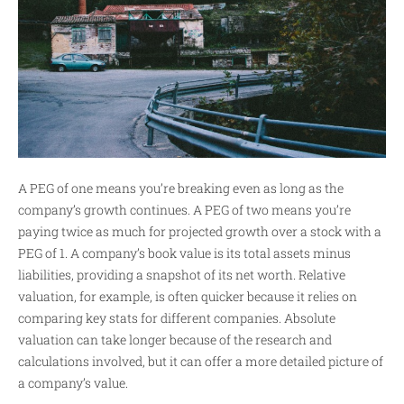
A PEG of one means you’re breaking even as long as the
company’s growth continues. A PEG of two means you’re
paying twice as much for projected growth over a stock with a
PEG of 1. A company’s book value is its total assets minus
liabilities, providing a snapshot of its net worth. Relative
valuation, for example, is often quicker because it relies on
comparing key stats for different companies. Absolute
valuation can take longer because of the research and
calculations involved, but it can offer a more detailed picture of
a company’s value.