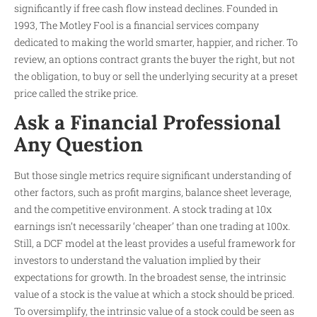
significantly if free cash flow instead declines. Founded in
1993, The Motley Fool is a financial services company
dedicated to making the world smarter, happier, and richer. To
review, an options contract grants the buyer the right, but not
the obligation, to buy or sell the underlying security at a preset
price called the strike price.
Ask a Financial Professional
Any Question
But those single metrics require significant understanding of
other factors, such as profit margins, balance sheet leverage,
and the competitive environment. A stock trading at 10x
earnings isn’t necessarily ‘cheaper’ than one trading at 100x.
Still, a DCF model at the least provides a useful framework for
investors to understand the valuation implied by their
expectations for growth. In the broadest sense, the intrinsic
value of a stock is the value at which a stock should be priced.
To oversimplify, the intrinsic value of a stock could be seen as