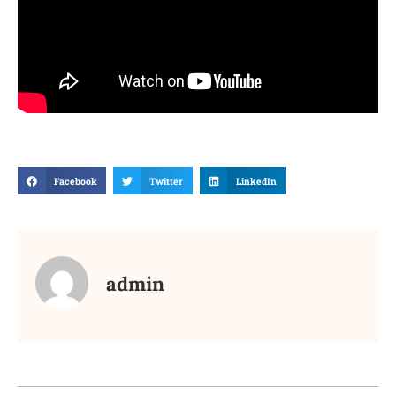
Facebook
Twitter
LinkedIn
admin