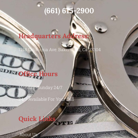
(661) 615-2900
Headquarters Address:
1218 California Ave. Bakersfield, Ca 93304
Office Hours
Monday -Sunday 24/7
24/7 Available For Your Call
Quick Links
About Us