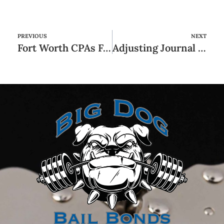
PREVIOUS
NEXT
Fort Worth CPAs Fort Worth Accounting
Adjusting Journal Entries