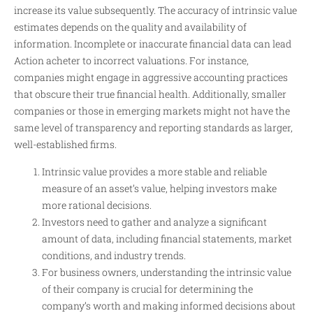
increase its value subsequently. The accuracy of intrinsic value
estimates depends on the quality and availability of
information. Incomplete or inaccurate financial data can lead
Action acheter
to incorrect valuations. For instance,
companies might engage in aggressive accounting practices
that obscure their true financial health. Additionally, smaller
companies or those in emerging markets might not have the
same level of transparency and reporting standards as larger,
well-established firms.
Intrinsic value provides a more stable and reliable
measure of an asset’s value, helping investors make
more rational decisions.
Investors need to gather and analyze a significant
amount of data, including financial statements, market
conditions, and industry trends.
For business owners, understanding the intrinsic value
of their company is crucial for determining the
company’s worth and making informed decisions about