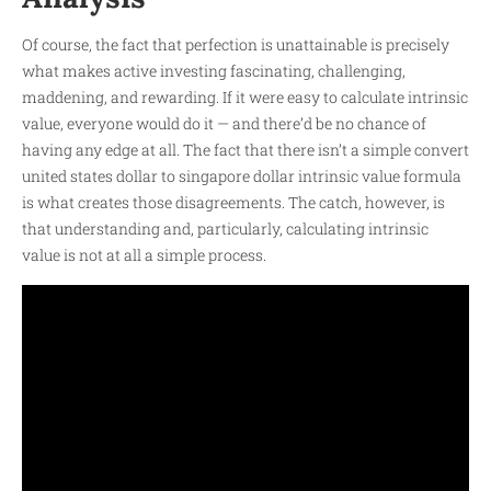
Of course, the fact that perfection is unattainable is precisely
what makes active investing fascinating, challenging,
maddening, and rewarding. If it were easy to calculate intrinsic
value, everyone would do it — and there’d be no chance of
having any edge at all. The fact that there isn’t a simple
convert
united states dollar to singapore dollar
intrinsic value formula
is what creates those disagreements. The catch, however, is
that understanding and, particularly, calculating intrinsic
value is not at all a simple process.