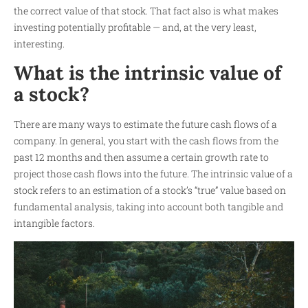
the correct value of that stock. That fact also is what makes
investing potentially profitable — and, at the very least,
interesting.
What is the intrinsic value of
a stock?
There are many ways to estimate the future cash flows of a
company. In general, you start with the cash flows from the
past 12 months and then assume a certain growth rate to
project those cash flows into the future. The intrinsic value of a
stock refers to an estimation of a stock’s “true” value based on
fundamental analysis, taking into account both tangible and
intangible factors.