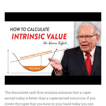
The discounted cash flow analysis assumes that a rupee
earned today is better than a rupee earned tomorrow. If you
invest the rupee that you have in your hand today you can