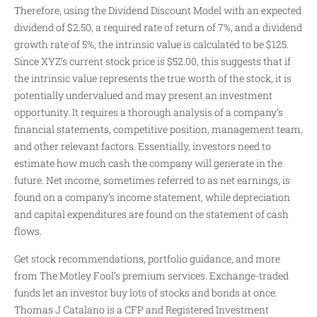
Therefore, using the Dividend Discount Model with an expected
dividend of $2.50, a required rate of return of 7%, and a dividend
growth rate of 5%, the intrinsic value is calculated to be $125.
Since XYZ’s current stock price is $52.00, this suggests that if
the intrinsic value represents the true worth of the stock, it is
potentially undervalued and may present an investment
opportunity. It requires a thorough analysis of a company’s
financial statements, competitive position, management team,
and other relevant factors. Essentially, investors need to
estimate how much cash the company will generate in the
future. Net income, sometimes referred to as net earnings, is
found on a company’s income statement, while depreciation
and capital expenditures are found on the statement of cash
flows.
Get stock recommendations, portfolio guidance, and more
from The Motley Fool’s premium services. Exchange-traded
funds let an investor buy lots of stocks and bonds at once.
Thomas J Catalano is a CFP and Registered Investment