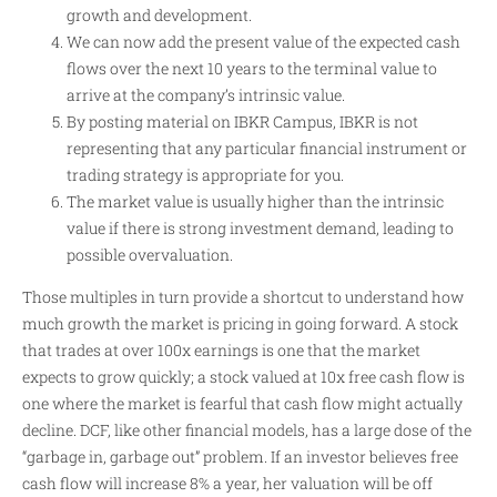
growth and development.
We can now add the present value of the expected cash
flows over the next 10 years to the terminal value to
arrive at the company’s intrinsic value.
By posting material on IBKR Campus, IBKR is not
representing that any particular financial instrument or
trading strategy is appropriate for you.
The market value is usually higher than the intrinsic
value if there is strong investment demand, leading to
possible overvaluation.
Those multiples in turn provide a shortcut to understand how
much growth the market is pricing in going forward. A stock
that trades at over 100x earnings is one that the market
expects to grow quickly; a stock valued at 10x free cash flow is
one where the market is fearful that cash flow might actually
decline. DCF, like other financial models, has a large dose of the
“garbage in, garbage out” problem. If an investor believes free
cash flow will increase 8% a year, her valuation will be off