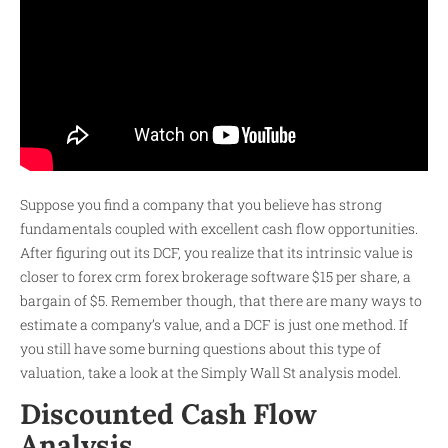
Suppose you find a company that you believe has strong
fundamentals coupled with excellent cash flow opportunities.
After figuring out its DCF, you realize that its intrinsic value is
closer to
forex crm forex brokerage software
$15 per share, a
bargain of $5. Remember though, that there are many ways to
estimate a company’s value, and a DCF is just one method. If
you still have some burning questions about this type of
valuation, take a look at the Simply Wall St analysis model.
Discounted Cash Flow
Analysis