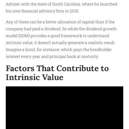
Adviser with the state of South Carolina, where he launched
his own financial advisory firm in 2018.
Any of these can be a better allocation of capital than if the
company had paid a dividend. So while the dividend growth
model (DDM) provides a good framework to understand
intrinsic value, it doesn’t actually generate a realistic result.
Imagine a bond, for instance, which pays the bondholder
interest every year and principal back at maturity.
Factors That Contribute to
Intrinsic Value