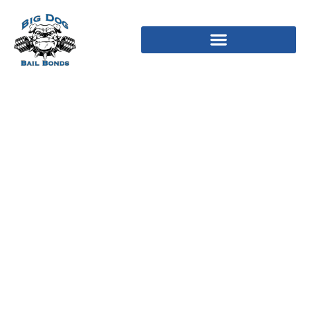
What Is The Intrinsic
Value Of A Stock?