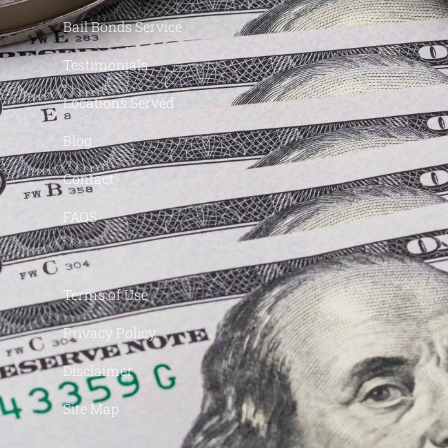
Bail Bonds Service
Testimonials
Locations Served
Blog
Contact
FAQS
Terms of Use
Privacy Policy
Disclaimer
Site Map