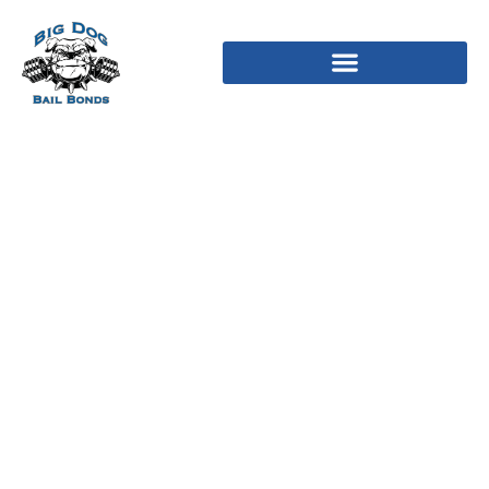
Topplista Bankid