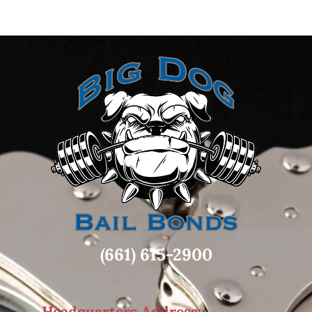
(661) 615-2900
Headquarters Address: