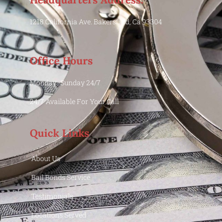
1218 California Ave. Bakersfield, Ca 93304
Office Hours
Monday -Sunday 24/7
24/7 Available For Your Call
Quick Links
About Us
Bail Bonds Service
Testimonials
Locations Served