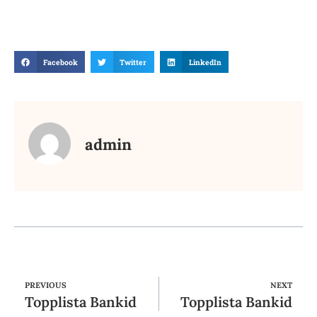
Facebook
Twitter
LinkedIn
admin
PREVIOUS
NEXT
Topplista Bankid
Topplista Bankid