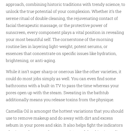
approach, combining historic traditions with trendy science, to
unlock the true potential of your complexion. Whether it’s the
serene ritual of double cleaning, the rejuvenating contact of
facial therapeutic massage, or the protective power of
sunscreen, every component plays a vital position in revealing
your most beautiful self. The cornerstone of the morning
routine lies in layering light-weight, potent serums, or
essences that concentrate on specific issues like hydration,
brightening, or anti-aging.
While it isn’t super sharp or onerous like the other varieties, it
could do most jobs simply as well. You can even find some
bathrooms with a built-in TV to pass the time whereas your
pores open up with the steam. Sweating in the bathtub
additionally means you release toxins from the physique.
Camellia Oil is amongst the hottest variations that you should
use to remove makeup and do away with dirt and excess
sebum in your pores and skin. It also helps fight the indicators