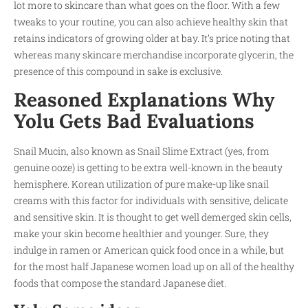
lot more to skincare than what goes on the floor. With a few
tweaks to your routine, you can also achieve healthy skin that
retains indicators of growing older at bay. It’s price noting that
whereas many skincare merchandise incorporate glycerin, the
presence of this compound in sake is exclusive.
Reasoned Explanations Why
Yolu Gets Bad Evaluations
Snail Mucin, also known as Snail Slime Extract (yes, from
genuine ooze) is getting to be extra well-known in the beauty
hemisphere. Korean utilization of pure make-up like snail
creams with this factor for individuals with sensitive, delicate
and sensitive skin. It is thought to get well demerged skin cells,
make your skin become healthier and younger. Sure, they
indulge in ramen or American quick food once in a while, but
for the most half Japanese women load up on all of the healthy
foods that compose the standard Japanese diet.