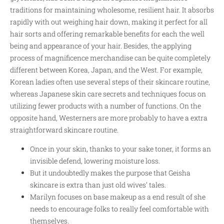
traditions for maintaining wholesome, resilient hair. It absorbs
rapidly with out weighing hair down, making it perfect for all
hair sorts and offering remarkable benefits for each the well
being and appearance of your hair. Besides, the applying
process of magnificence merchandise can be quite completely
different between Korea, Japan, and the West. For example,
Korean ladies often use several steps of their skincare routine,
whereas Japanese skin care secrets and techniques focus on
utilizing fewer products with a number of functions. On the
opposite hand, Westerners are more probably to have a extra
straightforward skincare routine.
Once in your skin, thanks to your sake toner, it forms an
invisible defend, lowering moisture loss.
But it undoubtedly makes the purpose that Geisha
skincare is extra than just old wives’ tales.
Marilyn focuses on base makeup as a end result of she
needs to encourage folks to really feel comfortable with
themselves.