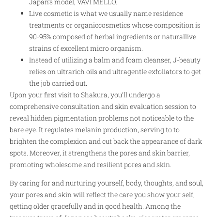
Japan’s model, VAVI MELLO.
Live cosmetic is what we usually name residence
treatments or organiccosmetics whose composition is
90-95% composed of herbal ingredients or naturallive
strains of excellent micro organism.
Instead of utilizing a balm and foam cleanser, J-beauty
relies on ultrarich oils and ultragentle exfoliators to get
the job carried out.
Upon your first visit to Shakura, you’ll undergo a
comprehensive consultation and skin evaluation session to
reveal hidden pigmentation problems not noticeable to the
bare eye. It regulates melanin production, serving to to
brighten the complexion and cut back the appearance of dark
spots. Moreover, it strengthens the pores and skin barrier,
promoting wholesome and resilient pores and skin.
By caring for and nurturing yourself, body, thoughts, and soul,
your pores and skin will reflect the care you show your self,
getting older gracefully and in good health. Among the