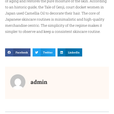
of aging and restores the pure moisture of the skin. According
to an historic guide, the Tale of Genji, court docket women in
Japan used Camellia Oil to decorate their hair. The core of
Japanese skincare routines is minimalistic and high-quality
merchandise centric. The simplicity of the regime makes it
simpler to observe and keep a consistent skincare routine.
Facebook
Twitter
LinkedIn
admin