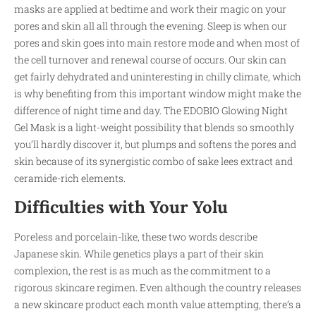
masks are applied at bedtime and work their magic on your
pores and skin all all through the evening. Sleep is when our
pores and skin goes into main restore mode and when most of
the cell turnover and renewal course of occurs. Our skin can
get fairly dehydrated and uninteresting in chilly climate, which
is why benefiting from this important window might make the
difference of night time and day. The EDOBIO Glowing Night
Gel Mask is a light-weight possibility that blends so smoothly
you’ll hardly discover it, but plumps and softens the pores and
skin because of its synergistic combo of sake lees extract and
ceramide-rich elements.
Difficulties with Your Yolu
Poreless and porcelain-like, these two words describe
Japanese skin. While genetics plays a part of their skin
complexion, the rest is as much as the commitment to a
rigorous skincare regimen. Even although the country releases
a new skincare product each month value attempting, there’s a