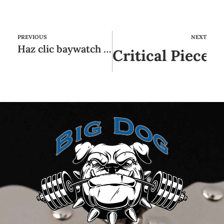
PREVIOUS
NEXT
Haz clic baywatch casino en la conmoción de las máquinas tragamonedas sin cargo
Critical Pieces