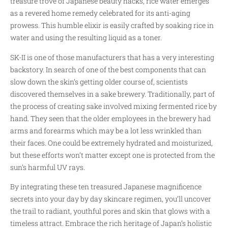
treasure trove of Japanese beauty hacks, rice water emerges
as a revered home remedy celebrated for its anti-aging
prowess. This humble elixir is easily crafted by soaking rice in
water and using the resulting liquid as a toner.
SK-II is one of those manufacturers that has a very interesting
backstory. In search of one of the best components that can
slow down the skin’s getting older course of, scientists
discovered themselves in a sake brewery. Traditionally, part of
the process of creating sake involved mixing fermented rice by
hand. They seen that the older employees in the brewery had
arms and forearms which may be a lot less wrinkled than
their faces. One could be extremely hydrated and moisturized,
but these efforts won’t matter except one is protected from the
sun’s harmful UV rays.
By integrating these ten treasured Japanese magnificence
secrets into your day by day skincare regimen, you’ll uncover
the trail to radiant, youthful pores and skin that glows with a
timeless attract. Embrace the rich heritage of Japan’s holistic