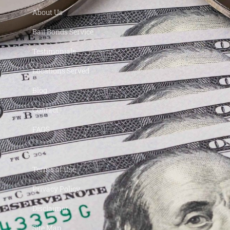
About Us
Bail Bonds Service
Testimonials
Locations Served
Blog
Contact
FAQS
Terms of Use
Privacy Policy
Disclaimer
Site Map