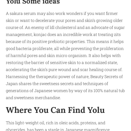
Yolu Some ideas
A sakura serum may also work wonders if you want firmer
skin or want to decelerate your pores and skin’s growing older
course of. An enemy of ldl cholesterol and an advocate of sugar
management, konjac does an incredible work at treating zits
because of its positive prebiotic properties. This means it helps
good bacteria proliferate, all while preventing the proliferation
of harmful pores and skin micro organism. It also helps with
restoring the barrier of sensitive skin to a normalized state,
accelerating the skin’s pure wound and scar healing course of.
Harnessing the therapeutic power of nature, Beauty Secrets of
Japan shares the sweetness secrets and techniques of
generations of Japanese women by way of its 100% natural tub
and sweetness merchandise.
Where You Can Find Yolu
This light-weight oil, rich in oleic acids, proteins, and
glycerides, has been a staple in Japanese magnificence