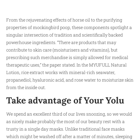
From the rejuvenating effects of horse oil to the purifying
properties of mockingbird poop, these components spotlight a
singular intersection of tradition and scientifically backed
powerhouse ingredients. “There are products that may
contribute to skin care (moisturisers and vitamins), but
prescribing such merchandise is simply allowed for medical
therapeutic uses,​” the paper stated. In the MYUFULL Natural
Lotion, rice extract works with mineral-rich seawater,
propanediol, hyaluronic acid, and rose water to moisturize skin
from the inside out.
Take advantage of Your Yolu
We spend an excellent third of our lives snoozing, so we would
as nicely make probably the most of our beauty rest with a
trusty in a single day masks. Unlike traditional face masks
which might be washed off after a matter of minutes, sleeping