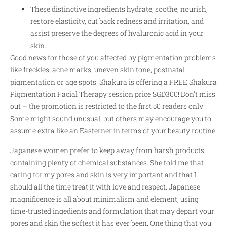
These distinctive ingredients hydrate, soothe, nourish,
restore elasticity, cut back redness and irritation, and
assist preserve the degrees of hyaluronic acid in your
skin.
Good news for those of you affected by pigmentation problems
like freckles, acne marks, uneven skin tone, postnatal
pigmentation or age spots. Shakura is offering a FREE Shakura
Pigmentation Facial Therapy session price SGD300! Don’t miss
out – the promotion is restricted to the first 50 readers only!
Some might sound unusual, but others may encourage you to
assume extra like an Easterner in terms of your beauty routine.
Japanese women prefer to keep away from harsh products
containing plenty of chemical substances. She told me that
caring for my pores and skin is very important and that I
should all the time treat it with love and respect. Japanese
magnificence is all about minimalism and element, using
time-trusted ingedients and formulation that may depart your
pores and skin the softest it has ever been. One thing that you