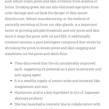
acid, which treats pores and skin irritation from eczema or
burns. Drinking green tea can also eliminate age spots from
solar damage and cut back the danger of skin cancer
theyolu.com
. Sebum manufacturing, or the method of
naturally secreting oil from our skin glands, is a important
factor in growing pimples breakouts and oily pores and skin
since it clogs the pores with oil and filth. It additionally
contains tannins, a pure astringent compound that works by
shrinking the pores to lessen pores and skin clogging and
steadiness out the pores and skin’s floor.
They discovered that the oil considerably improved
each, suggesting its potential as a pure moisturizer and
anti-aging agent.
It is a wealthy supply of amino acids and minerals like
magnesium and zinc.
Hyaluronic acid is a key ingredient in lots of Japanese
skincare products.
She has launched a cosmetic line in collaboration with