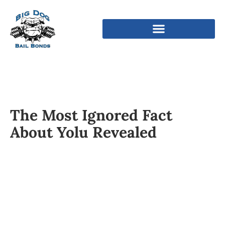
The Most Ignored Fact
About Yolu Revealed