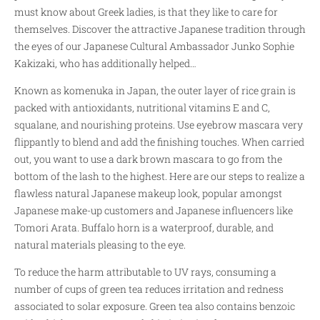
must know about Greek ladies, is that they like to care for
themselves. Discover the attractive Japanese tradition through
the eyes of our Japanese Cultural Ambassador Junko Sophie
Kakizaki, who has additionally helped…
Known as komenuka in Japan, the outer layer of rice grain is
packed with antioxidants, nutritional vitamins E and C,
squalane, and nourishing proteins. Use eyebrow mascara very
flippantly to blend and add the finishing touches. When carried
out, you want to use a dark brown mascara to go from the
bottom of the lash to the highest. Here are our steps to realize a
flawless natural Japanese makeup look, popular amongst
Japanese make-up customers and Japanese influencers like
Tomori Arata. Buffalo horn is a waterproof, durable, and
natural materials pleasing to the eye.
To reduce the harm attributable to UV rays, consuming a
number of cups of green tea reduces irritation and redness
associated to solar exposure. Green tea also contains benzoic