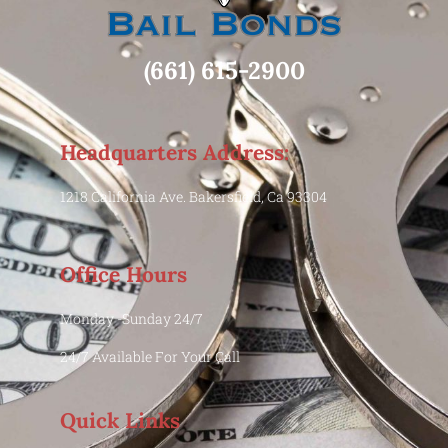
(661) 615-2900
Headquarters Address:
1218 California Ave. Bakersfield, Ca 93304
Office Hours
Monday -Sunday 24/7
24/7 Available For Your Call
Quick Links