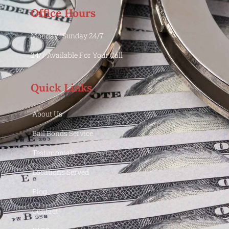
Office Hours
Monday -Sunday 24/7
24/7 Available For Your Call
Quick Links
About Us
Bail Bonds Service
Testimonials
Locations Served
Blog
Contact