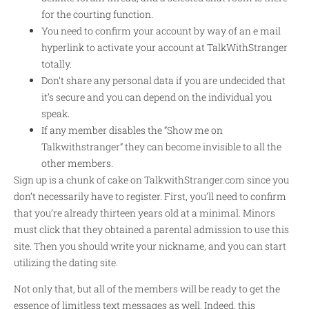
for the courting function.
You need to confirm your account by way of an e mail
hyperlink to activate your account at TalkWithStranger
totally.
Don’t share any personal data if you are undecided that
it’s secure and you can depend on the individual you
speak.
If any member disables the “Show me on
Talkwithstranger” they can become invisible to all the
other members.
Sign up is a chunk of cake on TalkwithStranger.com since you
don’t necessarily have to register. First, you’ll need to confirm
that you’re already thirteen years old at a minimal. Minors
must click that they obtained a parental admission to use this
site. Then you should write your nickname, and you can start
utilizing the dating site.
Not only that, but all of the members will be ready to get the
essence of limitless text messages as well. Indeed, this