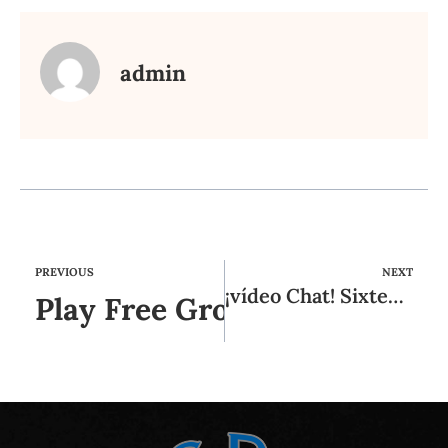
admin
PREVIOUS
NEXT
¡vídeo Chat! Sixteen Mejores Sistemas Online De Videochat Gratis
Play Free Grownup Games