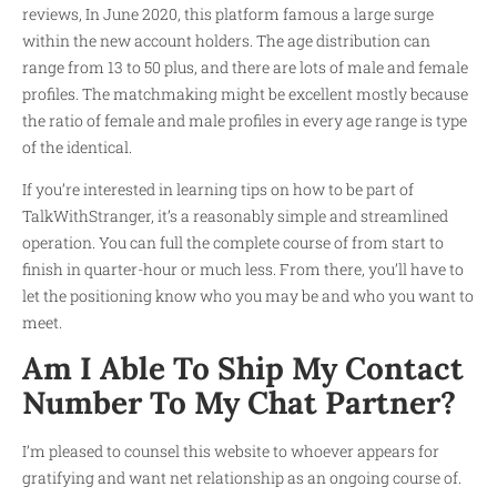
reviews, In June 2020, this platform famous a large surge
within the new account holders. The age distribution can
range from 13 to 50 plus, and there are lots of male and female
profiles. The matchmaking might be excellent mostly because
the ratio of female and male profiles in every age range is type
of the identical.
If you’re interested in learning tips on how to be part of
TalkWithStranger, it’s a reasonably simple and streamlined
operation. You can full the complete course of from start to
finish in quarter-hour or much less. From there, you’ll have to
let the positioning know who you may be and who you want to
meet.
Am I Able To Ship My Contact
Number To My Chat Partner?
I’m pleased to counsel this website to whoever appears for
gratifying and want net relationship as an ongoing course of.