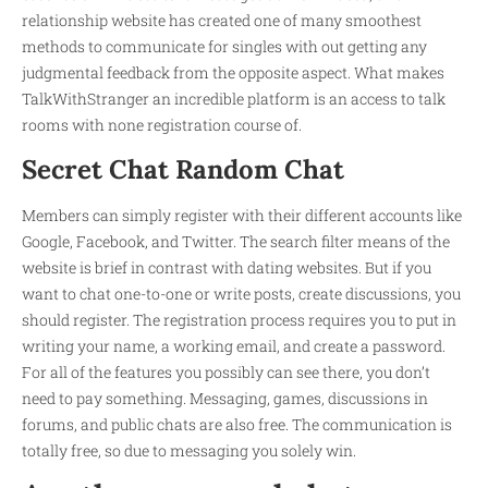
relationship website has created one of many smoothest
methods to communicate for singles with out getting any
judgmental feedback from the opposite aspect. What makes
TalkWithStranger an incredible platform is an access to talk
rooms with none registration course of.
Secret Chat Random Chat
Members can simply register with their different accounts like
Google, Facebook, and Twitter. The search filter means of the
website is brief in contrast with dating websites. But if you
want to chat one-to-one or write posts, create discussions, you
should register. The registration process requires you to put in
writing your name, a working email, and create a password.
For all of the features you possibly can see there, you don’t
need to pay something. Messaging, games, discussions in
forums, and public chats are also free. The communication is
totally free, so due to messaging you solely win.