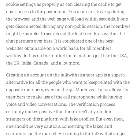
cookie settings as properly as can clearing the cache to get
quick access to the positioning. You also can strive updating
the browser, and the web page will load within seconds. If one
gets disconnected during any non-public session, the members
might be simpler to search out the lost friends as well as the
chat partners over here. It is considered one of the best
websites obtainable on a world basis for all members
worldwide. It is on the market for all nations just like the USA,
the UK, India, Canada, and a lot more.
Creating an account on the talkwithstranger app is a superb
alternative for all the people who want to keep related with the
opposite members, even on the go. Moreover, it also allows its
members to make use of the cell microphone while having
voice and video conversations. The verification process
certainly makes positive that there aren’t any random
strangers on this platform with fake profiles. But even then,
one should be very cautious concerning the fakes and
scammers on the market. According to the talkwithstranger