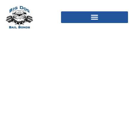
Talkwithstranger Review
January 2025: Rip-off Or
Actual Dates?