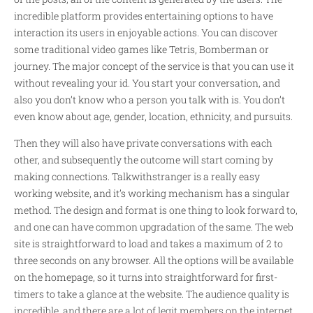
incredible platform provides entertaining options to have
interaction its users in enjoyable actions. You can discover
some traditional video games like Tetris, Bomberman or
journey. The major concept of the service is that you can use it
without revealing your id. You start your conversation, and
also you don’t know who a person you talk with is. You don’t
even know about age, gender, location, ethnicity, and pursuits.
Then they will also have private conversations with each
other, and subsequently the outcome will start coming by
making connections. Talkwithstranger is a really easy
working website, and it’s working mechanism has a singular
method. The design and format is one thing to look forward to,
and one can have common upgradation of the same. The web
site is straightforward to load and takes a maximum of 2 to
three seconds on any browser. All the options will be available
on the homepage, so it turns into straightforward for first-
timers to take a glance at the website. The audience quality is
incredible, and there are a lot of legit members on the internet