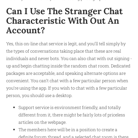
Can I Use The Stranger Chat
Characteristic With Out An
Account?
Yes, this on-line chat service is legit, and you’ll tell simply by
the types of conversations taking place that these are real
individuals and never bots. You can also chat with out signing -
up and begin chatting inside the random chat room. Dedicated
packages are acceptable, and speaking alternate options are
convenient. You can’t chat with a few particular person when
you’re using the app. If you wish to chat with a few particular
person, you should use a desktop.
Support service is environment friendly, and totally
different from it, there might be fairly lots of priceless
articles on the webpage.
The members here will be in a position to create a
definite forum thread, and a selected chat room is there