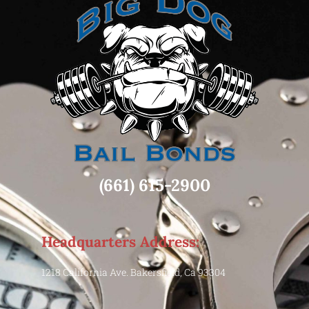
(661) 615-2900
Headquarters Address:
1218 California Ave. Bakersfield, Ca 93304