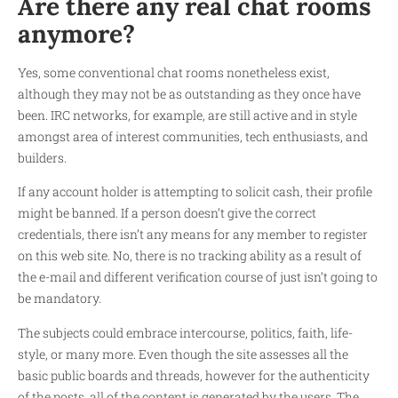
Are there any real chat rooms
anymore?
Yes, some conventional chat rooms nonetheless exist,
although they may not be as outstanding as they once have
been. IRC networks, for example, are still active and in style
amongst area of interest communities, tech enthusiasts, and
builders.
If any account holder is attempting to solicit cash, their profile
might be banned. If a person doesn’t give the correct
credentials, there isn’t any means for any member to register
on this web site. No, there is no tracking ability as a result of
the e-mail and different verification course of just isn’t going to
be mandatory.
The subjects could embrace intercourse, politics, faith, life-
style, or many more. Even though the site assesses all the
basic public boards and threads, however for the authenticity
of the posts, all of the content is generated by the users. The