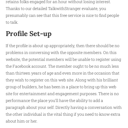
retains folks engaged for an hour without losing interest.
Thanks to our detailed TalkwithStranger evaluate, you
presumably can see that this free service is nice to find people
to talk.
Profile Set-up
If the profile is about up appropriately, then there should be no
problems in conversing with the opposite members. On this
website, the potential members will be unable to register using
the Facebook account. The member ought to be no much less
than thirteen years of age and even more in the occasion that
they wish to register on this web site. Along with his brilliant
group of builders, he has been in a place to bring up this web
site for entertainment and engagement purposes. There is no
performance the place you’ll have the ability to add a
paragraph about your self. Directly having a conversation with
the other individual is the vital thing if you need to know extra
about him or her.