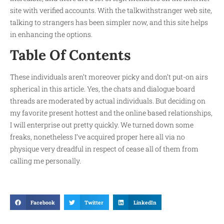
site with verified accounts. With the talkwithstranger web site,
talking to strangers has been simpler now, and this site helps
in enhancing the options.
Table Of Contents
These individuals aren’t moreover picky and don’t put-on airs
spherical in this article. Yes, the chats and dialogue board
threads are moderated by actual individuals. But deciding on
my favorite present hottest and the online based relationships,
I will enterprise out pretty quickly. We turned down some
freaks, nonetheless I’ve acquired proper here all via no
physique very dreadful in respect of cease all of them from
calling me personally.
Facebook
Twitter
LinkedIn