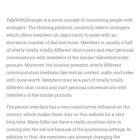
TalkWithStranger is a novel concept of connecting people with
strangers. The chatting platform randomly selects strangers,
which offers members an opportunity to meet with an
enormous number of dad and mom. Members is usually a half
of utterly totally totally different chat rooms and start personal
conversations with members of the similar
talkwithstranfer
pursuits. Moreover, the location presents utterly different
communication mediums like textual content, audio, and video
with none worth. Members may be a part of totally totally
different chat rooms and start personal conversations with
members of the similar pursuits.
The person interface has a very constructive influence on the
visitors, which makes them stay on this website for a very
long time. Many folks can have a really uncertain time in
coming into the net site because of the positioning settings. In
addition to that, the members can attempt changing the