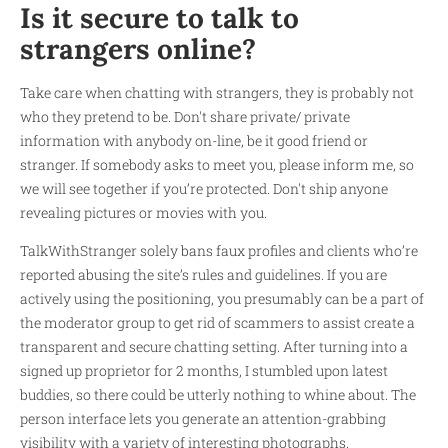
Is it secure to talk to
strangers online?
Take care when chatting with strangers, they is probably not
who they pretend to be. Don't share private/ private
information with anybody on-line, be it good friend or
stranger. If somebody asks to meet you, please inform me, so
we will see together if you’re protected. Don't ship anyone
revealing pictures or movies with you.
TalkWithStranger solely bans faux profiles and clients who’re
reported abusing the site’s rules and guidelines. If you are
actively using the positioning, you presumably can be a part of
the moderator group to get rid of scammers to assist create a
transparent and secure chatting setting. After turning into a
signed up proprietor for 2 months, I stumbled upon latest
buddies, so there could be utterly nothing to whine about. The
person interface lets you generate an attention-grabbing
visibility with a variety of interesting photographs.