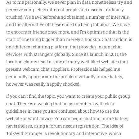
As to me personally, we never plan in data nonetheless try and
perceive completely different people and discover ordinary
crushed. We have beforehand obtained a number of intervals,
and the alternative of these ended up being fabulous. We have
to encounter friends once more, and I’m optimistic that is the
start of one thing bigger than merely a hookup. Chatrandom is
one different chatting platform that provides instant chat
services with strangers globally. Since its launch in 2011, the
location claims itself as one of many well-liked websites that
present webcam chat suppliers. Professionals helped me
personally appropriate the problem virtually immediately,
however was really happily shocked.
If you can’t find the topic, you want to create your public group
chat. There is a weblog that helps members with clear
guidelines in case you are confused about how to use the
website or want advice. You can begin chatting immediately;
nevertheless, using a forum needs registration. The idea of
TalkWithStranger is revolutionary and interactive, which