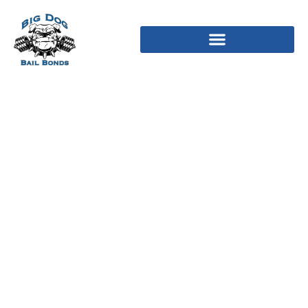
Sweet Bienestar Slot
Machine Go Through
Our 2025 Overview And
Play For Free”