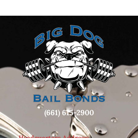
(661) 615-2900
Headquarters Address: