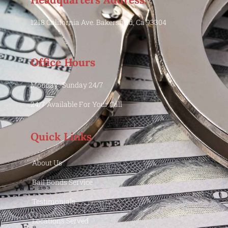
1218 California Ave. Bakersfield, Ca 93304
Office Hours
Monday -Sunday 24/7
24/7 Available For Your Call
Quick Links
About Us
Bail Bonds Service
Testimonials
Locations Served