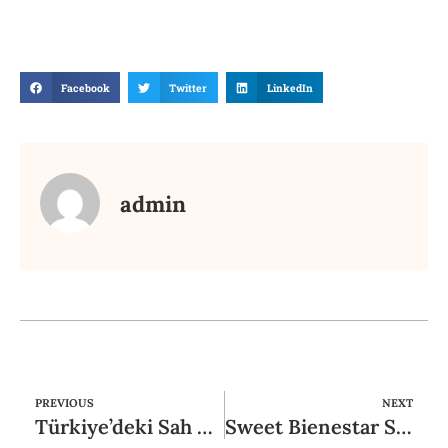
Facebook
Twitter
LinkedIn
admin
PREVIOUS
NEXT
Türkiye’deki Sah Web Sitesi
Sweet Bienestar Slot Game Demonstration Play & Free Rounds”