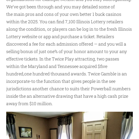
We’ve got been through and you may detailed some of
the main pros and cons of your own better 1 buck casinos
within the 2025. You can find 7,100 Illinois Lottery retailers
along the condition, or players can be log in to the fresh Illinois
Lottery website or app and purchase a ticket. Retailers
discovered a fee for each admission offered — and you will a
selling bonus of just one% of your honor amount to your any
effective tickets. In the Twice Play attracting, two passes
within the Maryland and Tennessee acquired $five
hundred,one hundred thousand awards. Twice Gamble is an
incorporate-to the function that gives people in the see
jurisdictions another chance to suits their Powerball numbers
inside the an alternative drawing that have a high cash prize
away from $10 million.