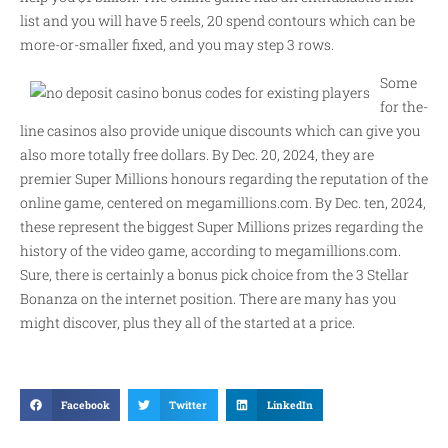
list and you will have 5 reels, 20 spend contours which can be
more-or-smaller fixed, and you may step 3 rows.
Some
for the-
line casinos also provide unique discounts which can give you
also more totally free dollars. By Dec. 20, 2024, they are
premier Super Millions honours regarding the reputation of the
online game, centered on megamillions.com. By Dec. ten, 2024,
these represent the biggest Super Millions prizes regarding the
history of the video game, according to megamillions.com.
Sure, there is certainly a bonus pick choice from the 3 Stellar
Bonanza on the internet position. There are many has you
might discover, plus they all of the started at a price.
Facebook
Twitter
LinkedIn