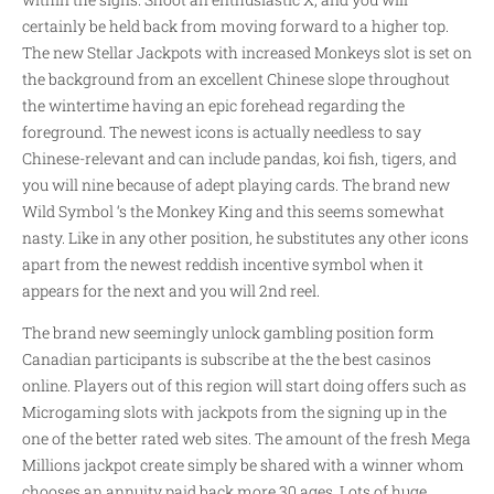
certainly be held back from moving forward to a higher top.
The new Stellar Jackpots with increased Monkeys slot is set on
the background from an excellent Chinese slope throughout
the wintertime having an epic forehead regarding the
foreground. The newest icons is actually needless to say
Chinese-relevant and can include pandas, koi fish, tigers, and
you will nine because of adept playing cards. The brand new
Wild Symbol ‘s the Monkey King and this seems somewhat
nasty. Like in any other position, he substitutes any other icons
apart from the newest reddish incentive symbol when it
appears for the next and you will 2nd reel.
The brand new seemingly unlock gambling position form
Canadian participants is subscribe at the the best casinos
online. Players out of this region will start doing offers such as
Microgaming slots with jackpots from the signing up in the
one of the better rated web sites. The amount of the fresh Mega
Millions jackpot create simply be shared with a winner whom
chooses an annuity paid back more 30 ages. Lots of huge