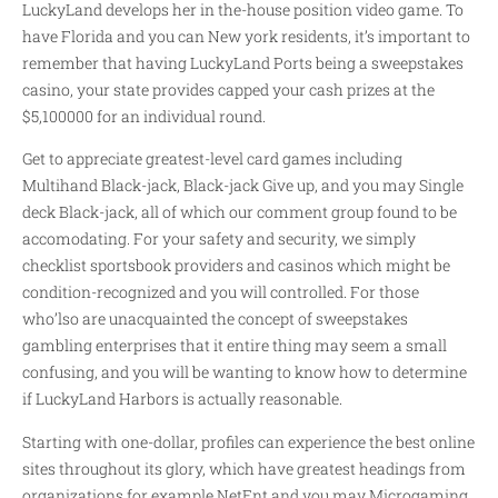
LuckyLand develops her in the-house position video game. To
have Florida and you can New york residents, it’s important to
remember that having LuckyLand Ports being a sweepstakes
casino, your state provides capped your cash prizes at the
$5,100000 for an individual round.
Get to appreciate greatest-level card games including
Multihand Black-jack, Black-jack Give up, and you may Single
deck Black-jack, all of which our comment group found to be
accomodating. For your safety and security, we simply
checklist sportsbook providers and casinos which might be
condition-recognized and you will controlled. For those
who’lso are unacquainted the concept of sweepstakes
gambling enterprises that it entire thing may seem a small
confusing, and you will be wanting to know how to determine
if LuckyLand Harbors is actually reasonable.
Starting with one-dollar, profiles can experience the best online
sites throughout its glory, which have greatest headings from
organizations for example NetEnt and you may Microgaming.