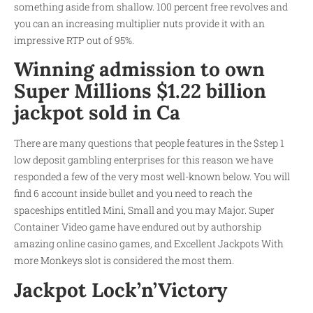
something aside from shallow. 100 percent free revolves and
you can an increasing multiplier nuts provide it with an
impressive RTP out of 95%.
Winning admission to own
Super Millions $1.22 billion
jackpot sold in Ca
There are many questions that people features in the $step 1
low deposit gambling enterprises for this reason we have
responded a few of the very most well-known below. You will
find 6 account inside bullet and you need to reach the
spaceships entitled Mini, Small and you may Major. Super
Container Video game have endured out by authorship
amazing online casino games, and Excellent Jackpots With
more Monkeys slot is considered the most them.
Jackpot Lock’n’Victory