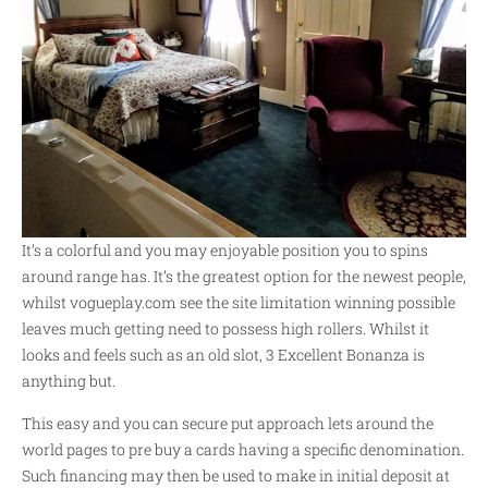
It’s a colorful and you may enjoyable position you to spins
around range has. It’s the greatest option for the newest people,
whilst
vogueplay.com see the site
limitation winning possible
leaves much getting need to possess high rollers. Whilst it
looks and feels such as an old slot, 3 Excellent Bonanza is
anything but.
This easy and you can secure put approach lets around the
world pages to pre buy a cards having a specific denomination.
Such financing may then be used to make in initial deposit at