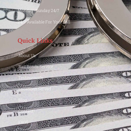
Monday -Sunday 24/7
24/7 Available For Your Call
Quick Links
About Us
Bail Bonds Service
Testimonials
Locations Served
Blog
Contact
FAQS