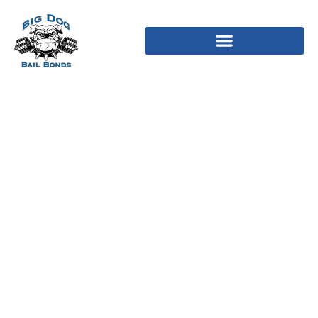
Super Hundreds of
thousands jackpot
climbs to $1 15 billion
here are 8 claims where
your own honor would
not getting taxed