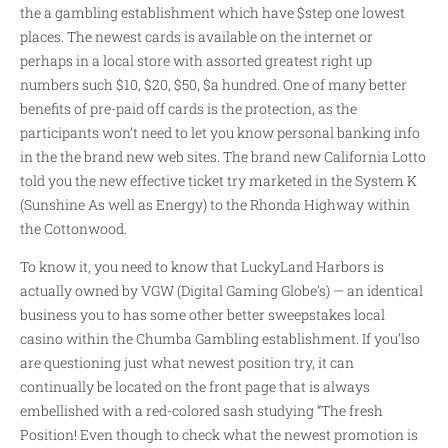
the a gambling establishment which have $step one lowest
places. The newest cards is available on the internet or
perhaps in a local store with assorted greatest right up
numbers such $10, $20, $50, $a hundred. One of many better
benefits of pre-paid off cards is the protection, as the
participants won’t need to let you know personal banking info
in the the brand new web sites. The brand new California Lotto
told you the new effective ticket try marketed in the System K
(Sunshine As well as Energy) to the Rhonda Highway within
the Cottonwood.
To know it, you need to know that LuckyLand Harbors is
actually owned by VGW (Digital Gaming Globe’s) — an identical
business you to has some other better sweepstakes local
casino within the Chumba Gambling establishment. If you’lso
are questioning just what newest position try, it can
continually be located on the front page that is always
embellished with a red-colored sash studying “The fresh
Position! Even though to check what the newest promotion is