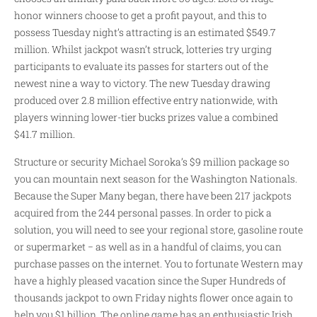
honor winners choose to get a profit payout, and this to
possess Tuesday night’s attracting is an estimated $549.7
million. Whilst jackpot wasn’t struck, lotteries try urging
participants to evaluate its passes for starters out of the
newest nine a way to victory. The new Tuesday drawing
produced over 2.8 million effective entry nationwide, with
players winning lower-tier bucks prizes value a combined
$41.7 million.
Structure or security Michael Soroka’s $9 million package so
you can mountain next season for the Washington Nationals.
Because the Super Many began, there have been 217 jackpots
acquired from the 244 personal passes. In order to pick a
solution, you will need to see your regional store, gasoline route
or supermarket − as well as in a handful of claims, you can
purchase passes on the internet. You to fortunate Western may
have a highly pleased vacation since the Super Hundreds of
thousands jackpot to own Friday nights flower once again to
help you $1 billion. The online game has an enthusiastic Irish