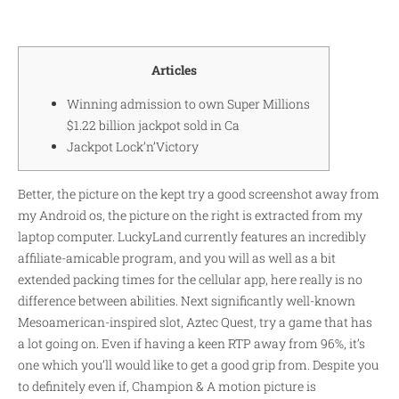
Articles
Winning admission to own Super Millions
$1.22 billion jackpot sold in Ca
Jackpot Lock’n’Victory
Better, the picture on the kept try a good screenshot away from
my Android os, the picture on the right is extracted from my
laptop computer. LuckyLand currently features an incredibly
affiliate-amicable program, and you will as well as a bit
extended packing times for the cellular app, here really is no
difference between abilities. Next significantly well-known
Mesoamerican-inspired slot, Aztec Quest, try a game that has
a lot going on.
Even if having a keen RTP away from 96%, it’s
one which you’ll would like to get a good grip from. Despite you
to definitely even if, Champion & A motion picture is