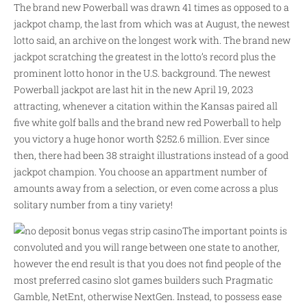
The brand new Powerball was drawn 41 times as opposed to a
jackpot champ, the last from which was at August, the newest
lotto said, an archive on the longest work with. The brand new
jackpot scratching the greatest in the lotto’s record plus the
prominent lotto honor in the U.S. background. The newest
Powerball jackpot are last hit in the new April 19, 2023
attracting, whenever a citation within the Kansas paired all
five white golf balls and the brand new red Powerball to help
you victory a huge honor worth $252.6 million. Ever since
then, there had been 38 straight illustrations instead of a good
jackpot champion. You choose an appartment number of
amounts away from a selection, or even come across a plus
solitary number from a tiny variety!
The important points is
convoluted and you will range between one state to another,
however the end result is that you does not find people of the
most preferred casino slot games builders such Pragmatic
Gamble, NetEnt, otherwise NextGen. Instead, to possess ease