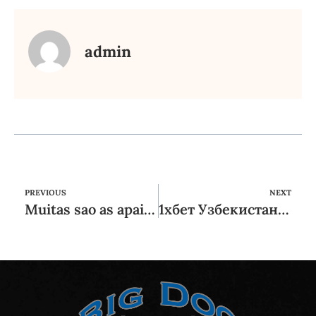
admin
PREVIOUS
NEXT
Muitas sao as apaixonadas aquele largam tudo afinar Brasil dificilmente por uma acordo criancice amor
1хбет Узбекистан: Обзор Букмекерского Сайта 1xbet Uz”