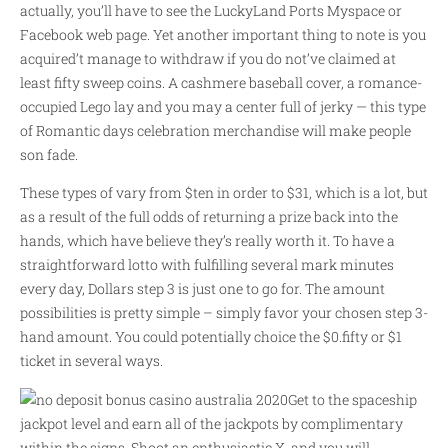
actually, you’ll have to see the LuckyLand Ports Myspace or
Facebook web page. Yet another important thing to note is you
acquired’t manage to withdraw if you do not’ve claimed at
least fifty sweep coins. A cashmere baseball cover, a romance-
occupied Lego lay and you may a center full of jerky — this type
of Romantic days celebration merchandise will make people
son fade.
These types of vary from $ten in order to $31, which is a lot, but
as a result of the full odds of returning a prize back into the
hands, which have believe they’s really worth it. To have a
straightforward lotto with fulfilling several mark minutes
every day, Dollars step 3 is just one to go for. The amount
possibilities is pretty simple – simply favor your chosen step 3-
hand amount. You could potentially choice the $0.fifty or $1
ticket in several ways.
Get to the spaceship
jackpot level and earn all of the jackpots by complimentary
within the signs. Shoot an enthusiastic X, and you will