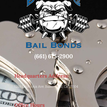
(661) 615-2900
Headquarters Address:
1218 California Ave. Bakersfield, Ca 93304
Office Hours