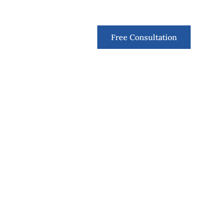
Contact
Free Consultation
r particular