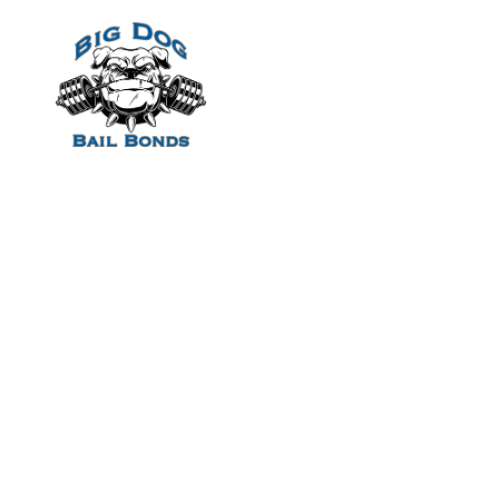
Home
She try compari