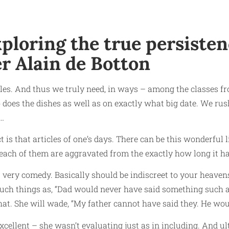
loring the true persistenc
r Alain de Botton
bles. And thus we truly need, in ways – among the classes fr
 does the dishes as well as on exactly what big date. We ru
 …
fact is that articles of one’s days. There can be this wonderfu
 each of them are aggravated from the exactly how long it ha
’s very comedy. Basically should be indiscreet to your heavens
uch things as, “Dad would never have said something such as”
at. She will wade, “My father cannot have said they. He woul
excellent – she wasn’t evaluating just as in including.
And ult