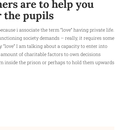
ers are to help you
r the pupils
ecause i associate the term “love” having private life.
functioning society demands – really, it requires some
“love” I am talking about a capacity to enter into
 amount of charitable factors to own decisions
om inside the prison or perhaps to hold them upwards