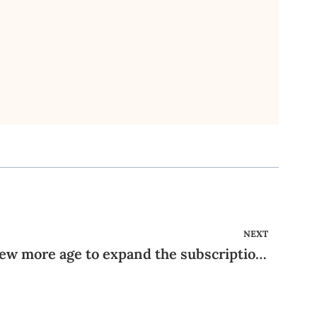
NEXT
Promote the website a few more age to expand the subscription base, and it surely will end up being a bona fide competitor