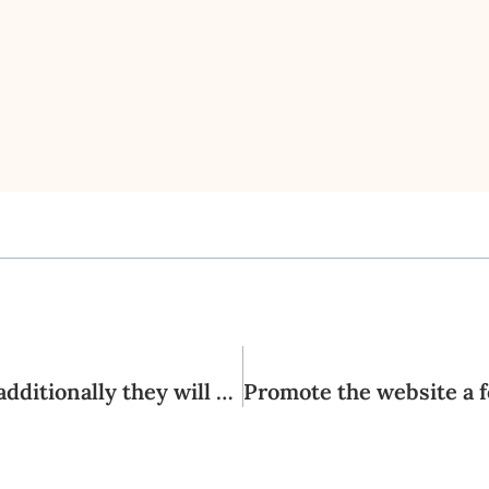
Oh, I would personally fulfill people and additionally they will be extremely, really submit in the which have sex