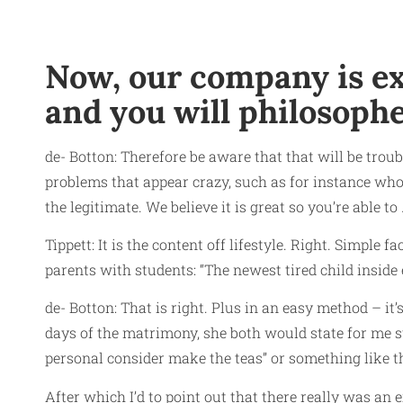
Now, our company is exp
and you will philosophe
de- Botton: Therefore be aware that that will be trou
problems that appear crazy, such as for instance who
the legitimate. We believe it is great so you’re able to
Tippett: It is the content off lifestyle. Right. Simple 
parents with students: “The newest tired child inside
de- Botton: That is right. Plus in an easy method – it
days of the matrimony, she both would state for me s
personal consider make the teas” or something like th
After which I’d to point out that there really was an 