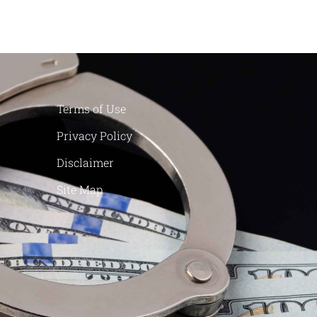
Terms of Use
Privacy Policy
Disclaimer
Site Map