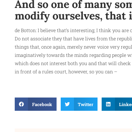
And so one of many som
modify ourselves, that 
de Botton: I believe that’s interesting; I think you a
Do not associate they that have lives from the republ
things that, once again, merely never voice very regu
imaginatively towards the minds regarding people wit
which does not interest both you and that will check
in front of a rules court, however, so you can –
Facebook
Twitter
Linke