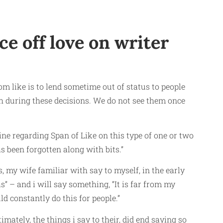
e off love on writer
om like is to lend sometime out of status to people
sh during these decisions. We do not see them once
l line regarding Span of Like on this type of one or two
s been forgotten along with bits.”
, my wife familiar with say to myself, in the early
 – and i will say something, “It is far from my
d constantly do this for people.”
imately, the things i say to their, did end saying so