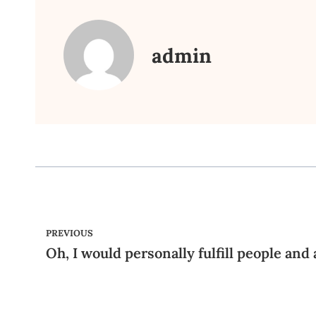
admin
PREVIOUS