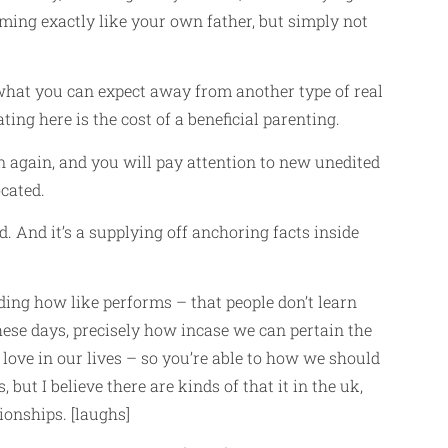
rming exactly like your own father, but simply not
ly what you can expect away from another type of real
ing here is the cost of a beneficial parenting.
on again, and you will pay attention to new unedited
cated.
d. And it’s a supplying off anchoring facts inside
ding how like performs – that people don’t learn
ese days, precisely how incase we can pertain the
 love in our lives – so you’re able to how we should
 but I believe there are kinds of that it in the uk,
ionships. [laughs]