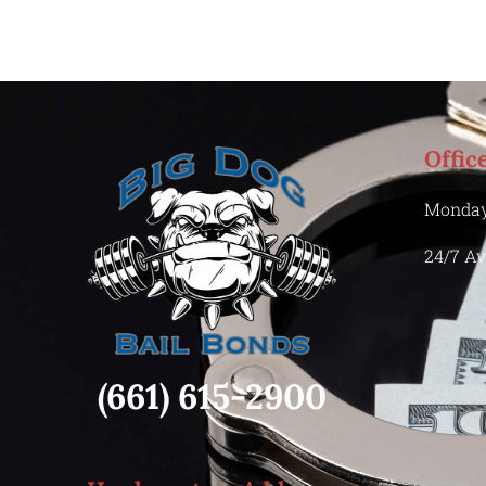
Offic
Monday
24/7 Av
(661) 615-2900