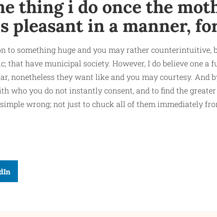
e thing i do once the moth
is pleasant in a manner, fo
re on to something huge and you may rather counterintuitive, b
ic; that have municipal society. However, I do believe one a 
lar, nonetheless they want like and you may courtesy. And by 
h who you do not instantly consent, and to find the greater
 simple wrong; not just to chuck all of them immediately fr
dIn