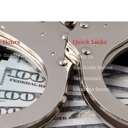
e Hours
Quick Links
 -Sunday 24/7
About Us
ailable For Your Call
Bail Bonds Service
Testimonials
Locations Served
Blog
Contact
FAQS