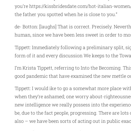
you’re
https://kissbridesdate.com/hot-italian-women
the father you spotted when he is close to you.”
de- Botton: [laughs] That is correct. Precisely. Never
human, since we have been less sweet in order to most 
Tippett: Immediately following a preliminary split, s
form of it and every discussion We keeps to the Towa
I’m Krista Tippett, referring to Into the Becoming. Th
good pandemic that have examined the new mettle ou
Tippett: I would ike to go a somewhat more place wit
when they’re ashamed; one worry about-righteousness
new intelligence we really possess into the experienc
be, due to the fact people, progressing. There are lots
also – we have been sorts of acting out in public exa