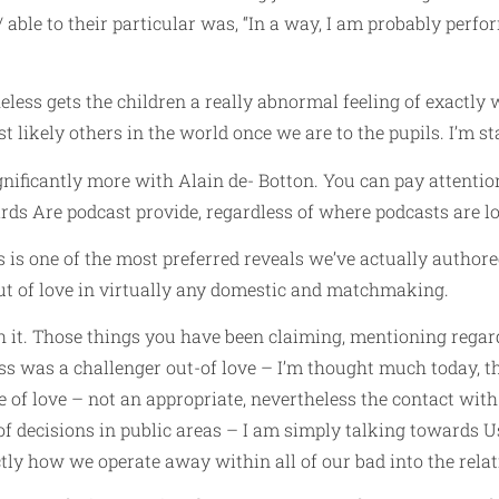
/
able to their particular was, “In a way, I am probably perfo
theless gets the children a really abnormal feeling of exact
likely others in the world once we are to the pupils. I’m stat
ignificantly more with Alain de- Botton. You can pay attenti
rds Are podcast provide, regardless of where podcasts are lo
is is one of the most preferred reveals we’ve actually authore
t of love in virtually any domestic and matchmaking.
h it. Those things you have been claiming, mentioning regar
 was a challenger out-of love – I’m thought much today, th
e of love – not an appropriate, nevertheless the contact with
 of decisions in public areas – I am simply talking towards Us,
ctly how we operate away within all of our bad into the relat