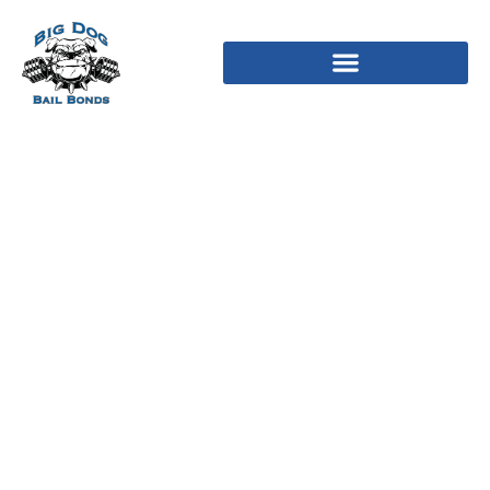
Relationship is
struggling to change the
service and bring you
more effectiveness that
you will find
entertaining and you
can of use