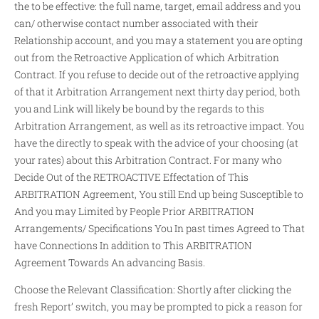
the to be effective: the full name, target, email address and you
can/ otherwise contact number associated with their
Relationship account, and you may a statement you are opting
out from the Retroactive Application of which Arbitration
Contract. If you refuse to decide out of the retroactive applying
of that it Arbitration Arrangement next thirty day period, both
you and Link will likely be bound by the regards to this
Arbitration Arrangement, as well as its retroactive impact. You
have the directly to speak with the advice of your choosing (at
your rates) about this Arbitration Contract. For many who
Decide Out of the RETROACTIVE Effectation of This
ARBITRATION Agreement, You still End up being Susceptible to
And you may Limited by People Prior ARBITRATION
Arrangements/ Specifications You In past times Agreed to That
have Connections In addition to This ARBITRATION
Agreement Towards An advancing Basis.
Choose the Relevant Classification: Shortly after clicking the
fresh Report’ switch, you may be prompted to pick a reason for