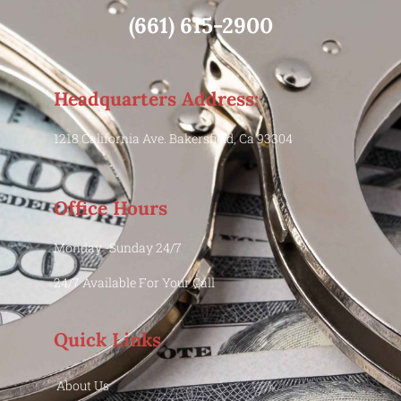
(661) 615-2900
Headquarters Address:
1218 California Ave. Bakersfield, Ca 93304
Office Hours
Monday -Sunday 24/7
24/7 Available For Your Call
Quick Links
About Us