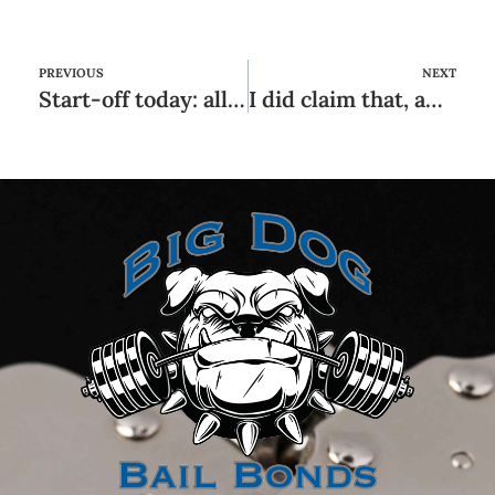
PREVIOUS
NEXT
Start-off today: all of our best selections for the best see and fuck programs
I did claim that, and that i implied it, and it also worked, because I remaining relationships them