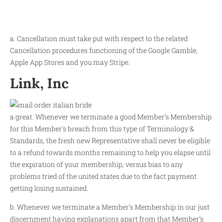
a. Cancellation must take put with respect to the related
Cancellation procedures functioning of the Google Gamble,
Apple App Stores and you may Stripe.
Link, Inc
a great. Whenever we terminate a good Member’s Membership
for this Member’s breach from this type of Terminology &
Standards, the fresh new Representative shall never be eligible
to a refund towards months remaining to help you elapse until
the expiration of your membership, versus bias to any
problems tried of the united states due to the fact payment
getting losing sustained.
b. Whenever we terminate a Member’s Membership in our just
discernment having explanations apart from that Member’s