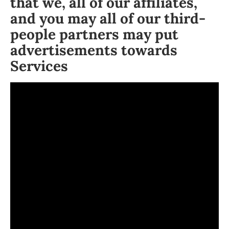
that we, all of our affiliates,
and you may all of our third-
people partners may put
advertisements towards
Services