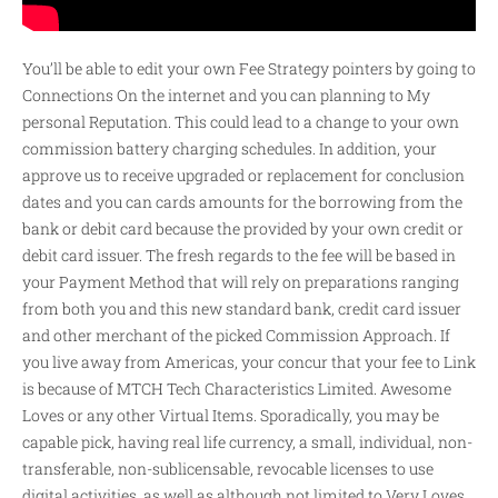
You’ll be able to edit your own Fee Strategy pointers by going to
Connections On the internet and you can planning to My
personal Reputation. This could lead to a change to your own
commission battery charging schedules. In addition, your
approve us to receive upgraded or replacement for conclusion
dates and you can cards amounts for the borrowing from the
bank or debit card because the provided by your own credit or
debit card issuer. The fresh regards to the fee will be based in
your Payment Method that will rely on preparations ranging
from both you and this new standard bank, credit card issuer
and other merchant of the picked Commission Approach. If
you live away from Americas, your concur that your fee to Link
is because of MTCH Tech Characteristics Limited. Awesome
Loves or any other Virtual Items. Sporadically, you may be
capable pick, having real life currency, a small, individual, non-
transferable, non-sublicensable, revocable licenses to use
digital activities, as well as although not limited to Very Loves