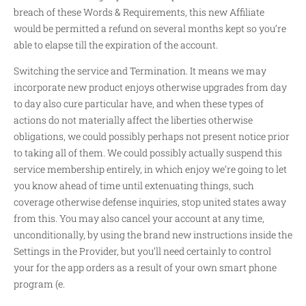
breach of these Words & Requirements, this new Affiliate
would be permitted a refund on several months kept so you’re
able to elapse till the expiration of the account.
Switching the service and Termination. It means we may
incorporate new product enjoys otherwise upgrades from day
to day also cure particular have, and when these types of
actions do not materially affect the liberties otherwise
obligations, we could possibly perhaps not present notice prior
to taking all of them.
We could possibly actually suspend this
service membership entirely, in which enjoy we’re going to let
you know ahead of time until extenuating things, such
coverage otherwise defense inquiries, stop united states away
from this. You may also cancel your account at any time,
unconditionally, by using the brand new instructions inside the
Settings in the Provider, but you’ll need certainly to control
your for the app orders as a result of your own smart phone
program (e.