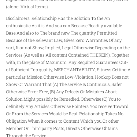
(along, Virtual Items).
Disclaimers. Relationship Has the Solution To the An
enthusiastic As it is And you can Because Readily available
Base And also to The brand new The quantity Permitted
Because of the Relevant Law, Gives Zero Warranties Of any
sort, If or not Show, Implied, Legal Otherwise Depending on the
Services (As well as All content Contained THEREIN), Together
with, In the place of Maximum, Any Required Guarantees Out-
of Sufficient Top quality, MERCHANTABILITY, Fitness Getting A
particular Mission Otherwise Low-Violation. Hookup Does not
Show Or Warrant That (A) The service Is Continuous, Safer
Otherwise Error Free, (B) Any Defects Or Mistakes About
Solution Might possibly be Remedied, Otherwise (C) You to
definitely Any Articles Otherwise Pointers You receive Toward
Or From the Services Would-be Real. Relationship Takes No
Obligation When it comes to Content Which you Or other
Member Or Third party Posts, Directs Otherwise Obtains
Through the Service.