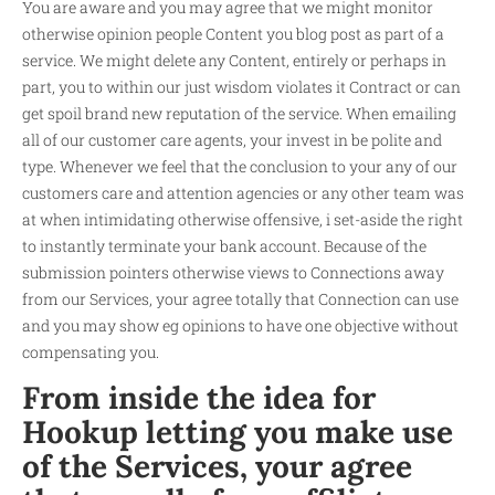
You are aware and you may agree that we might monitor
otherwise opinion people Content you blog post as part of a
service. We might delete any Content, entirely or perhaps in
part, you to within our just wisdom violates it Contract or can
get spoil brand new reputation of the service. When emailing
all of our customer care agents, your invest in be polite and
type. Whenever we feel that the conclusion to your any of our
customers care and attention agencies or any other team was
at when intimidating otherwise offensive, i set-aside the right
to instantly terminate your bank account. Because of the
submission pointers otherwise views to Connections away
from our Services, your agree totally that Connection can use
and you may show eg opinions to have one objective without
compensating you.
From inside the idea for
Hookup letting you make use
of the Services, your agree