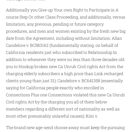
Additionally you Give-up Your own Right to Participate in A
course Step Or other Class Proceeding, and additionally, versus
limitation, any previous, pending or future category
procedures, and men and women existing by the fresh new big
date from the Agreement, including without limitation: Allan
Candelore v. BC583162 (fundamentally stating, on behalf of
California residents just who subscribed to Relationship In
addition to whenever they were no less than three decades old
you to Hookup broken new Ca Unruh Civil rights Act from the
charging elderly subscribers a high price than Link recharged
clients young than just 31); Candelore v. BC641358 (essentially
saying for California people exactly who enrolled in
Connections Plus one Connections violated this new Ca Unruh
Civil rights Act by the charging you all of them below
members regarding a different sort of nationality as well as
most other presumably unlawful causes); Kim v.
The brand new age-send choose away must keep the pursuing