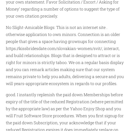
your own statement. Favor Solicitation / Escort / Asking for
Money’ regarding a number of options to suggest the type of
your own citation precisely.
No Slight-Amicable Blogs: This is not an internet site .
otherwise application to own minors. Connection is an older
people that gives a space having grownups for connecting
https://kissbridesdate.com/slovakian-women/svit/
, interact,
and build relationships. Blogs that is designed to attract or is
right for minors is strictly taboo. We on a regular basis display
and you can remark articles making sure that our system
remains private to help you adults, delivering a secure and you
will years-appropriate ecosystem in regards to our profiles.
good. I instantly replenish the paid down Memberships before
expiry of the title of the reduced Registration (where permitted
by the appropriate law) as per the Yahoo Enjoy Shop and you
will Fruit Software Store procedures. When you first signup for
the paid down Subscription, your acknowledge that if your
reduced Registration expires it does immediately replace on