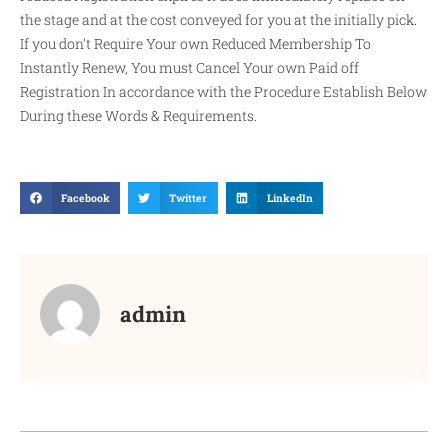
the stage and at the cost conveyed for you at the initially pick.
If you don’t Require Your own Reduced Membership To
Instantly Renew, You must Cancel Your own Paid off
Registration In accordance with the Procedure Establish Below
During these Words & Requirements.
Facebook
Twitter
LinkedIn
admin