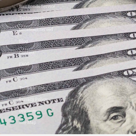
Bail Bonds Service
Testimonials
Locations Served
Blog
Contact
FAQS
Terms of Use
Privacy Policy
Disclaimer
Site Map