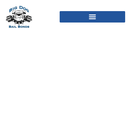
Playtech Plc Company
Profile Playtech Plc
Assessment