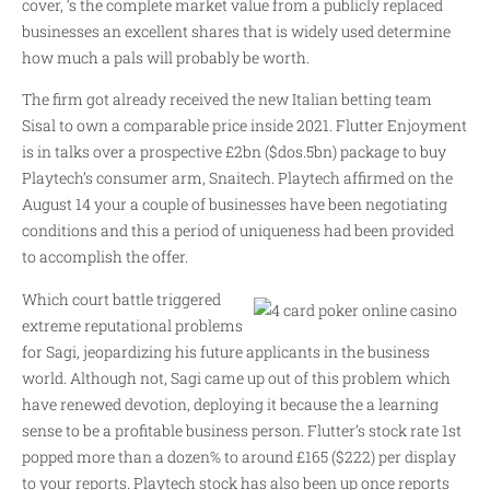
cover, ‘s the complete market value from a publicly replaced
businesses an excellent shares that is widely used determine
how much a pals will probably be worth.
The firm got already received the new Italian betting team
Sisal to own a comparable price inside 2021. Flutter Enjoyment
is in talks over a prospective £2bn ($dos.5bn) package to buy
Playtech’s consumer arm, Snaitech. Playtech affirmed on the
August 14 your a couple of businesses have been negotiating
conditions and this a period of uniqueness had been provided
to accomplish the offer.
Which court battle triggered
extreme reputational problems
for Sagi, jeopardizing his future applicants in the business
world. Although not, Sagi came up out of this problem which
have renewed devotion, deploying it because the a learning
sense to be a profitable business person. Flutter’s stock rate 1st
popped more than a dozen% to around £165 ($222) per display
to your reports. Playtech stock has also been up once reports