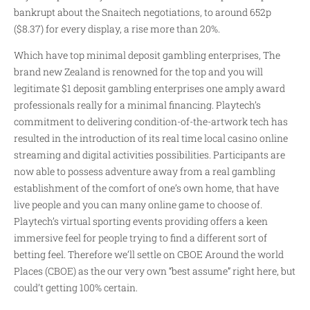
bankrupt about the Snaitech negotiations, to around 652p
($8.37) for every display, a rise more than 20%.
Which have top minimal deposit gambling enterprises, The
brand new Zealand is renowned for the top and you will
legitimate $1 deposit gambling enterprises one amply award
professionals really for a minimal financing. Playtech’s
commitment to delivering condition-of-the-artwork tech has
resulted in the introduction of its real time local casino online
streaming and digital activities possibilities. Participants are
now able to possess adventure away from a real gambling
establishment of the comfort of one’s own home, that have
live people and you can many online game to choose of.
Playtech’s virtual sporting events providing offers a keen
immersive feel for people trying to find a different sort of
betting feel. Therefore we’ll settle on CBOE Around the world
Places (CBOE) as the our very own “best assume” right here, but
could’t getting 100% certain.