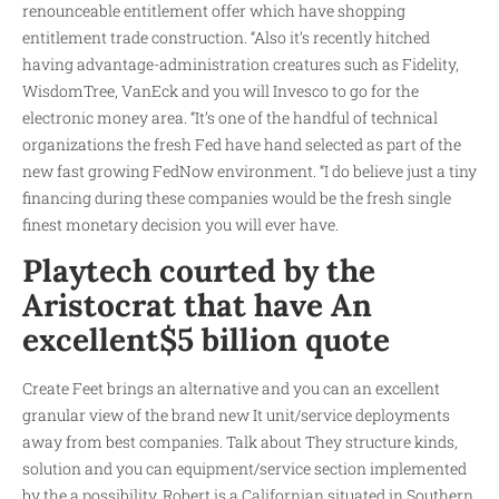
renounceable entitlement offer which have shopping
entitlement trade construction.
“Also it’s recently hitched
having advantage-administration creatures such as Fidelity,
WisdomTree, VanEck and you will Invesco to go for the
electronic money area. “It’s one of the handful of technical
organizations the fresh Fed have hand selected as part of the
new fast growing FedNow environment. “I do believe just a tiny
financing during these companies would be the fresh single
finest monetary decision you will ever have.
Playtech courted by the
Aristocrat that have An
excellent$5 billion quote
Create Feet brings an alternative and you can an excellent
granular view of the brand new It unit/service deployments
away from best companies. Talk about They structure kinds,
solution and you can equipment/service section implemented
by the a possibility. Robert is a Californian situated in Southern