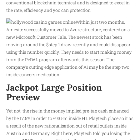
conventional blockchain technical and is designed to excel in
the rate, efficiency and you can protection.
Within just two months,
Amesite successfully moved to Azure structure, centered on a
new Microsoft Customer Tale. The newest stock has been
moving around the $step 1 draw recently and could disappear
using this number quickly. They needs to start making money
from the PeDAL program afterwards this season. The
company’s cutting edge application of AI may be the step two
inside cancers medication.
Jackpot Large Position
Preview
Yet not, the rise in the money implied pre-tax cash enhanced
by the 17.5% in order to €93.5m inside H1. Playtech place so it as
a result of the new rationalisation out of retail outlets inside
Austria and Germany. Right here, Playtech told you losing the