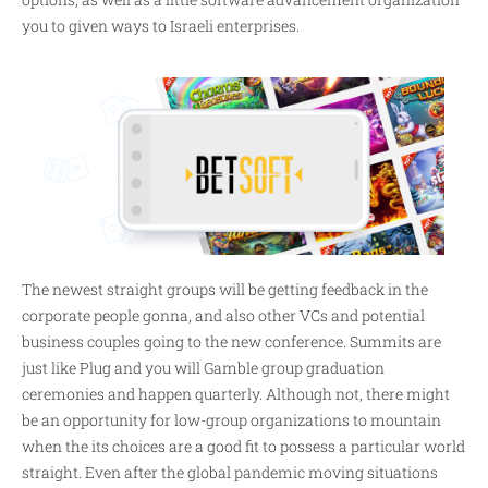
you to given ways to Israeli enterprises.
The newest straight groups will be getting feedback in the
corporate people gonna, and also other VCs and potential
business couples going to the new conference. Summits are
just like Plug and you will Gamble group graduation
ceremonies and happen quarterly. Although not, there might
be an opportunity for low-group organizations to mountain
when the its choices are a good fit to possess a particular world
straight. Even after the global pandemic moving situations