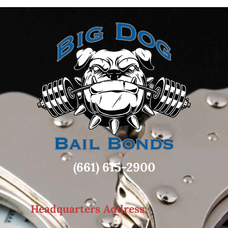
(661) 615-2900
Headquarters Address: