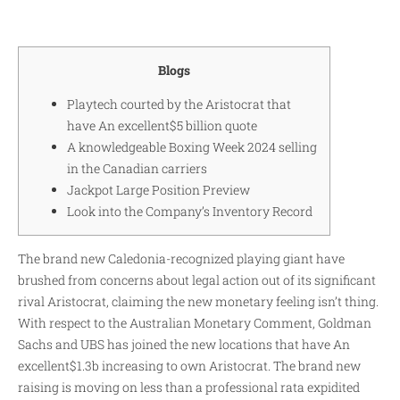
Blogs
Playtech courted by the Aristocrat that
have An excellent$5 billion quote
A knowledgeable Boxing Week 2024 selling
in the Canadian carriers
Jackpot Large Position Preview
Look into the Company’s Inventory Record
The brand new Caledonia-recognized playing giant have
brushed from concerns about legal action out of its significant
rival Aristocrat, claiming the new monetary feeling isn’t thing.
With respect to the Australian Monetary Comment, Goldman
Sachs and UBS has joined the new locations that have An
excellent$1.3b increasing to own Aristocrat. The brand new
raising is moving on less than a professional rata expidited