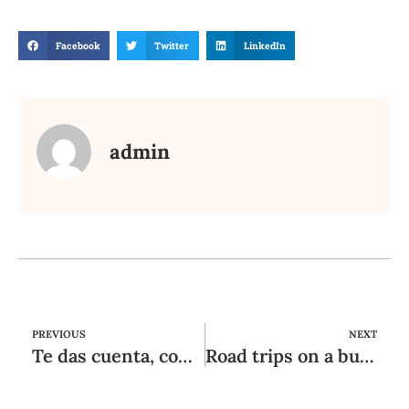
Facebook
Twitter
LinkedIn
admin
PREVIOUS
NEXT
Te das cuenta, con cierta aor es tan poco imaginativa igual que reengancharse
Road trips on a budget: ten Super Strategies for a good Stop-Asphalt Journey