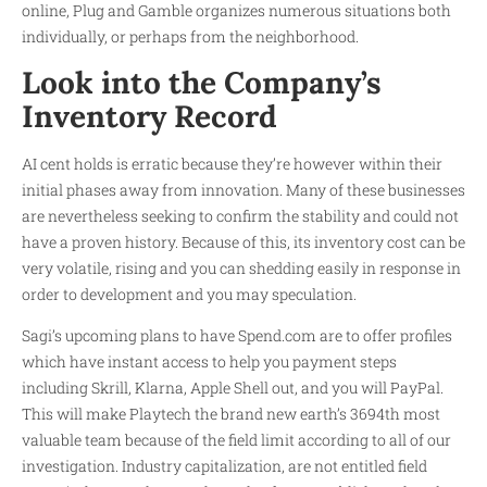
online, Plug and Gamble organizes numerous situations both
individually, or perhaps from the neighborhood.
Look into the Company’s
Inventory Record
AI cent holds is erratic because they’re however within their
initial phases away from innovation. Many of these businesses
are nevertheless seeking to confirm the stability and could not
have a proven history. Because of this, its inventory cost can be
very volatile, rising and you can shedding easily in response in
order to development and you may speculation.
Sagi’s upcoming plans to have Spend.com are to offer profiles
which have instant access to help you payment steps
including Skrill, Klarna, Apple Shell out, and you will PayPal.
This will make Playtech the brand new earth’s 3694th most
valuable team because of the field limit according to all of our
investigation. Industry capitalization, are not entitled field