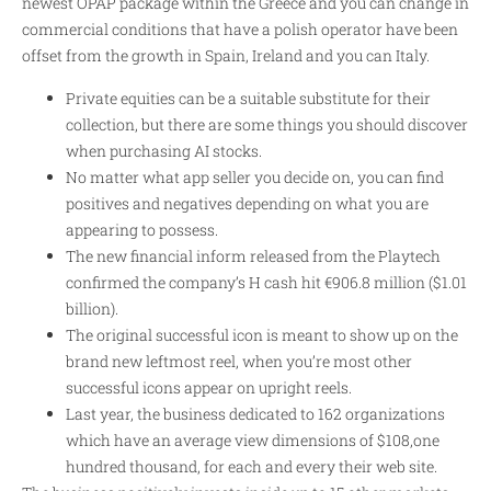
newest OPAP package within the Greece and you can change in
commercial conditions that have a polish operator have been
offset from the growth in Spain, Ireland and you can Italy.
Private equities can be a suitable substitute for their
collection, but there are some things you should discover
when purchasing AI stocks.
No matter what app seller you decide on, you can find
positives and negatives depending on what you are
appearing to possess.
The new financial inform released from the Playtech
confirmed the company’s H cash hit €906.8 million ($1.01
billion).
The original successful icon is meant to show up on the
brand new leftmost reel, when you’re most other
successful icons appear on upright reels.
Last year, the business dedicated to 162 organizations
which have an average view dimensions of $108,one
hundred thousand, for each and every their web site.