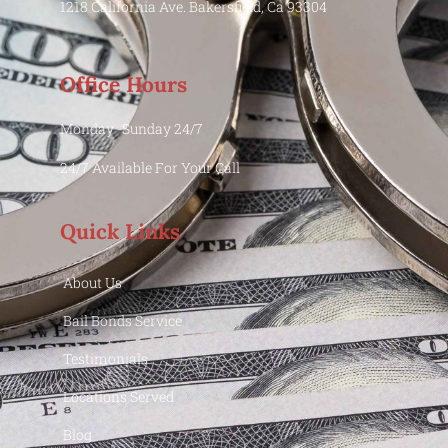
1218 California Ave. Bakersfield, Ca 93304
Office Hours
Monday -Sunday 24/7
24/7 Available For Your Call
Quick Links
About Us
Bail Bonds Service
Testimonials
Locations Served
Blog