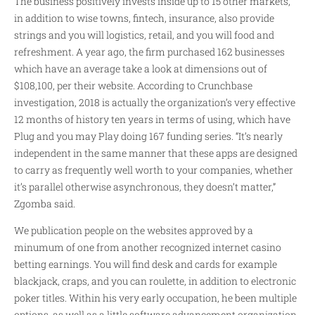
The business positively invests inside up to 15 other markets,
in addition to wise towns, fintech, insurance, also provide
strings and you will logistics, retail, and you will food and
refreshment. A year ago, the firm purchased 162 businesses
which have an average take a look at dimensions out of
$108,100, per their website. According to Crunchbase
investigation, 2018 is actually the organization’s very effective
12 months of history ten years in terms of using, which have
Plug and you may Play doing 167 funding series. “It’s nearly
independent in the same manner that these apps are designed
to carry as frequently well worth to your companies, whether
it’s parallel otherwise asynchronous, they doesn’t matter,”
Zgomba said.
We publication people on the websites approved by a
minumum of one from another recognized internet casino
betting earnings. You will find desk and cards for example
blackjack, craps, and you can roulette, in addition to electronic
poker titles. Within his very early occupation, he been multiple
options, as well as a little software advancement organization