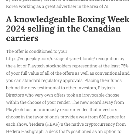
Korea working as a great advertiser in the area of AI.
A knowledgeable Boxing Week
2024 selling in the Canadian
carriers
The offer is conditioned to your
https://vogueplay.com/uk/agent-jane-blonde/
recognition by
the a lot of Playtech stockholders representing at the least 75%
of your full value of all of the offers as well as conventional and
you can standard regulatory approvals. Placing their funds
behind the new testimonial to other investors, Playtech
Directors who very own offers took an irrevocable choose
within the choose of your render. The new Board away from
Playtech has unanimously recommended that investors
choose in the favor of one’s provide away from 680 pence for
each show. “Hedera (HBAR) ‘s the native cryptocurrency from
Hedera Hashgraph, a deck that’s positioned as an option to