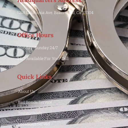
1218 California Ave. Bakersfield, Ca 93304
Office Hours
Monday -Sunday 24/7
24/7 Available For Your Call
Quick Links
About Us
Bail Bonds Service
Testimonials
Locations Served