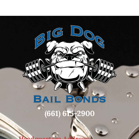
(661) 615-2900
Headquarters Address: