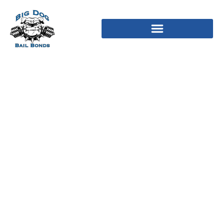
Pin Up Wager App
Download With Regard
To Android Apk And Ios
January 2025