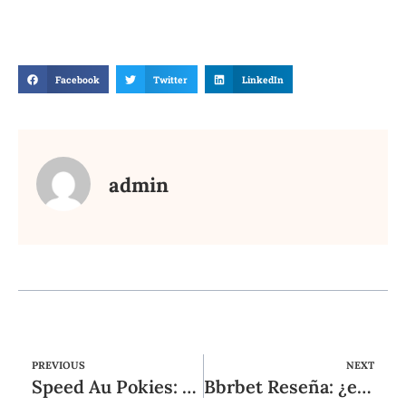
Facebook
Twitter
LinkedIn
admin
PREVIOUS
NEXT
Speed Au Pokies: Get Casino Pleasant Bonus Up In Order To Au$100
Bbrbet Reseña: ¿es Accesible Y Seguro? Licencias, Bonos, Métodos Pra Gusto Y Revisiones En Méxi