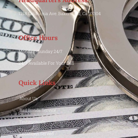
1218 California Ave. Bakersfield, Ca 93304
Office Hours
Monday -Sunday 24/7
24/7 Available For Your Call
Quick Links
About Us
Bail Bonds Service
Testimonials
Locations Served