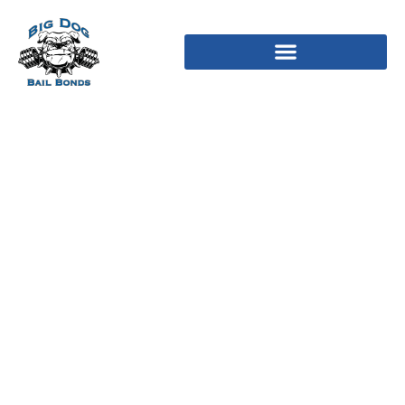
Pin Up Cassino Zero
Brasil Jogue Os Melhores
Caça-níqueis