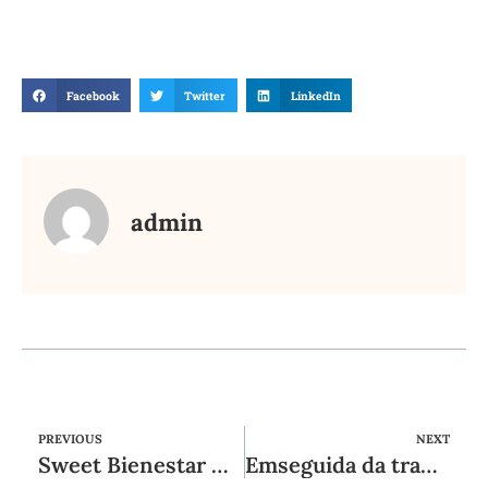
Facebook
Twitter
LinkedIn
admin
PREVIOUS
NEXT
Sweet Bienestar Candyland
Emseguida da transa, voltamos a alimentacao para bebermos mais algo