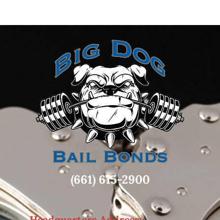
(661) 615-2900
Headquarters Address: