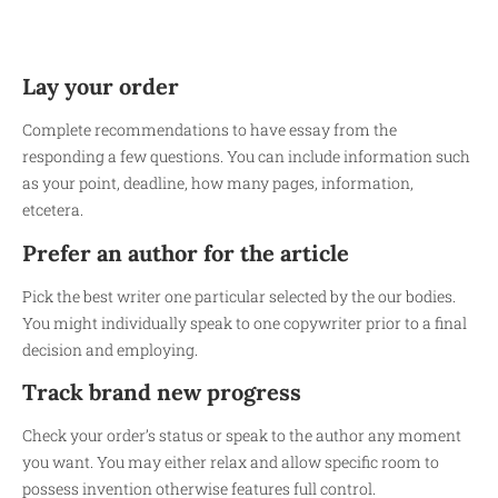
Lay your order
Complete recommendations to have essay from the
responding a few questions. You can include information such
as your point, deadline, how many pages, information,
etcetera.
Prefer an author for the article
Pick the best writer one particular selected by the our bodies.
You might individually speak to one copywriter prior to a final
decision and employing.
Track brand new progress
Check your order’s status or speak to the author any moment
you want. You may either relax and allow specific room to
possess invention otherwise features full control.