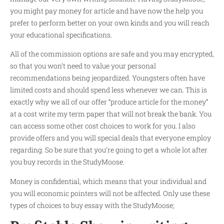
you might pay money for article and have now the help you
prefer to perform better on your own kinds and you will reach
your educational specifications.
All of the commission options are safe and you may encrypted,
so that you won’t need to value your personal
recommendations being jeopardized. Youngsters often have
limited costs and should spend less whenever we can. This is
exactly why we all of our offer “produce article for the money”
at a cost
write my term paper
that will not break the bank. You
can access some other cost choices to work for you. I also
provide offers and you will special deals that everyone employ
regarding. So be sure that you’re going to get a whole lot after
you buy records in the StudyMoose.
Money is confidential, which means that your individual and
you will economic pointers will not be affected. Only use these
types of choices to buy essay with the StudyMoose;