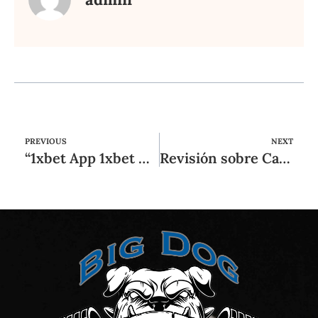
PREVIOUS
NEXT
“1xbet App 1xbet Mobile ᐊ تنزيل 1xbet Apk Android و Iphone ᐊ 1xbet Com
Revisión sobre Casinia Casino: ¿Es Casinia legítima este formulario de contacto referente a 2025?