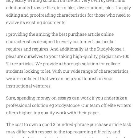
Buy essay writing solution on the our very own system, and
additionally browse files, term files, dissertations, plus. I supply
editing and proofreading characteristics for those who need to
evolve its existing documents.
I providing the among the best purchase article online
characteristics designed to every customer’s particular
requires and requires. And additionally at the StudyMoose, i
pleasure ourselves to your taking high-quality, plagiarism-100
% free articles. We provide a thorough solution for college
students looking to let. With our wide range of characteristics,
we are confident that we can help you flourish in your
instructional ventures.
Sure, spending money on essays can work if you undertake a
professional solution eg StudyMoose. Our team off elite writers
offers higher-top quality work with their paper.
The cost to own a good 3 hundred-phrase purchase article task
may differ with respect to the top regarding difficulty and