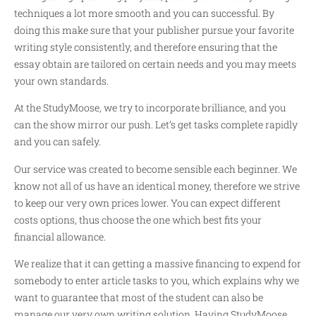
techniques a lot more smooth and you can successful. By
doing this make sure that your publisher pursue your favorite
writing style consistently, and therefore ensuring that the
essay obtain are tailored on certain needs and you may meets
your own standards.
At the StudyMoose, we try to incorporate brilliance, and you
can the show mirror our push. Let’s get tasks complete rapidly
and you can safely.
Our service was created to become sensible each beginner. We
know not all of us have an identical money, therefore we strive
to keep our very own prices lower. You can expect different
costs options, thus choose the one which best fits your
financial allowance.
We realize that it can getting a massive financing to expend for
somebody to enter article tasks to you, which explains why we
want to guarantee that most of the student can also be
manage our very own writing solution. Having StudyMoose,