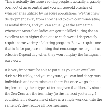
This is actually the issue: red-flag people is actually arguably
born out of an essential and you will age-old practice of
whisper sites utilized by insecure populations. We trust new
development away from shorthand to own communicating
essential things, and you can actually, at the same time
whenever Australian ladies are getting killed during the an
excellent rates higher than one to each week, i desperately
require some variety of alerting program. But we require one
that is fit for purpose, nothing that encourage me to ghost an
effective Depend day when they won’t display the Instagram
password.
It is very important be able to put cues you to an excellent
dude’s a bit tricky, and you may sure, you can find dangerous
individuals and narcissists out there. But once we go about
implementing these types of terms given that liberally since
the Gen-Zers use the term slay (to the instruct yesterday, I
counted half a dozen line of slays in a single work on-into the
sentence), they reduce all true meaning.