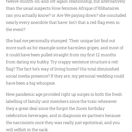
twelve-month-on-and-off-again relationship, but alternatively
than the usual suspects How
femmes Afrique cГ©libataires
can you actually know? or Are We paying down? she concluded
nearly every anecdote that have: Isn’t that a red-flag even in
the event?
She had me personally stumped. Their unique list find out
more such as for example some harmless gripes, and most of
it could have been pulled straight from my first 12 months
from dating my hubby. Try crappy sentence structure a red-
flag? The fact he’s way of living home? His total diminished
social media presence? If they are, my personal wedding could
have been a big whoopsie.
New pandemic age provided right up surges in both the fresh
labelling of family unit members since the toxic whenever
they a great deal since the forgot the Zoom birthday
celebration beverages, and in diagnosis ex-partners because
the narcissists once they was really just egotistical, and you
will selfish in the sack.