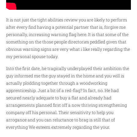
It is not just the tight abilities review you are likely to perform
after every find having a potential partner that is, forgive me
personally, increasing warning flag here. It is that some of the
something on the those people directories peddled given that
obvious warning signs are very what i like really regarding the
my personal spouse today.
Into the first date, he tragically underplayed their ambition the
guy informed me the guy stayed in the home and you will is
actually plodding together through a woodworking
apprenticeship. Just a bit of a red-flag? In fact, no. He had
secured nearly adequate to buy a flat and already had
arrangements planned first off a now thriving strengthening
company off his personal. Their sensitivity to help you
arrogance and you can reluctance to brag is still that of
everything We esteem extremely regarding the your.