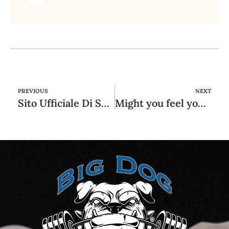
PREVIOUS
NEXT
Sito Ufficiale Di Scommesse Sportive E Casinò
Might you feel your own reference to your girlfriend is going nowhere?