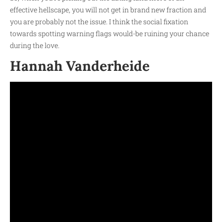
effective hellscape, you will not get in brand new fraction and
you are probably not the issue. I think the social fixation
towards spotting warning flags would-be ruining your chance
during the love.
Hannah Vanderheide