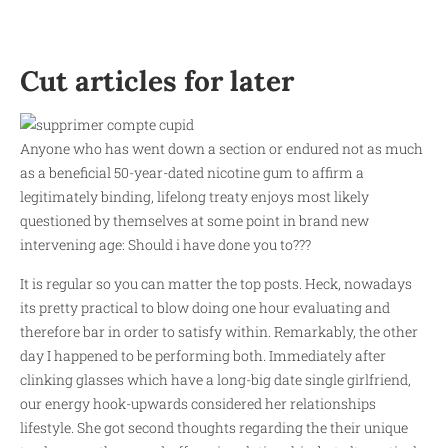
Cut articles for later
Anyone who has went down a section or endured not as much
as a beneficial 50-year-dated nicotine gum to affirm a
legitimately binding, lifelong treaty enjoys most likely
questioned by themselves at some point in brand new
intervening age: Should i have done you to???
It is regular so you can matter the top posts. Heck, nowadays
its pretty practical to blow doing one hour evaluating and
therefore bar in order to satisfy within. Remarkably, the other
day I happened to be performing both. Immediately after
clinking glasses which have a long-big date single girlfriend,
our energy hook-upwards considered her relationships
lifestyle. She got second thoughts regarding the their unique