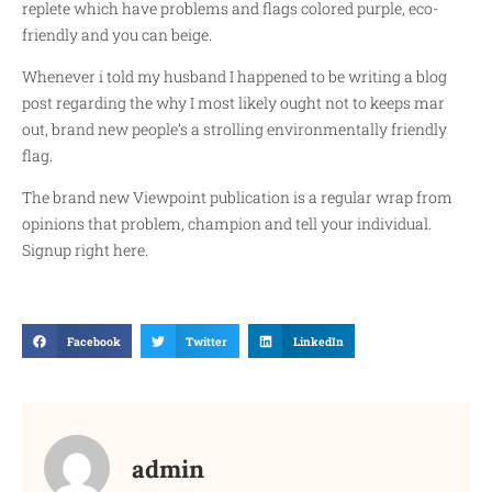
replete which have problems and flags colored purple, eco-
friendly and you can beige.
Whenever i told my husband I happened to be writing a blog
post regarding the why I most likely ought not to keeps mar
out, brand new people’s a strolling environmentally friendly
flag.
The brand new Viewpoint publication is a regular wrap from
opinions that problem, champion and tell your individual.
Signup right here.
Facebook
Twitter
LinkedIn
admin