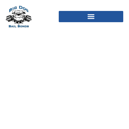
Must i has hitched my
hubby? Red flag people
would say zero