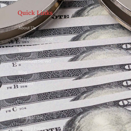
Quick Links
About Us
Bail Bonds Service
Testimonials
Locations Served
Blog
Contact
FAQS
Terms of Use
Privacy Policy