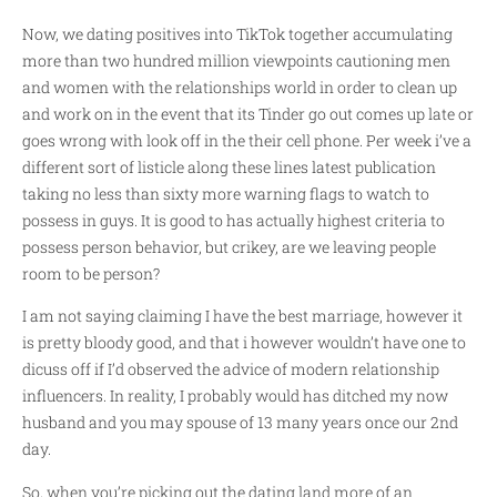
Now, we dating positives into TikTok together accumulating
more than two hundred million viewpoints cautioning men
and women with the relationships world in order to clean up
and work on in the event that its Tinder go out comes up late or
goes wrong with look off in the their cell phone.
Per week i’ve a
different sort of listicle along these lines latest publication
taking no less than sixty more warning flags to watch to
possess in guys. It is good to has actually highest criteria to
possess person behavior, but crikey, are we leaving people
room to be person?
I am not saying claiming I have the best marriage, however it
is pretty bloody good, and that i however wouldn’t have one to
dicuss off if I’d observed the advice of modern relationship
influencers. In reality, I probably would has ditched my now
husband and you may spouse of 13 many years once our 2nd
day.
So, when you’re picking out the dating land more of an