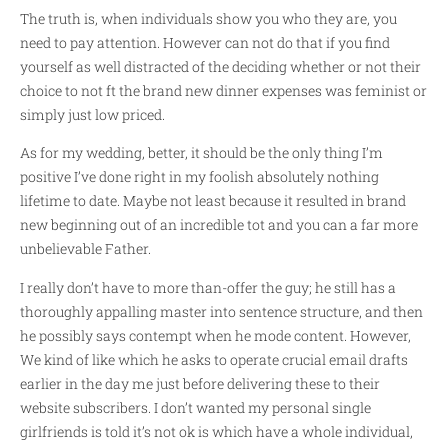
The truth is, when individuals show you who they are, you
need to pay attention. However can not do that if you find
yourself as well distracted of the deciding whether or not their
choice to not ft the brand new dinner expenses was feminist or
simply just low priced.
As for my wedding, better, it should be the only thing I’m
positive I’ve done right in my foolish absolutely nothing
lifetime to date. Maybe not least because it resulted in brand
new beginning out of an incredible tot and you can a far more
unbelievable Father.
I really don’t have to more than-offer the guy; he still has a
thoroughly appalling master into sentence structure, and then
he possibly says contempt when he mode content. However,
We kind of like which he asks to operate crucial email drafts
earlier in the day me just before delivering these to their
website subscribers. I don’t wanted my personal single
girlfriends is told it’s not ok is which have a whole individual,