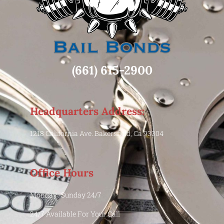
(661) 615-2900
Headquarters Address:
1218 California Ave. Bakersfield, Ca 93304
Office Hours
Monday -Sunday 24/7
24/7 Available For Your Call