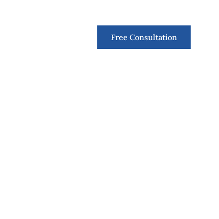
Contact
Free Consultation
talar A