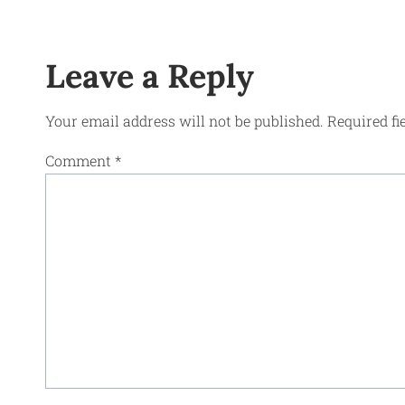
Leave a Reply
Your email address will not be published.
Required f
Comment
*