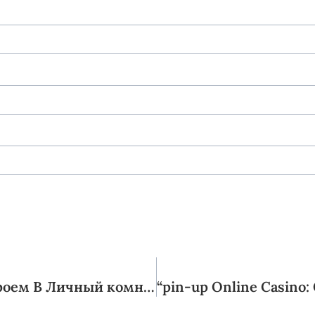
Официальный Сайт, Регистрация И проем В Личный комнату 1хбет