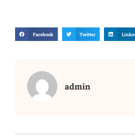
Facebook
Twitter
Linke
admin