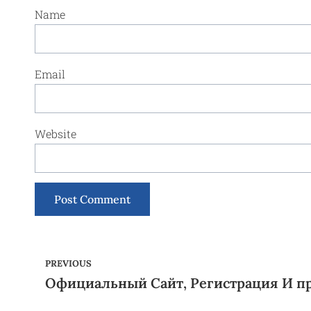
Name
Email
Website
PREVIOUS