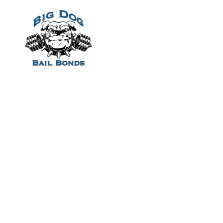
Home
Mostbet Descar