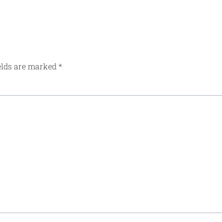
ields are marked
*