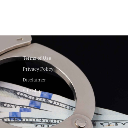
Terms of Use
Privacy Policy
Disclaimer
Site Map