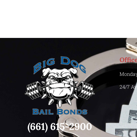
Offic
Monday
24/7 Av
(661) 615-2900