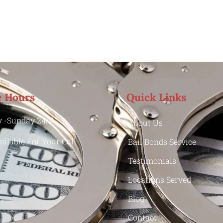
e Hours
Quick Links
 -Sunday 24/7
About Us
ailable For Your Call
Bail Bonds Service
Testimonials
Locations Served
Blog
Contact