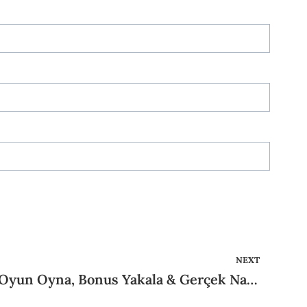
NEXT
“pin-up Online Casino: Oyun Oyna, Bonus Yakala & Gerçek Nakit Kazan