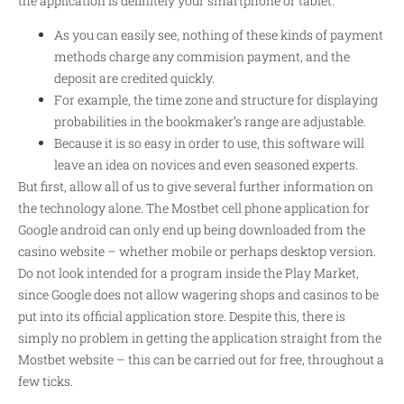
the application is definitely your smartphone or tablet.
As you can easily see, nothing of these kinds of payment
methods charge any commision payment, and the
deposit are credited quickly.
For example, the time zone and structure for displaying
probabilities in the bookmaker’s range are adjustable.
Because it is so easy in order to use, this software will
leave an idea on novices and even seasoned experts.
But first, allow all of us to give several further information on
the technology alone. The Mostbet cell phone application for
Google android can only end up being downloaded from the
casino website – whether mobile or perhaps desktop version.
Do not look intended for a program inside the Play Market,
since Google does not allow wagering shops and casinos to be
put into its official application store. Despite this, there is
simply no problem in getting the application straight from the
Mostbet website – this can be carried out for free, throughout a
few ticks.