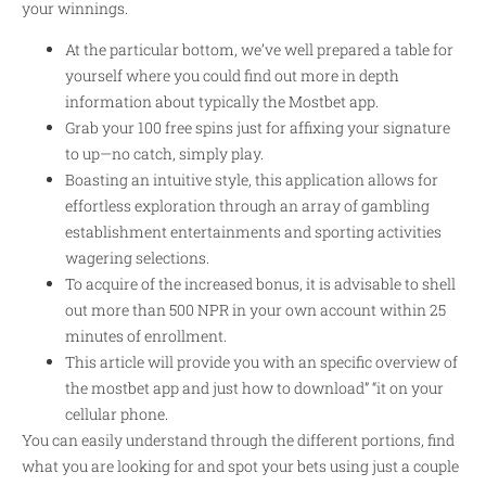
your winnings.
At the particular bottom, we’ve well prepared a table for
yourself where you could find out more in depth
information about typically the Mostbet app.
Grab your 100 free spins just for affixing your signature
to up—no catch, simply play.
Boasting an intuitive style, this application allows for
effortless exploration through an array of gambling
establishment entertainments and sporting activities
wagering selections.
To acquire of the increased bonus, it is advisable to shell
out more than 500 NPR in your own account within 25
minutes of enrollment.
This article will provide you with an specific overview of
the mostbet app and just how to download” “it on your
cellular phone.
You can easily understand through the different portions, find
what you are looking for and spot your bets using just a couple