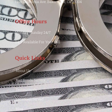
1218 California Ave. Bakersfield, Ca 93304
Office Hours
Monday -Sunday 24/7
24/7 Available For Your Call
Quick Links
About Us
Bail Bonds Service
Testimonials
Locations Served
Blog