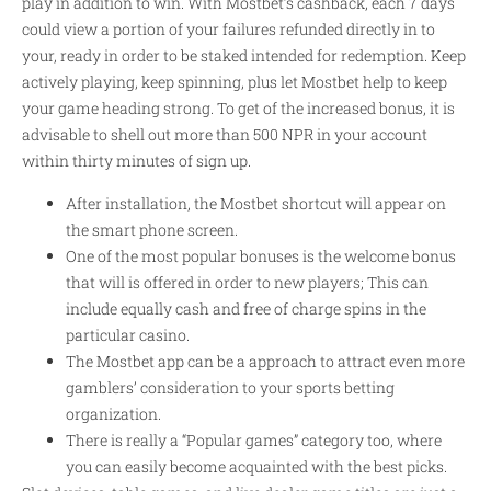
play in addition to win. With Mostbet’s cashback, each 7 days
could view a portion of your failures refunded directly in to
your, ready in order to be staked intended for redemption. Keep
actively playing, keep spinning, plus let Mostbet help to keep
your game heading strong. To get of the increased bonus, it is
advisable to shell out more than 500 NPR in your account
within thirty minutes of sign up.
After installation, the Mostbet shortcut will appear on
the smart phone screen.
One of the most popular bonuses is the welcome bonus
that will is offered in order to new players; This can
include equally cash and free of charge spins in the
particular casino.
The Mostbet app can be a approach to attract even more
gamblers’ consideration to your sports betting
organization.
There is really a “Popular games” category too, where
you can easily become acquainted with the best picks.