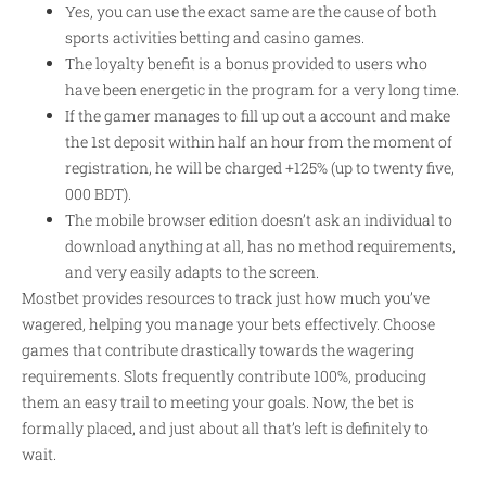
Yes, you can use the exact same are the cause of both
sports activities betting and casino games.
The loyalty benefit is a bonus provided to users who
have been energetic in the program for a very long time.
If the gamer manages to fill up out a account and make
the 1st deposit within half an hour from the moment of
registration, he will be charged +125% (up to twenty five,
000 BDT).
The mobile browser edition doesn’t ask an individual to
download anything at all, has no method requirements,
and very easily adapts to the screen.
Mostbet provides resources to track just how much you’ve
wagered, helping you manage your bets effectively. Choose
games that contribute drastically towards the wagering
requirements. Slots frequently contribute 100%, producing
them an easy trail to meeting your goals. Now, the bet is
formally placed, and just about all that’s left is definitely to
wait.