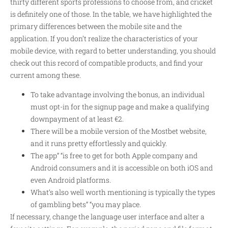
thirty different sports professions to choose from, and cricket
is definitely one of those. In the table, we have highlighted the
primary differences between the mobile site and the
application. If you don’t realize the characteristics of your
mobile device, with regard to better understanding, you should
check out this record of compatible products, and find your
current among these.
To take advantage involving the bonus, an individual
must opt-in for the signup page and make a qualifying
downpayment of at least €2.
There will be a mobile version of the Mostbet website,
and it runs pretty effortlessly and quickly.
The app” “is free to get for both Apple company and
Android consumers and it is accessible on both iOS and
even Android platforms.
What’s also well worth mentioning is typically the types
of gambling bets” “you may place.
If necessary, change the language user interface and alter a