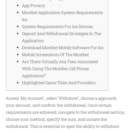
App Privacy
Mostbet Application System Requirements
Ios
System Requirements For Ios Devices
Deposit And Withdrawal Strategies In The
Application
Download Mostbet Mobile Software For Ios
Mobile Screenshots Of The Mostbet
Are There Virtually Any Fees Associated
With Using The Mostbet Cell Phone
Application?
Highlighted Game Titles And Providers:
Access ‘My Account’, select ‘Withdraw’, choose a approach,
your amount, and confirm the withdrawal. Once certain
requirements are achieved, navigate to the withdrawal section,
choose your method, specify the sum, and initiate the
withdrawal. This is essential to open the ability to withdraw