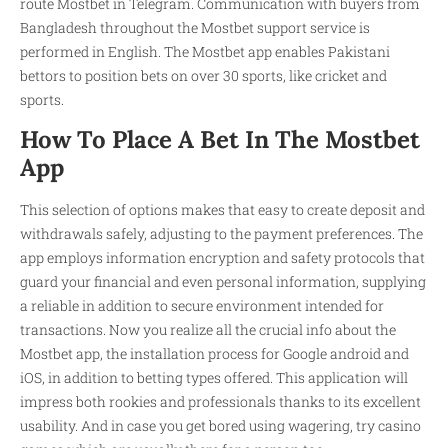
route Mostbet in Telegram. Communication with buyers from
Bangladesh throughout the Mostbet support service is
performed in English. The Mostbet app enables Pakistani
bettors to position bets on over 30 sports, like cricket and
sports.
How To Place A Bet In The Mostbet
App
This selection of options makes that easy to create deposit and
withdrawals safely, adjusting to the payment preferences. The
app employs information encryption and safety protocols that
guard your financial and even personal information, supplying
a reliable in addition to secure environment intended for
transactions. Now you realize all the crucial info about the
Mostbet app, the installation process for Google android and
iOS, in addition to betting types offered. This application will
impress both rookies and professionals thanks to its excellent
usability. And in case you get bored using wagering, try casino