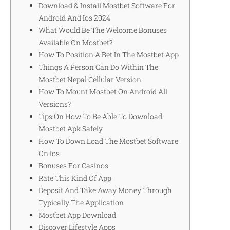
Download & Install Mostbet Software For
Android And Ios 2024
What Would Be The Welcome Bonuses
Available On Mostbet?
How To Position A Bet In The Mostbet App
Things A Person Can Do Within The
Mostbet Nepal Cellular Version
How To Mount Mostbet On Android All
Versions?
Tips On How To Be Able To Download
Mostbet Apk Safely
How To Down Load The Mostbet Software
On Ios
Bonuses For Casinos
Rate This Kind Of App
Deposit And Take Away Money Through
Typically The Application
Mostbet App Download
Discover Lifestyle Apps