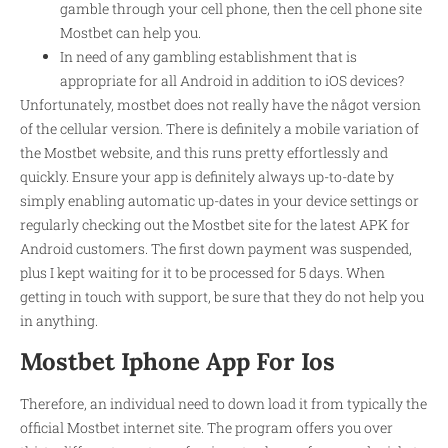
gamble through your cell phone, then the cell phone site
Mostbet can help you.
In need of any gambling establishment that is
appropriate for all Android in addition to iOS devices?
Unfortunately, mostbet does not really have the något version
of the cellular version. There is definitely a mobile variation of
the Mostbet website, and this runs pretty effortlessly and
quickly. Ensure your app is definitely always up-to-date by
simply enabling automatic up-dates in your device settings or
regularly checking out the Mostbet site for the latest APK for
Android customers. The first down payment was suspended,
plus I kept waiting for it to be processed for 5 days. When
getting in touch with support, be sure that they do not help you
in anything.
Mostbet Iphone App For Ios
Therefore, an individual need to down load it from typically the
official Mostbet internet site. The program offers you over