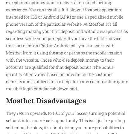
exceptional optimization to deliver a top-notch betting
experience. You can install a full-blown Mostbet application
intended for iOS or Android (APK) or use a specialized mobile
phone version of the particular website. At Mostbet, it’s all
regarding making your first deposit and withdrawal process as
seamless while your gameplay. If you have the tablet device
this sort of as an iPad or Android pill, you can work with
Mostbet from it using the app or perhaps the mobile version
with the website. Those who else deposit money to their
accounts are qualified for that deposit bonus. The bonus
quantity often varies based on how much the customer
deposits and is utilized to participate in any casino online game
mostbet login bangladesh download
.
Mostbet Disadvantages
They return upwards to 10% of your losses, turning a potential
setback into a comeback opportunity. This isn’t just regarding
softening the blow; it’s about giving you more probabilities to