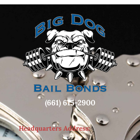
(661) 615-2900
Headquarters Address: