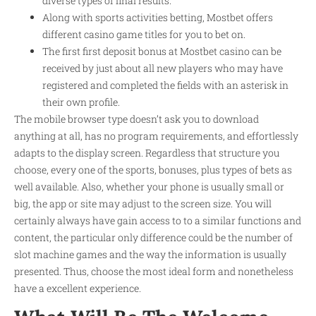
diverse types of final results.
Along with sports activities betting, Mostbet offers
different casino game titles for you to bet on.
The first first deposit bonus at Mostbet casino can be
received by just about all new players who may have
registered and completed the fields with an asterisk in
their own profile.
The mobile browser type doesn’t ask you to download
anything at all, has no program requirements, and effortlessly
adapts to the display screen. Regardless that structure you
choose, every one of the sports, bonuses, plus types of bets as
well available. Also, whether your phone is usually small or
big, the app or site may adjust to the screen size. You will
certainly always have gain access to to a similar functions and
content, the particular only difference could be the number of
slot machine games and the way the information is usually
presented. Thus, choose the most ideal form and nonetheless
have a excellent experience.