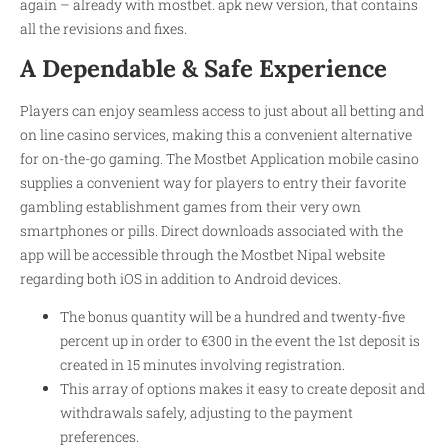
again – already with mostbet. apk new version, that contains
all the revisions and fixes.
A Dependable & Safe Experience
Players can enjoy seamless access to just about all betting and
on line casino services, making this a convenient alternative
for on-the-go gaming. The Mostbet Application mobile casino
supplies a convenient way for players to entry their favorite
gambling establishment games from their very own
smartphones or pills. Direct downloads associated with the
app will be accessible through the Mostbet Nipal website
regarding both iOS in addition to Android devices.
The bonus quantity will be a hundred and twenty-five
percent up in order to €300 in the event the 1st deposit is
created in 15 minutes involving registration.
This array of options makes it easy to create deposit and
withdrawals safely, adjusting to the payment
preferences.