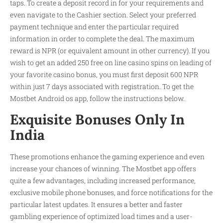
taps. To create a deposit record in for your requirements and
even navigate to the Cashier section. Select your preferred
payment technique and enter the particular required
information in order to complete the deal. The maximum
reward is NPR (or equivalent amount in other currency). If you
wish to get an added 250 free on line casino spins on leading of
your favorite casino bonus, you must first deposit 600 NPR
within just 7 days associated with registration. To get the
Mostbet Android os app, follow the instructions below.
Exquisite Bonuses Only In
India
These promotions enhance the gaming experience and even
increase your chances of winning. The Mostbet app offers
quite a few advantages, including increased performance,
exclusive mobile phone bonuses, and force notifications for the
particular latest updates. It ensures a better and faster
gambling experience of optimized load times and a user-