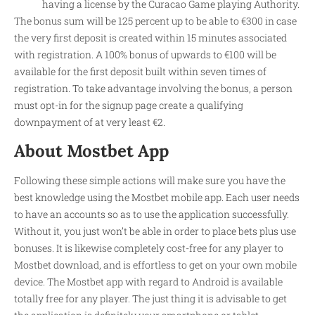
having a license by the Curacao Game playing Authority.
The bonus sum will be 125 percent up to be able to €300 in case
the very first deposit is created within 15 minutes associated
with registration. A 100% bonus of upwards to €100 will be
available for the first deposit built within seven times of
registration. To take advantage involving the bonus, a person
must opt-in for the signup page create a qualifying
downpayment of at very least €2.
About Mostbet App
Following these simple actions will make sure you have the
best knowledge using the Mostbet mobile app. Each user needs
to have an accounts so as to use the application successfully.
Without it, you just won’t be able in order to place bets plus use
bonuses. It is likewise completely cost-free for any player to
Mostbet download, and is effortless to get on your own mobile
device. The Mostbet app with regard to Android is available
totally free for any player. The just thing it is advisable to get