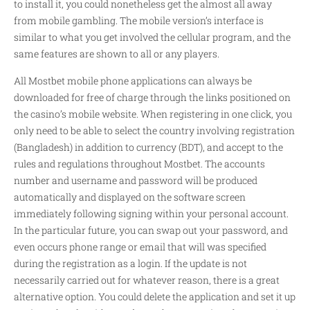
to install it, you could nonetheless get the almost all away
from mobile gambling. The mobile version’s interface is
similar to what you get involved the cellular program, and the
same features are shown to all or any players.
All Mostbet mobile phone applications can always be
downloaded for free of charge through the links positioned on
the casino’s mobile website. When registering in one click, you
only need to be able to select the country involving registration
(Bangladesh) in addition to currency (BDT), and accept to the
rules and regulations throughout Mostbet. The accounts
number and username and password will be produced
automatically and displayed on the software screen
immediately following signing within your personal account.
In the particular future, you can swap out your password, and
even occurs phone range or email that will was specified
during the registration as a login. If the update is not
necessarily carried out for whatever reason, there is a great
alternative option. You could delete the application and set it up