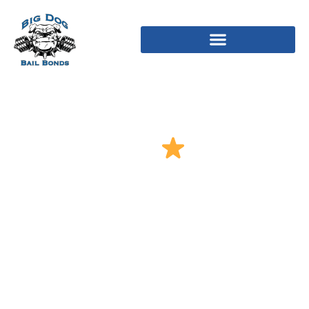
Mostbet App
Download & Install
Mostbet Apk
”