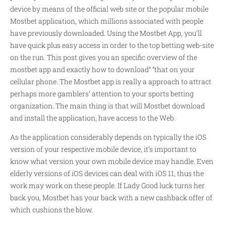
device by means of the official web site or the popular mobile
Mostbet application, which millions associated with people
have previously downloaded. Using the Mostbet App, you’ll
have quick plus easy access in order to the top betting web-site
on the run. This post gives you an specific overview of the
mostbet app and exactly how to download” “that on your
cellular phone. The Mostbet app is really a approach to attract
perhaps more gamblers’ attention to your sports betting
organization. The main thing is that will Mostbet download
and install the application, have access to the Web.
As the application considerably depends on typically the iOS
version of your respective mobile device, it’s important to
know what version your own mobile device may handle. Even
elderly versions of iOS devices can deal with iOS 11, thus the
work may work on these people. If Lady Good luck turns her
back you, Mostbet has your back with a new cashback offer of
which cushions the blow.