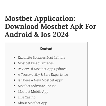
Mostbet Application:
Download Mostbet Apk For
Android & Ios 2024
Content
Exquisite Bonuses Just In India
Mostbet Disadvantages
Review Of Mostbet App Updates
A Trustworthy & Safe Experience
Is There A New Mostbet App?
Mostbet Software For Ios
Mostbet Mobile App
Live Casino
About Mostbet App