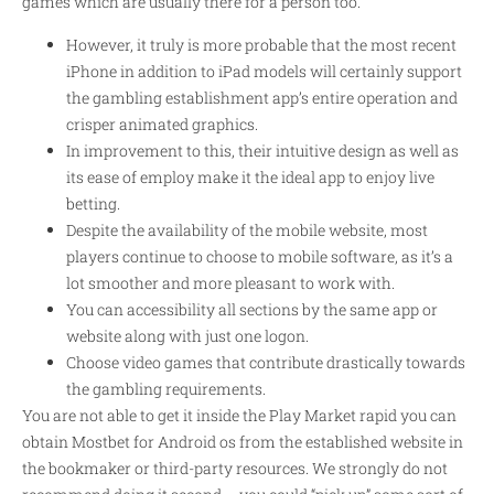
games which are usually there for a person too.
However, it truly is more probable that the most recent
iPhone in addition to iPad models will certainly support
the gambling establishment app’s entire operation and
crisper animated graphics.
In improvement to this, their intuitive design as well as
its ease of employ make it the ideal app to enjoy live
betting.
Despite the availability of the mobile website, most
players continue to choose to mobile software, as it’s a
lot smoother and more pleasant to work with.
You can accessibility all sections by the same app or
website along with just one logon.
Choose video games that contribute drastically towards
the gambling requirements.
You are not able to get it inside the Play Market rapid you can
obtain Mostbet for Android os from the established website in
the bookmaker or third-party resources. We strongly do not