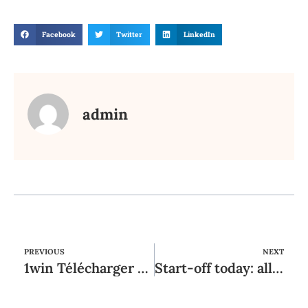
Facebook
Twitter
LinkedIn
admin
PREVIOUS
NEXT
1win Télécharger Application Mobile Gratuitement: Apk Pour Android
Start-off today: all of our best selections for the best see and fuck programs