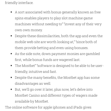
friendly interface.
A sort associated with bonus generally known as free
spins enables players to play slot machine game
machines without needing to” “invest any of their very
own own money.
Despite these dissimilarities, both the app and even the
mobile web site are worth looking at,” “since both of
them provide betting and even using bonuses.
As the side note, down payment monies are gambled
first, while bonus funds are wagered last.
The Mostbet” “software is designed to be able to be user-
friendly, intuitive and fast.
Despite the many benefits, the Mostbet app has some
disadvantages as well.
But, we’ll go over it later, plus now, let’s delve into
Mostbet Casino and different types of wagers made
available by Mostbet.
The online software for apple iphones and iPads gives