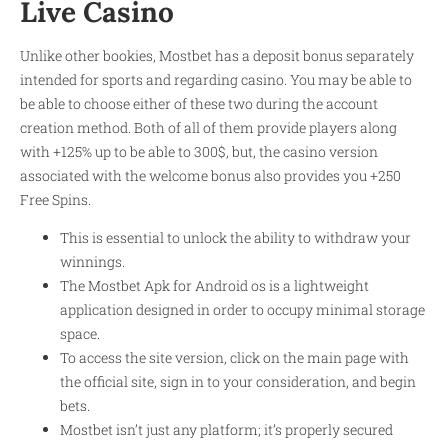
Live Casino
Unlike other bookies, Mostbet has a deposit bonus separately
intended for sports and regarding casino. You may be able to
be able to choose either of these two during the account
creation method. Both of all of them provide players along
with +125% up to be able to 300$, but, the casino version
associated with the welcome bonus also provides you +250
Free Spins.
This is essential to unlock the ability to withdraw your
winnings.
The Mostbet Apk for Android os is a lightweight
application designed in order to occupy minimal storage
space.
To access the site version, click on the main page with
the official site, sign in to your consideration, and begin
bets.
Mostbet isn’t just any platform; it’s properly secured