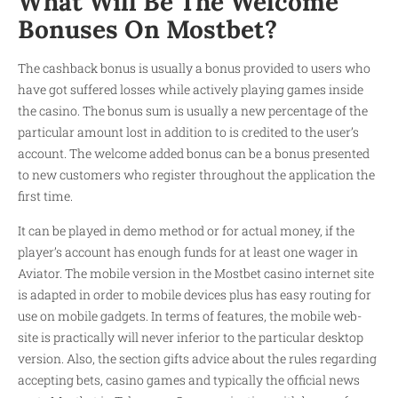
What Will Be The Welcome
Bonuses On Mostbet?
The cashback bonus is usually a bonus provided to users who
have got suffered losses while actively playing games inside
the casino. The bonus sum is usually a new percentage of the
particular amount lost in addition to is credited to the user’s
account. The welcome added bonus can be a bonus presented
to new customers who register throughout the application the
first time.
It can be played in demo method or for actual money, if the
player’s account has enough funds for at least one wager in
Aviator. The mobile version in the Mostbet casino internet site
is adapted in order to mobile devices plus has easy routing for
use on mobile gadgets. In terms of features, the mobile web-
site is practically will never inferior to the particular desktop
version. Also, the section gifts advice about the rules regarding
accepting bets, casino games and typically the official news