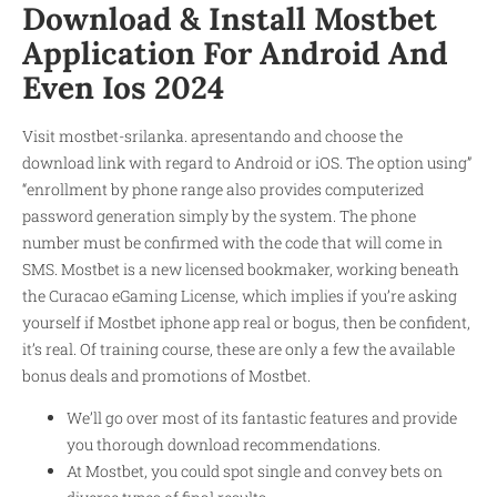
Download & Install Mostbet
Application For Android And
Even Ios 2024
Visit mostbet-srilanka. apresentando and choose the
download link with regard to Android or iOS. The option using”
“enrollment by phone range also provides computerized
password generation simply by the system. The phone
number must be confirmed with the code that will come in
SMS. Mostbet is a new licensed bookmaker, working beneath
the Curacao eGaming License, which implies if you’re asking
yourself if Mostbet iphone app real or bogus, then be confident,
it’s real. Of training course, these are only a few the available
bonus deals and promotions of Mostbet.
We’ll go over most of its fantastic features and provide
you thorough download recommendations.
At Mostbet, you could spot single and convey bets on