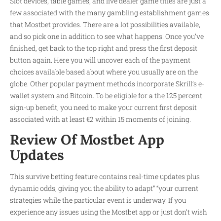
Slot devices, table games, and live dealer game titles are just a
few associated with the many gambling establishment games
that Mostbet provides. There are a lot possibilities available,
and so pick one in addition to see what happens. Once you’ve
finished, get back to the top right and press the first deposit
button again. Here you will uncover each of the payment
choices available based about where you usually are on the
globe. Other popular payment methods incorporate Skrill’s e-
wallet system and Bitcoin. To be eligible for a the 125 percent
sign-up benefit, you need to make your current first deposit
associated with at least €2 within 15 moments of joining.
Review Of Mostbet App
Updates
This survive betting feature contains real-time updates plus
dynamic odds, giving you the ability to adapt” “your current
strategies while the particular event is underway. If you
experience any issues using the Mostbet app or just don’t wish