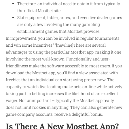
Therefore, an individual need to obtain it from typically
the official Mostbet site.
Slot equipment, table games, and even live dealer games
are only a few involving the many gambling
establishment games that Mostbet provides.
In improvement, you can be involved in regular tournaments
and win some incentives.” “[newline]There are several
advantages to using the particular Mostbet app, making it one
involving the most well-known. Functionality and user-
friendliness make the software accessible to most users. If you
download the Mostbet app, you’ll find a slew associated with
freebies that an individual can start using proper now. The
capacity to watch live loading make bets on-line while actively
taking part in betting increases the likelihood of an excellent
wager. Not unimportant – typically the Mostbet app really
does not limit rookies in anything. They can also generate new
game company accounts, receive a delightful bonus.
Is There A New Mostbet App?