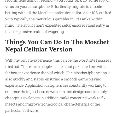
recommend doing it second – you could “pick up” some sort of
virus on your smartphone. Effortlessly migrate to mobile
betting with all the Mostbet application tailored for iOS, crafted
with typically the meticulous gambler in Sri Lanka within
mind. The application’s expedited setup ensures rapid entry in
to an expansive realm of wagering.
Things You Can Do In The Mostbet
Nepal Cellular Version
With my private experience, this can be the worst site I possess
tried out. There are a couple of sites that presented me with a
far better experience than of which. The Mostbet iphone app is
also quickly and stable, ensuring a smooth game playing
experience. Application designers are constantly working to
enhance their goods, so news seem and design considerably
changes. Developers in addition make concerted work to fix
insects and improve technological characteristics of the
particular software.