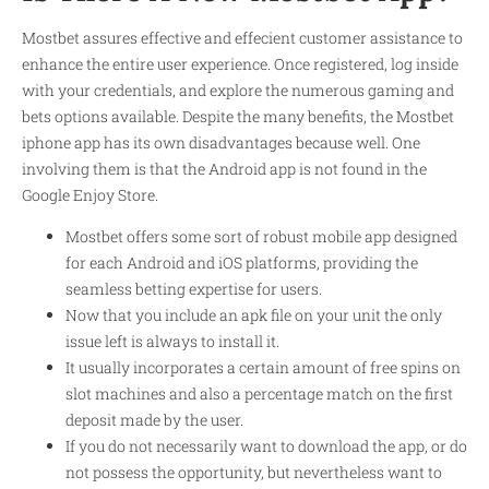
Mostbet assures effective and effecient customer assistance to
enhance the entire user experience. Once registered, log inside
with your credentials, and explore the numerous gaming and
bets options available. Despite the many benefits, the Mostbet
iphone app has its own disadvantages because well. One
involving them is that the Android app is not found in the
Google Enjoy Store.
Mostbet offers some sort of robust mobile app designed
for each Android and iOS platforms, providing the
seamless betting expertise for users.
Now that you include an apk file on your unit the only
issue left is always to install it.
It usually incorporates a certain amount of free spins on
slot machines and also a percentage match on the first
deposit made by the user.
If you do not necessarily want to download the app, or do
not possess the opportunity, but nevertheless want to