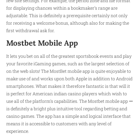
few site settings. For example, the period zone and file format
for displaying chances within a bookmaker’s range are
adjustable. This is definitely a prerequisite certainly not only
for receiving a welcome bonus, although also for making the
first withdrawal ask for.
Mostbet Mobile App
It lets you bet on all of the greatest sportsbook events and play
your favorite iGaming games, such as the largest selection of
on the web slots! The MostBet mobile app is quite enjoyable to
make use of and works upon both Apple in addition to Android
smartphones. What makes it therefore fantastic is that will it
is perfect for American indian casino players which wish to
use all of the platform’s capabilities. The Mostbet mobile app ー
is definitely a bright plus intuitive tool regarding betting and
casino games. The app has a simple and logical interface that
means it is accessible to customers with any level of
experience.