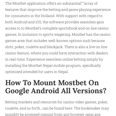
The Mostbet application offers an substantial” “array of
features that improve the betting and game playing experience
for consumers in the Holland. With support with regard to
both Android and iOS, the software provides seamless gain
access to to Mostbet’s complete sportsbook and on line casino
games. In inclusion to sports wagering, Mostbet has the casino
games area that includes well-known options such because
slots, poker, roulette and blackjack. There is also a live on line
casino feature, where you could have interaction with dealers
in real-time. Experience seamless online betting simply by
installing the Mostbet Nepal mobile program, specifically
optimized intended for users in Nepal.
How To Mount Mostbet On
Google Android All Versions?
Betting markets and resources for casino video games, poker,
roulette, and so forth., can be found here. The bookmaker may
possibly be accessed coming from any browser upon any