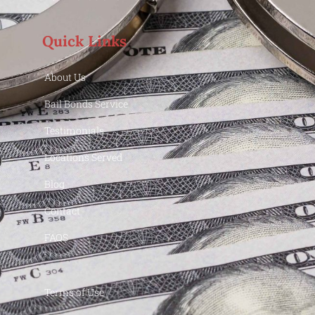
Quick Links
About Us
Bail Bonds Service
Testimonials
Locations Served
Blog
Contact
FAQS
Terms of Use