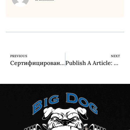
PREVIOUS
NEXT
Сертифицированное игровое заведение для цифрового гаджета: какие плюсы и каким образом его эксплуатировать?
Publish A Article: twenty-two Periodicals and you may Other sites