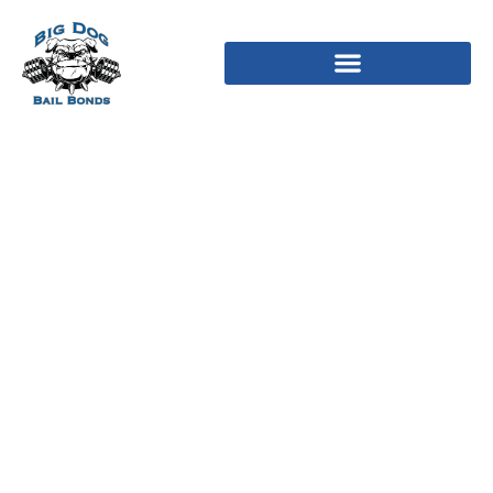
Most neuroimaging
studies need to attract
instead of individual
mind countries but for
the corticolimbic
circuits