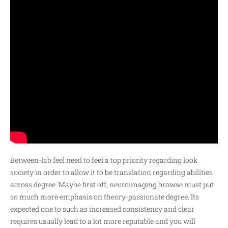
Between-lab feel need to feel a top priority regarding look
society in order to allow it to be translation regarding abilities
across degree. Maybe first off, neuroimaging browse must put
so much more emphasis on theory-passionate degree. Its
expected one to such as increased consistency and clear
requires usually lead to a lot more reputable and you will