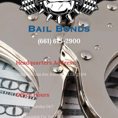
(661) 615-2900
Headquarters Address:
1218 California Ave. Bakersfield, Ca 93304
Office Hours
Monday -Sunday 24/7
24/7 Available For Your Call