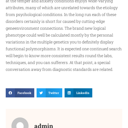
at the temper and anxiety conditions enjoys wide-varying
attributes, many of which are unrelated towards the etiology
from psychological conditions. In the long run each of these
disorders certainly is short for caused by cutting-edge
geneenvironment connections. The brand new logical
phenotype could well be calculated mostly by the personal
variations in the multiple genetics you to definitely display
functional polymorphisms. It is expected one continued search
will begin to know more consistent results round the labs,
techniques, and you can sufferers. At that point, a special
conversation away from diagnostic standards are related.
Facebook
Twitter
LinkedIn
admin