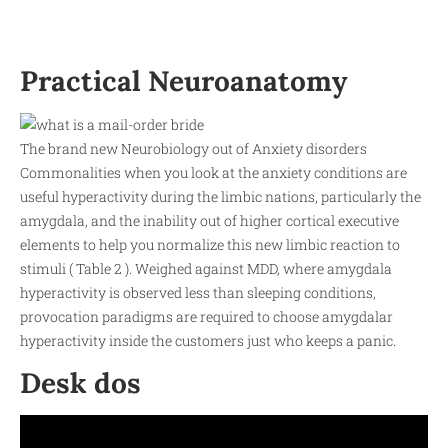
Practical Neuroanatomy
The brand new Neurobiology out of Anxiety disorders
Commonalities when you look at the anxiety conditions are
useful hyperactivity during the limbic nations, particularly the
amygdala, and the inability out of higher cortical executive
elements to help you normalize this new limbic reaction to
stimuli ( Table 2 ). Weighed against MDD, where amygdala
hyperactivity is observed less than sleeping conditions,
provocation paradigms are required to choose amygdalar
hyperactivity inside the customers just who keeps a panic.
Desk dos