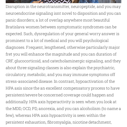
Disruption in the neurotransmitter, neuropeptide, and you may
neuroendocrine signaling isnt novel to disposition and you can
panic disorders; a lot of overlap anywhere
most beautiful
Bratislava women
between symptomatic syndromes can be
expected. Such, dysregulation of your general worry answer is
prominent to a lot of medical and you will psychological
diagnoses. Frequent, lengthened, otherwise particularly major
fret you will enhance the magnitude and you can duration of
CRF, glucocorticoid, and catecholaminergic signaling, and they
about three signaling classes is also explain the psychiatric,
circulatory, metabolic, and you may immune symptoms off
stress-associated disease. In contrast, hypoactivation of the
HPA axis since the an excellent compensatory process to have
persistent/severe be concerned coverage could happen and
additionally. HPA axis hyperactivity is seen when you look at
the MDD, OCD, PD, anorexia, and you can alcoholism (to name a
few), whereas HPA axis hypoactivity is seen within the
persistent exhaustion, fibromyalgia, nicotine detachment,