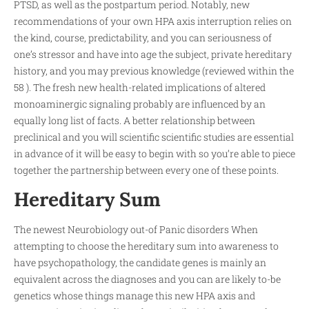
PTSD, as well as the postpartum period. Notably, new
recommendations of your own HPA axis interruption relies on
the kind, course, predictability, and you can seriousness of
one’s stressor and have into age the subject, private hereditary
history, and you may previous knowledge (reviewed within the
58 ). The fresh new health-related implications of altered
monoaminergic signaling probably are influenced by an
equally long list of facts. A better relationship between
preclinical and you will scientific scientific studies are essential
in advance of it will be easy to begin with so you’re able to piece
together the partnership between every one of these points.
Hereditary Sum
The newest Neurobiology out-of Panic disorders When
attempting to choose the hereditary sum into awareness to
have psychopathology, the candidate genes is mainly an
equivalent across the diagnoses and you can are likely to-be
genetics whose things manage this new HPA axis and