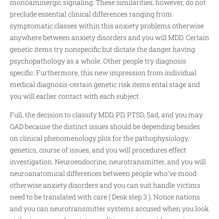
monoaminergic signaling. These similarities, however, do not
preclude essential clinical differences ranging from
symptomatic classes within this anxiety problems otherwise
anywhere between anxiety disorders and you will MDD. Certain
genetic items try nonspecific but dictate the danger having
psychopathology as a whole. Other people try diagnosis
specific. Furthermore, this new impression from individual
medical diagnosis-certain genetic risk items ental stage and
you will earlier contact with each subject.
Full, the decision to classify MDD, PD, PTSD, Sad, and you may
GAD because the distinct issues should be depending besides
on clinical phenomenology plus for the pathophysiology,
genetics, course of issues, and you will procedures effect
investigation. Neuroendocrine, neurotransmitter, and you will
neuroanatomical differences between people who’ve mood
otherwise anxiety disorders and you can suit handle victims
need to be translated with care ( Desk step 3 ). Notice nations
and you can neurotransmitter systems accused when you look