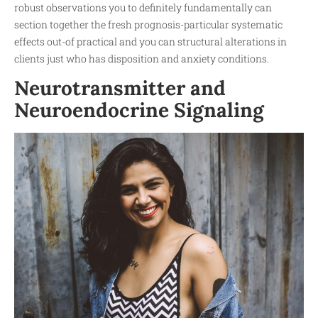
robust observations you to definitely fundamentally can
section together the fresh prognosis-particular systematic
effects out-of practical and you can structural alterations in
clients just who has disposition and anxiety conditions.
Neurotransmitter and
Neuroendocrine Signaling