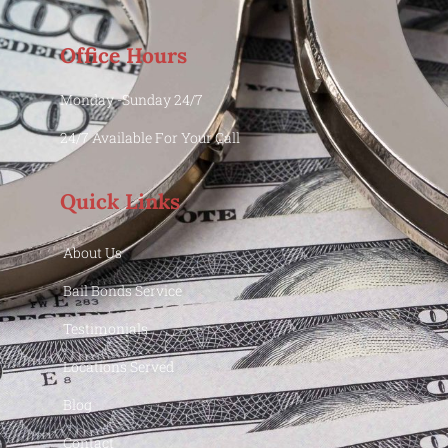
Office Hours
Monday -Sunday 24/7
24/7 Available For Your Call
Quick Links
About Us
Bail Bonds Service
Testimonials
Locations Served
Blog
Contact