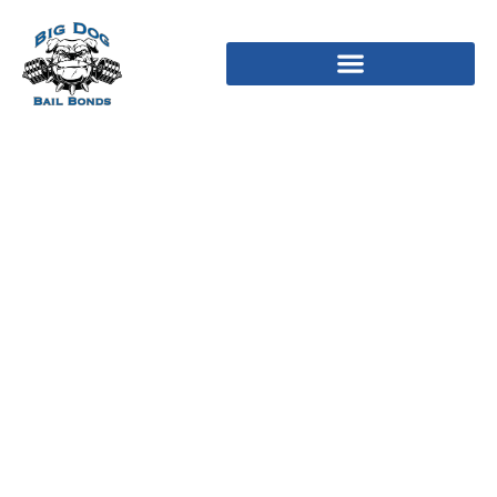
Mom across the the
higher nation stand-by,
watching into the
satisfaction, doing its
responsibility