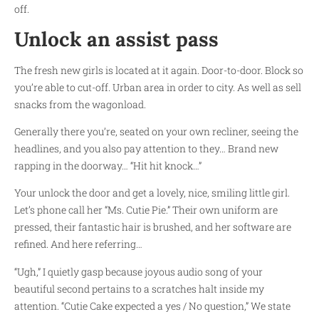
off.
Unlock an assist pass
The fresh new girls is located at it again. Door-to-door. Block so
you’re able to cut-off. Urban area in order to city. As well as sell
snacks from the wagonload.
Generally there you’re, seated on your own recliner, seeing the
headlines, and you also pay attention to they… Brand new
rapping in the doorway… “Hit hit knock…”
Your unlock the door and get a lovely, nice, smiling little girl.
Let’s phone call her “Ms. Cutie Pie.” Their own uniform are
pressed, their fantastic hair is brushed, and her software are
refined. And here referring…
“Ugh,” I quietly gasp because joyous audio song of your
beautiful second pertains to a scratches halt inside my
attention. “Cutie Cake expected a yes / No question,” We state