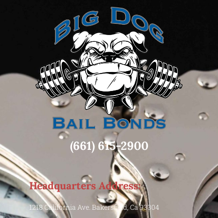
(661) 615-2900
Headquarters Address:
1218 California Ave. Bakersfield, Ca 93304