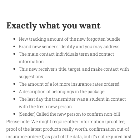
Exactly what you want
New tracking amount of the new forgotten bundle
Brand new sender’s identity and you may address
The main contact individuals term and contact
information
This new receiver’s title, target, and make contact with
suggestions
The amount of a lot more insurance rates ordered
A description of belongings in the package
The last day the transmitter was a student in contact
with the fresh new person
(Sender) Called the new person to confirm non-bill
Please note: We might require other information (proof fee,
proof of the latest product’s really worth, confirmation out-of
insurance ordered) as part of the data, but it’s not required first