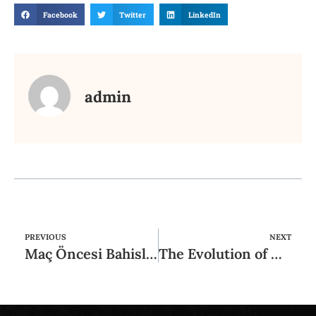
Facebook
Twitter
LinkedIn
admin
PREVIOUS
NEXT
Maç Öncesi Bahisler Online Spor Bahisleri ᐉ “1xbet” ᐉ 1xbet Com
The Evolution of Devil Fire: Comparing Original and Sequel