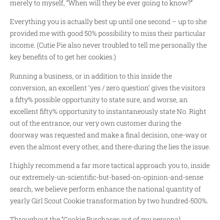
merely to myself, “When will they be ever going to know?”
Everything you is actually best up until one second – up to she
provided me with good 50% possibility to miss their particular
income. (Cutie Pie also never troubled to tell me personally the
key benefits of to get her cookies.)
Running a business, or in addition to this inside the
conversion, an excellent ‘yes / zero question’ gives the visitors
a fifty% possible opportunity to state sure, and worse, an
excellent fifty% opportunity to instantaneously state No.
Right
out of the entrance, our very own customer during the
doorway was requested and make a final decision, one-way or
even the almost every other, and there-during the lies the issue.
I highly recommend a far more tactical approach you to, inside
our extremely-un-scientific-but-based-on-opinion-and-sense
search, we believe perform enhance the national quantity of
yearly Girl Scout Cookie transformation by two hundred-500%.
Throughout the “Cookie Purchases out of my personal