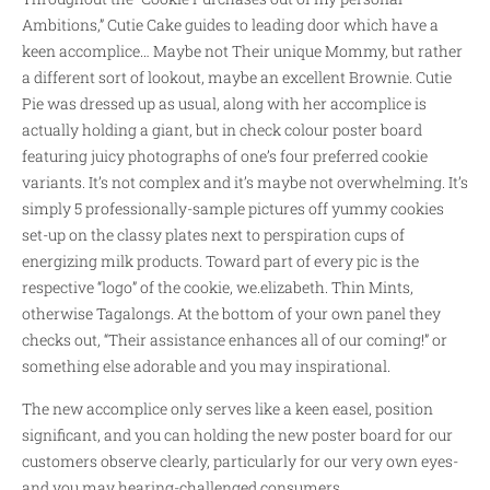
Ambitions,” Cutie Cake guides to leading door which have a
keen accomplice… Maybe not Their unique Mommy, but rather
a different sort of lookout, maybe an excellent Brownie. Cutie
Pie was dressed up as usual, along with her accomplice is
actually holding a giant, but in check colour poster board
featuring juicy photographs of one’s four preferred cookie
variants. It’s not complex and it’s maybe not overwhelming. It’s
simply 5 professionally-sample pictures off yummy cookies
set-up on the classy plates next to perspiration cups of
energizing milk products. Toward part of every pic is the
respective “logo” of the cookie, we.elizabeth. Thin Mints,
otherwise Tagalongs. At the bottom of your own panel they
checks out, “Their assistance enhances all of our coming!” or
something else adorable and you may inspirational.
The new accomplice only serves like a keen easel, position
significant, and you can holding the new poster board for our
customers observe clearly, particularly for our very own eyes-
and you may hearing-challenged consumers.