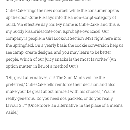
Cutie Cake rings the new doorbell while the consumer opens
up the door. Cutie Pie says into the a non-script-category of
build, “An effective day, Sir. My name is Cutie Cake, and this is
my buddy
kissbridesdate.com Isprobajte ovo
Easel. Our
company is people in Girl Lookout Section 3421 right here into
the Springfield. On a yearly basis the cookie conversion help us
see camp, create designs, and you may learn to be better
people. Which of our juicy snacks is the most favorite?” (An
option matter, in lieu of a method Out.)
“Oh, great alternatives, sir! The Slim Mints will be the
preferred,” Cutie Cake tells reinforce their decision and also
make your be great about himself with his choices, “You’re
really generous. Do you need dos packets, or do you really
favour 3…?” (Once more, an alternative, in the place of a means
Aside.)