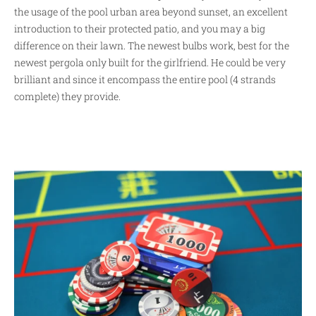
the usage of the pool urban area beyond sunset, an excellent
introduction to their protected patio, and you may a big
difference on their lawn. The newest bulbs work, best for the
newest pergola only built for the girlfriend. He could be very
brilliant and since it encompass the entire pool (4 strands
complete) they provide.