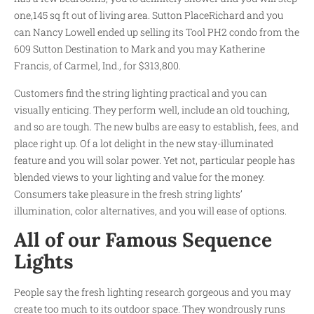
one,145 sq ft out of living area. Sutton PlaceRichard and you
can Nancy Lowell ended up selling its Tool PH2 condo from the
609 Sutton Destination to Mark and you may Katherine
Francis, of Carmel, Ind., for $313,800.
Customers find the string lighting practical and you can
visually enticing. They perform well, include an old touching,
and so are tough. The new bulbs are easy to establish, fees, and
place right up. Of a lot delight in the new stay-illuminated
feature and you will solar power. Yet not, particular people has
blended views to your lighting and value for the money.
Consumers take pleasure in the fresh string lights’
illumination, color alternatives, and you will ease of options.
All of our Famous Sequence
Lights
People say the fresh lighting research gorgeous and you may
create too much to its outdoor space. They wondrously runs