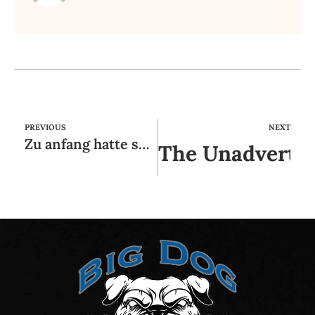
PREVIOUS
NEXT
Zu anfang hatte selbst keineswegs gedacht, so sehr uns ein Coitus im vorfeld oder vor wenigen momenten
The Unadvertis