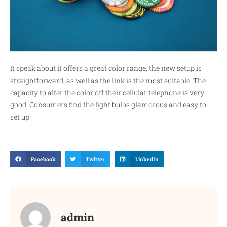
It speak about it offers a great color range, the new setup is
straightforward, as well as the link is the most suitable. The
capacity to alter the color off their cellular telephone is very
good. Consumers find the light bulbs glamorous and easy to
set up.
Facebook
Twitter
LinkedIn
admin