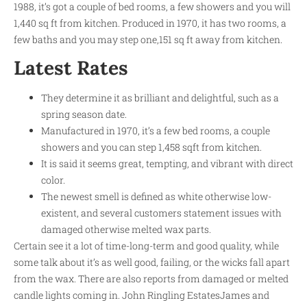
1988, it’s got a couple of bed rooms, a few showers and you will
1,440 sq ft from kitchen. Produced in 1970, it has two rooms, a
few baths and you may step one,151 sq ft away from kitchen.
Latest Rates
They determine it as brilliant and delightful, such as a
spring season date.
Manufactured in 1970, it’s a few bed rooms, a couple
showers and you can step 1,458 sqft from kitchen.
It is said it seems great, tempting, and vibrant with direct
color.
The newest smell is defined as white otherwise low-
existent, and several customers statement issues with
damaged otherwise melted wax parts.
Certain see it a lot of time-long-term and good quality, while
some talk about it’s as well good, failing, or the wicks fall apart
from the wax. There are also reports from damaged or melted
candle lights coming in. John Ringling EstatesJames and