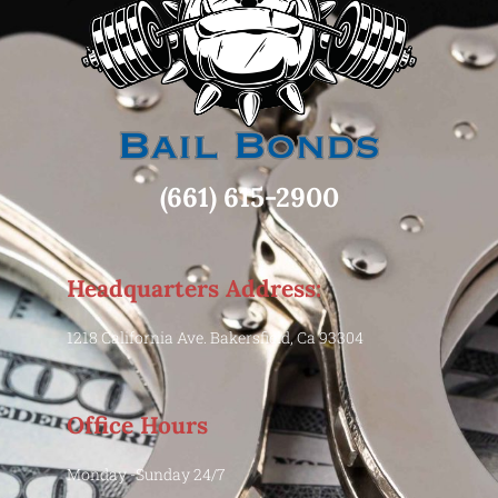
(661) 615-2900
Headquarters Address:
1218 California Ave. Bakersfield, Ca 93304
Office Hours
Monday -Sunday 24/7