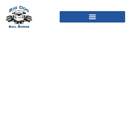
L’Ambiance Apartments 7
Posts on the market
Longboat Key, Fl 34228