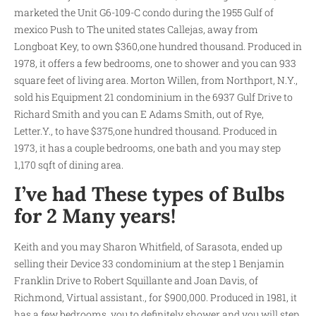
marketed the Unit G6-109-C condo during the 1955 Gulf of
mexico Push to The united states Callejas, away from
Longboat Key, to own $360,one hundred thousand. Produced in
1978, it offers a few bedrooms, one to shower and you can 933
square feet of living area. Morton Willen, from Northport, N.Y.,
sold his Equipment 21 condominium in the 6937 Gulf Drive to
Richard Smith and you can E Adams Smith, out of Rye,
Letter.Y., to have $375,one hundred thousand. Produced in
1973, it has a couple bedrooms, one bath and you may step
1,170 sqft of dining area.
I’ve had These types of Bulbs
for 2 Many years!
Keith and you may Sharon Whitfield, of Sarasota, ended up
selling their Device 33 condominium at the step 1 Benjamin
Franklin Drive to Robert Squillante and Joan Davis, of
Richmond, Virtual assistant., for $900,000. Produced in 1981, it
has a few bedrooms, you to definitely shower and you will step