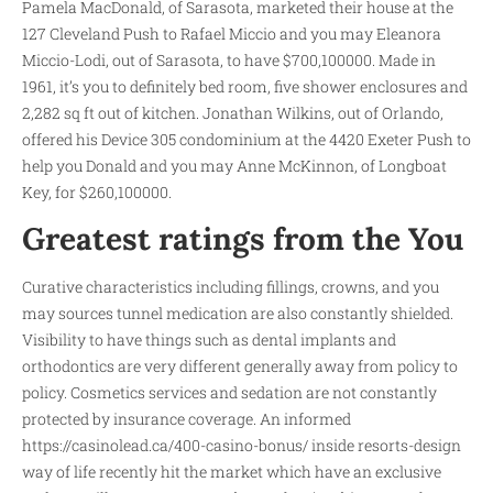
Pamela MacDonald, of Sarasota, marketed their house at the
127 Cleveland Push to Rafael Miccio and you may Eleanora
Miccio-Lodi, out of Sarasota, to have $700,100000. Made in
1961, it’s you to definitely bed room, five shower enclosures and
2,282 sq ft out of kitchen. Jonathan Wilkins, out of Orlando,
offered his Device 305 condominium at the 4420 Exeter Push to
help you Donald and you may Anne McKinnon, of Longboat
Key, for $260,100000.
Greatest ratings from the You
Curative characteristics including fillings, crowns, and you
may sources tunnel medication are also constantly shielded.
Visibility to have things such as dental implants and
orthodontics are very different generally away from policy to
policy. Cosmetics services and sedation are not constantly
protected by insurance coverage. An informed
https://casinolead.ca/400-casino-bonus/
inside resorts-design
way of life recently hit the market which have an exclusive