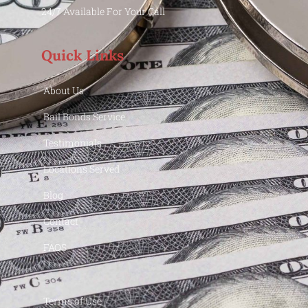
24/7 Available For Your Call
Quick Links
About Us
Bail Bonds Service
Testimonials
Locations Served
Blog
Contact
FAQS
Terms of Use