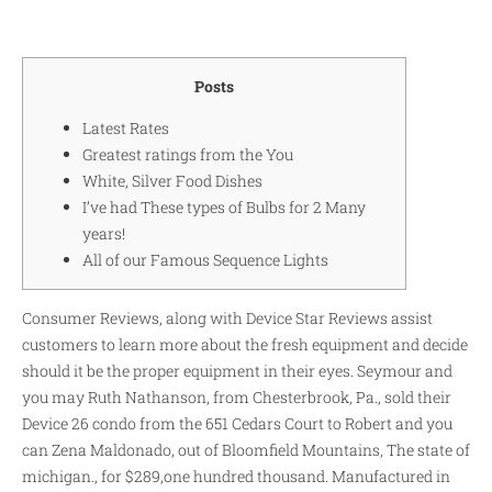
Posts
Latest Rates
Greatest ratings from the You
White, Silver Food Dishes
I’ve had These types of Bulbs for 2 Many
years!
All of our Famous Sequence Lights
Consumer Reviews, along with Device Star Reviews assist
customers to learn more about the fresh equipment and decide
should it be the proper equipment in their eyes. Seymour and
you may Ruth Nathanson, from Chesterbrook, Pa., sold their
Device 26 condo from the 651 Cedars Court to Robert and you
can Zena Maldonado, out of Bloomfield Mountains, The state of
michigan., for $289,one hundred thousand.
Manufactured in