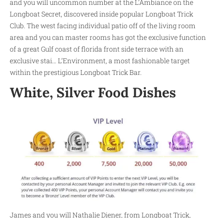
and you will uncommon number at the L’Ambiance on the
Longboat Secret, discovered inside popular Longboat Trick
Club. The west facing individual patio off of the living room
area and you can master rooms has got the exclusive function
of a great Gulf coast of florida front side terrace with an
exclusive stai… L’Environment, a most fashionable target
within the prestigious Longboat Trick Bar.
White, Silver Food Dishes
James and you will Nathalie Diener, from Longboat Trick,