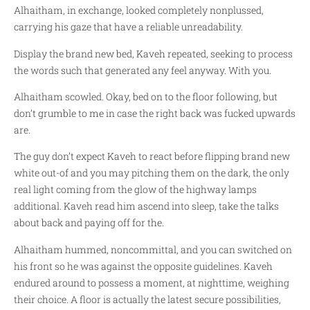
Alhaitham, in exchange, looked completely nonplussed,
carrying his gaze that have a reliable unreadability.
Display the brand new bed, Kaveh repeated, seeking to process
the words such that generated any feel anyway. With you.
Alhaitham scowled. Okay, bed on to the floor following, but
don’t grumble to me in case the right back was fucked upwards
are.
The guy don’t expect Kaveh to react before flipping brand new
white out-of and you may pitching them on the dark, the only
real light coming from the glow of the highway lamps
additional. Kaveh read him ascend into sleep, take the talks
about back and paying off for the.
Alhaitham hummed, noncommittal, and you can switched on
his front so he was against the opposite guidelines. Kaveh
endured around to possess a moment, at nighttime, weighing
their choice. A floor is actually the latest secure possibilities,