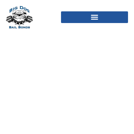
Kaveh decrease the
latest pillow he was
carrying and
straightened, practical
his hips