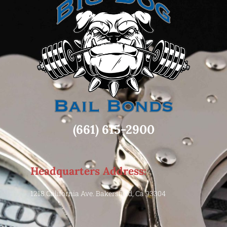
(661) 615-2900
Headquarters Address:
1218 California Ave. Bakersfield, Ca 93304