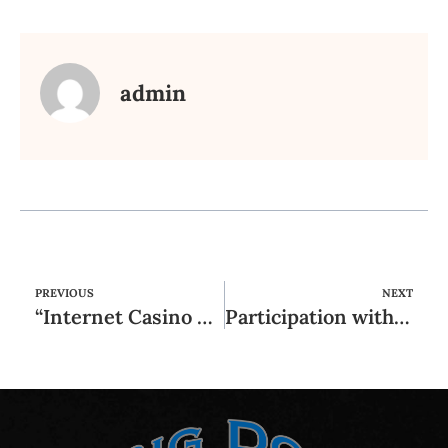
admin
PREVIOUS
NEXT
“Internet Casino Deutschland: Top Anbieter Für 2025 Internet Marketing Test
Participation within the a violent society (unlawful organization) or perhaps in a connection of organisers, frontrunners or other agents regarding organized teams