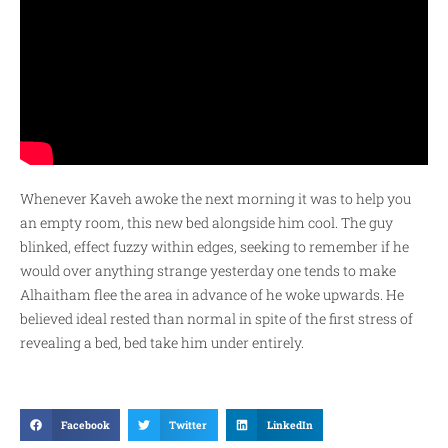
Whenever Kaveh awoke the next morning it was to help you
an empty room, this new bed alongside him cool. The guy
blinked, effect fuzzy within edges, seeking to remember if he
would over anything strange yesterday one tends to make
Alhaitham flee the area in advance of he woke upwards. He
believed ideal rested than normal in spite of the first stress of
revealing a bed, bed take him under entirely.
Facebook
Twitter
LinkedIn