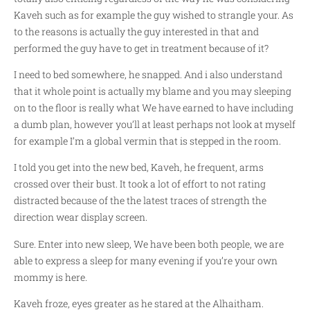
Kaveh such as for example the guy wished to strangle your.
As
to the reasons is actually the guy interested in that and
performed the guy have to get in treatment because of it?
I need to bed somewhere, he snapped. And i also understand
that it whole point is actually my blame and you may sleeping
on to the floor is really what We have earned to have including
a dumb plan, however you’ll at least perhaps not look at myself
for example I’m a global vermin that is stepped in the room.
I told you get into the new bed, Kaveh, he frequent, arms
crossed over their bust. It took a lot of effort to not rating
distracted because of the the latest traces of strength the
direction wear display screen.
Sure. Enter into new sleep, We have been both people, we are
able to express a sleep for many evening if you’re your own
mommy is here.
Kaveh froze, eyes greater as he stared at the Alhaitham.