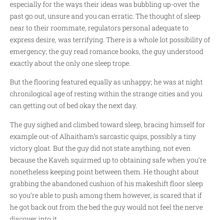
especially for the ways their ideas was bubbling up-over the
past go out, unsure and you can erratic. The thought of sleep
near to their roommate, regulators personal adequate to
express desire, was terrifying. There is a whole lot possibility of
emergency; the guy read romance books, the guy understood
exactly about the only one sleep trope.
But the flooring featured equally as unhappy; he was at night
chronilogical age of resting within the strange cities and you
can getting out of bed okay the next day.
The guy sighed and climbed toward sleep, bracing himself for
example out-of Alhaitham’s sarcastic quips, possibly a tiny
victory gloat. But the guy did not state anything, not even
because the Kaveh squirmed up to obtaining safe when you’re
nonetheless keeping point between them. He thought about
grabbing the abandoned cushion of his makeshift floor sleep
so you’re able to push among them however, is scared that if
he got back out from the bed the guy would not feel the nerve
discover into it.