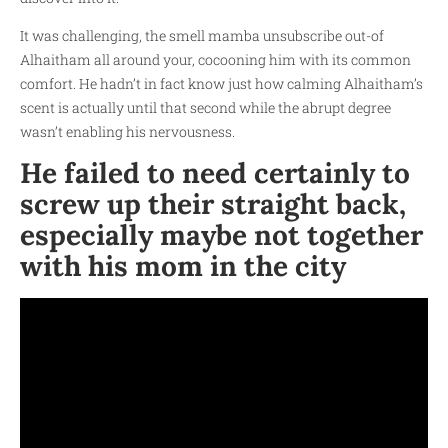
It was challenging, the smell
mamba unsubscribe
out-of
Alhaitham all around your, cocooning him with its common
comfort. He hadn’t in fact know just how calming Alhaitham’s
scent is actually until that second while the abrupt degree
wasn’t enabling his nervousness.
He failed to need certainly to
screw up their straight back,
especially maybe not together
with his mom in the city