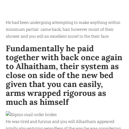
He had been undergoing attempting to make anything within
minimum partial- came back, hair however moist of their
shower and you will an excellent scowl to the their face.
Fundamentally he paid
together with back once again
to Alhaitham, their system as
close on side of the new bed
given that you can easily,
arms wrapped rigorous as
much as himself
He was tired and furious and you will Alhaitham appeared
totally also enticing regardless of the way he was considering