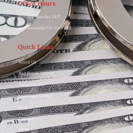
Office Hours
Monday -Sunday 24/7
24/7 Available For Your Call
Quick Links
About Us
Bail Bonds Service
Testimonials
Locations Served
Blog
Contact
FAQS