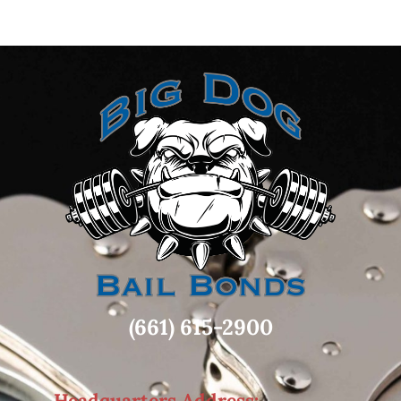
(661) 615-2900
Headquarters Address: