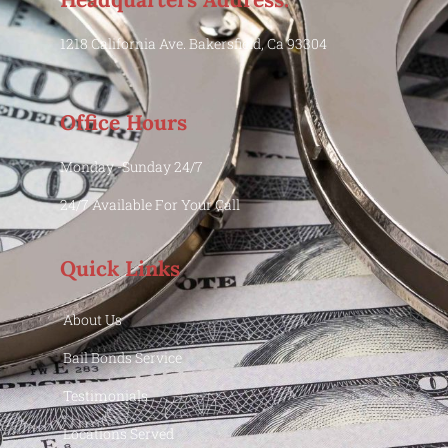
1218 California Ave. Bakersfield, Ca 93304
Office Hours
Monday -Sunday 24/7
24/7 Available For Your Call
Quick Links
About Us
Bail Bonds Service
Testimonials
Locations Served