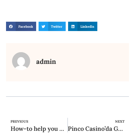
Facebook
Twitter
LinkedIn
admin
PREVIOUS
NEXT
How-to help you Reset/Recover Tinder membership in two Minutes?
Pinco Casino’da Giriş Ve Kayıt: Rahat Ve Hızlı Süreç