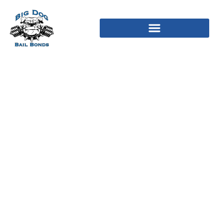
Jeu D’argent Aviator En
Trait Site Officiel Man
Jeu Aviator