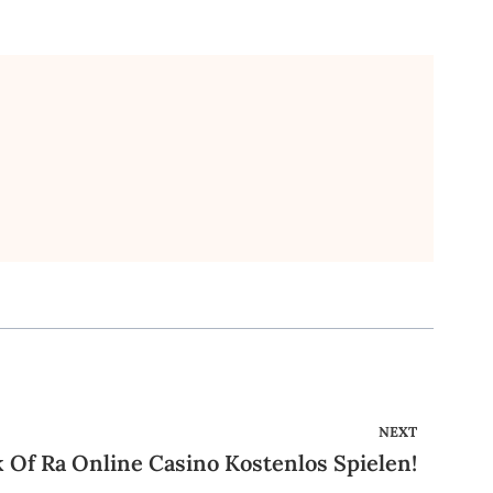
NEXT
 Of Ra Online Casino Kostenlos Spielen!