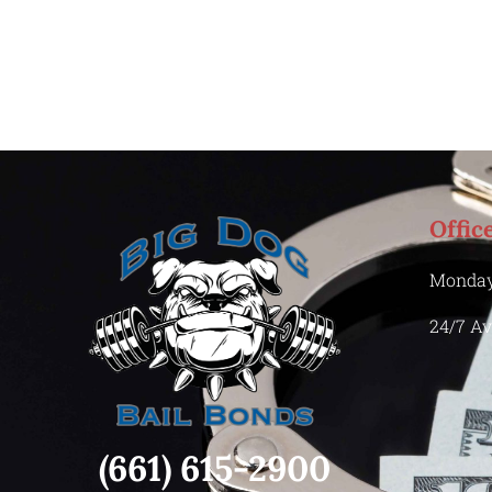
Offic
Monday
24/7 Av
(661) 615-2900