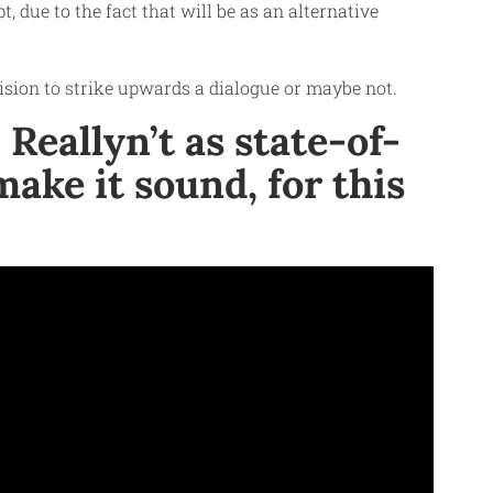
, due to the fact that will be as an alternative
cision to strike upwards a dialogue or maybe not.
Reallyn’t as state-of-
ake it sound, for this