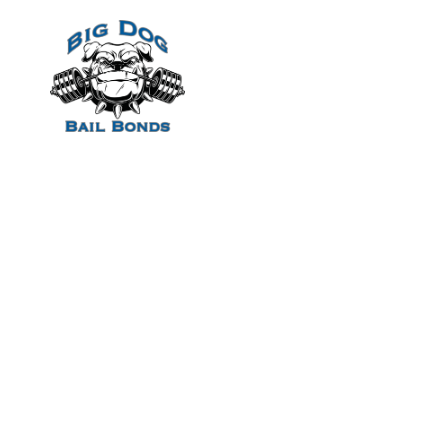
Home
Healthier Selec