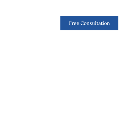
Contact
Free Consultation
. Tinder and i