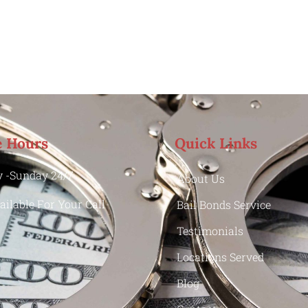
e Hours
Quick Links
 -Sunday 24/7
About Us
ailable For Your Call
Bail Bonds Service
Testimonials
Locations Served
Blog