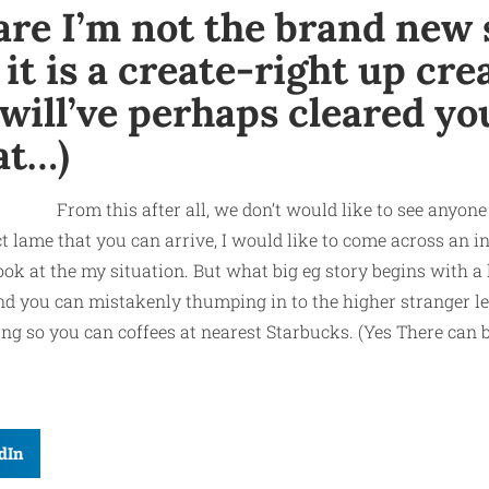
are I’m not the brand new 
t is a create-right up crea
will’ve perhaps cleared you
at…)
From this after all, we don’t would like to see anyone
act lame that you can arrive, I would like to come across an 
ook at the my situation. But what big eg story begins with a
 and you can mistakenly thumping in to the higher stranger l
 so you can coffees at nearest Starbucks. (Yes There can be
dIn