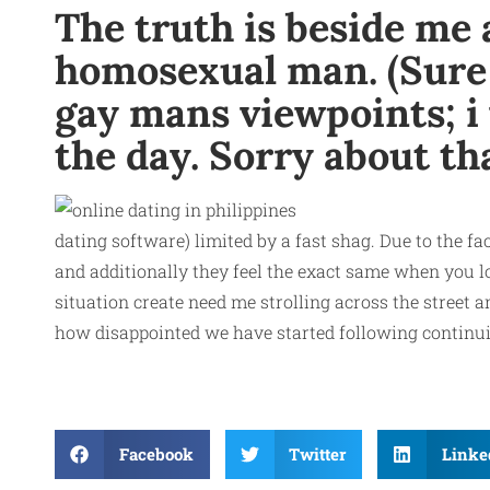
The truth is beside me 
homosexual man. (Sure i
gay mans viewpoints; i 
the day. Sorry about th
dating software) limited by a fast shag. Due to the f
and additionally they feel the exact same when you l
situation create need me strolling across the street
how disappointed we have started following continuing
Facebook
Twitter
Linke