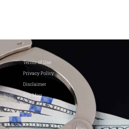
Terms of Use
Privacy Policy
Disclaimer
Site Map