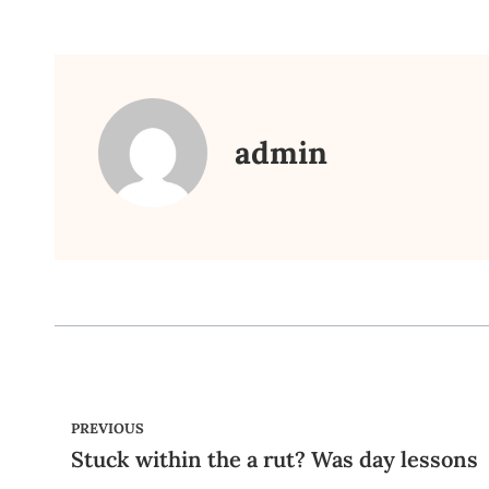
admin
PREVIOUS
Stuck within the a rut? Was day lessons