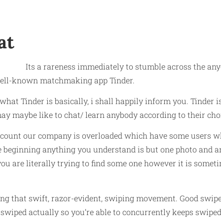
at
Its a rareness immediately to stumble across the anyo
 well-known matchmaking app Tinder.
 what Tinder is basically, i shall happily inform you. Tinder 
ay maybe like to chat/ learn anybody according to their choi
count our company is overloaded which have some users wh
he beginning anything you understand is but one photo and an
 are literally trying to find some one however it is someti
izing that swift, razor-evident, swiping movement. Good swipe
ot swiped actually so you’re able to concurrently keeps swipe