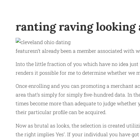
ranting raving looking 
featuresn’t already been a member associated with
Into the little fraction of you which have no idea just
renders it possible for me to determine whether we m
Once enrolling and you can promoting a merchant ac
area that’s simply for simply five-hundred data. In t
times become more than adequate to judge whether you
their particular profile can be acquired.
Now as brutal as looks, the selection is created util
the right implies Yes’. If your individual you have g