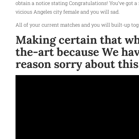
obtain a notice stating Congratulations! You’ve got a 
vicious
Angeles city female
and you will sad.
All of your current matches and you will built-up tog
Making certain that whic
the-art because We hav
reason sorry about this