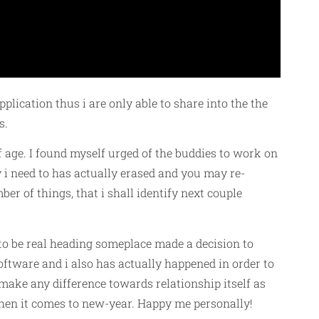
pplication thus i are only able to share into the the
s.
ff age. I found myself urged of the buddies to work on
y i need to has actually erased and you may re-
er of things, that i shall identify next couple
to be real heading someplace made a decision to
oftware and i also has actually happened in order to
 make any difference towards relationship itself as
when it comes to new-year. Happy me personally!