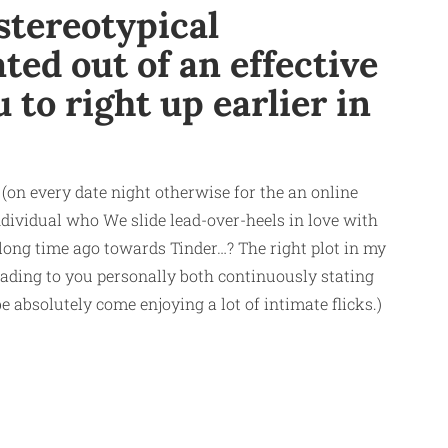
stereotypical
ted out of an effective
 to right up earlier in
 (on every date night otherwise for the an online
individual who We slide lead-over-heels in love with
 long time ago towards Tinder…? The right plot in my
eading to you personally both continuously stating
 absolutely come enjoying a lot of intimate flicks.)