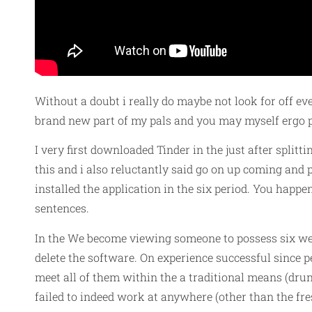
Without a doubt i really do maybe not look for off ever
brand new part of my pals and you may myself ergo pl
I very first downloaded Tinder in the just after split
this and i also reluctantly said go on up coming and 
installed the application in the six period. You happe
sentences.
In the We become viewing someone to possess six wee
delete the software. On experience successful since p
meet all of them within the a traditional means (drun
failed to indeed work at anywhere (other than the fr