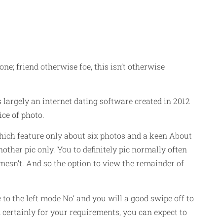
ne; friend otherwise foe, this isn’t otherwise
is largely an internet dating software created in 2012
ce of photo.
ich feature only about six photos and a keen About
other pic only. You to definitely pic normally often
mesn’t. And so the option to view the remainder of
 to the left mode No’ and you will a good swipe off to
d certainly for your requirements, you can expect to