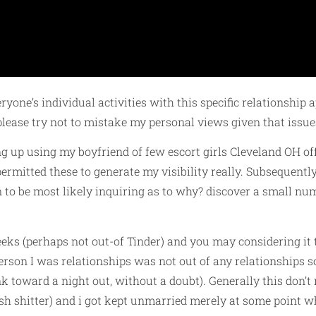
yone’s individual activities with this specific relationship a
ease try not to mistake my personal views given that issue
ting up using my boyfriend of few escort girls Cleveland OH o
permitted these to generate my visibility really. Subsequentl
n to be most likely inquiring as to why? discover a small numb
ks (perhaps not out-of Tinder) and you may considering it 
erson I was relationships was not out of any relationships s
k toward a night out, without a doubt). Generally this don’t
esh shitter) and i got kept unmarried merely at some point 