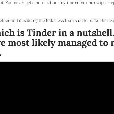
fit. You never get a notification anytime some one swipes kept
ether and it is doing the folks less than said to make the de
h is Tinder in a nutshell. 
e most likely managed to m
.