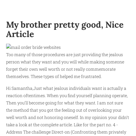
My brother pretty good, Nice
Article
Too many of those procedures are just providing the jealous
person what they want and you will while making someone
forget their own well worth or not really commemorate
themselves. These types of helped me frustrated.
Hi Samantha,Just what jealous individuals want is actually a
reaction oftentimes. When you find yourself planning operate,
Then you’ll become going for what they want. I am not sure
the method that you got the feeling out of overlooking your
well worth and not honoring oneself. In my opinion your didn’t
take a look at the complete article. Like for the part no. 4 -
Address The challenge Direct-on (Confronting them privately