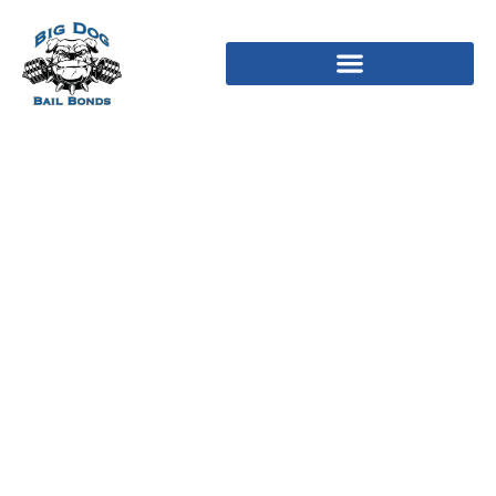
He’s jealous, perhaps not
a keen 8 year old kid still
learning how to bargain
and their attitude