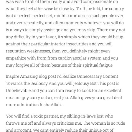
was wish to all of them really and avoid compassionate on
what they feel otherwise be close by. Truth be told, the country
isnt a perfect, perfect set, might come across such people over
and over repeatedly, and often moments whatever you will do
is always to simply assist go and you may skip. There may not
any difficulty in your favor, it’s simply which they would be up
against their particular interior insecurities and you will
reputation weaknesses, then you definitely might even
empathize with from from cardiovascular system and you
may forgive all of them because of their spiritual fatigue.
Inspire Amazing Blog post I’d Realize Unnecessary Content
Towards the Jealousy And you will jealousy But This post is
Unbelievable and you can I am ready to Look for an excellent
muslim guy carry out a great job. Allah gives you a great deal
more admiration InshaAllah.
You will find a toxic partner, my sibling-in-laws just who
throws me off and always criticizes me. The woman is so rude
and arrogant, We cant entirely reduce their unique out of