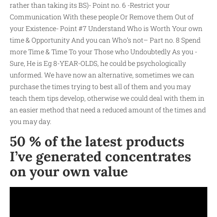
rather than taking its BS)- Point no. 6 -Restrict your
Communication With these people Or Remove them Out of
your Existence- Point #7 Understand Who is Worth Your own
time & Opportunity And you can Who’s not– Part no. 8 Spend
more Time & Time To your Those who Undoubtedly As you -
Sure, He is Eg 8-YEAR-OLDS, he could be psychologically
unformed. We have now an alternative, sometimes we can
purchase the times trying to best all of them and you may
teach them tips develop, otherwise we could deal with them in
an easier method that need a reduced amount of the times and
you may day.
50 % of the latest products
I’ve generated concentrates
on your own value