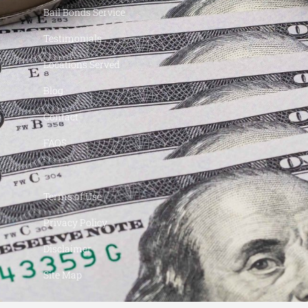
Bail Bonds Service
Testimonials
Locations Served
Blog
Contact
FAQS
Terms of Use
Privacy Policy
Disclaimer
Site Map