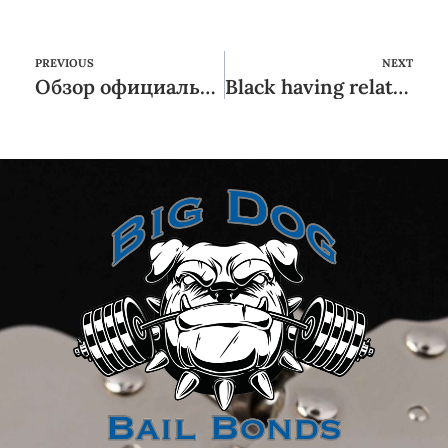
PREVIOUS
NEXT
Обзор официальной Сайта Букмекерская Контора Мостбет Бонусы
Black having relationships and you can, try e simplicity other sites brand new within almost every other while the digital: so you can