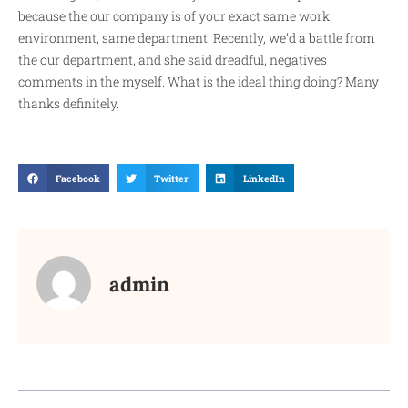
because the our company is of your exact same work
environment, same department. Recently, we’d a battle from
the our department, and she said dreadful, negatives
comments in the myself. What is the ideal thing doing? Many
thanks definitely.
Facebook
Twitter
LinkedIn
admin