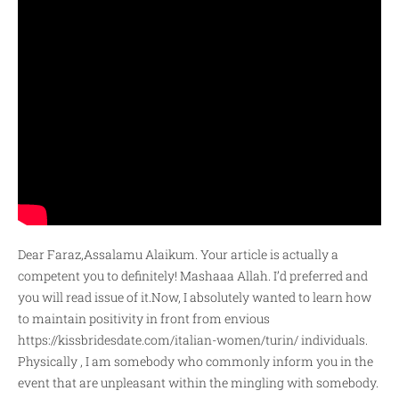
Dear Faraz,Assalamu Alaikum. Your article is actually a
competent you to definitely! Mashaaa Allah. I’d preferred and
you will read issue of it.Now, I absolutely wanted to learn how
to maintain positivity in front from envious
https://kissbridesdate.com/italian-women/turin/
individuals.
Physically , I am somebody who commonly inform you in the
event that are unpleasant within the mingling with somebody.