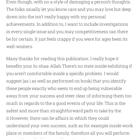
Even though, with no a style of damaging a person’s thoughts.
The folks usually let you know care and you may love but deep
down into the isn’t really happy with my personal
achievements. In addition to, I want to include investigations
in every single issue and you may competitiveness can there
be for certain. It just feels crappy if you were for ages been its
well-wishers.
Many thanks for reading this publication. I really hope it
benefits your In-shaa-Allah.There’s no state inside exhibiting if
you aren’t comfortable inside a specific problem. I would
suggest (as i as well as performed on book) that you identify
these people exactly who seem to end up being vulnerable
away from your success and steer clear of informing them too
much in regards to the a good events of your life. This is the
safest and more than straightforward path to take by the
it.However, there can be affairs in which they could
understand your own success, such as for example inside work
place or members of the family, therefore all you will perform