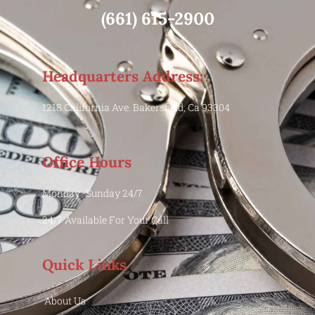
(661) 615-2900
Headquarters Address:
1218 California Ave. Bakersfield, Ca 93304
Office Hours
Monday -Sunday 24/7
24/7 Available For Your Call
Quick Links
About Us