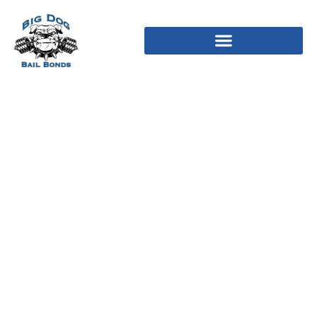
Glory Casino Site
Review: Behind the
Scenes