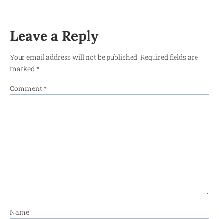
Leave a Reply
Your email address will not be published.
Required fields are
marked
*
Comment
*
Name