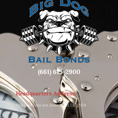
(661) 615-2900
Headquarters Address:
1218 California Ave. Bakersfield, Ca 93304