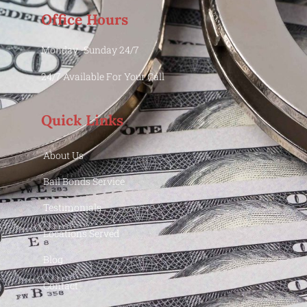
Office Hours
Monday -Sunday 24/7
24/7 Available For Your Call
Quick Links
About Us
Bail Bonds Service
Testimonials
Locations Served
Blog
Contact