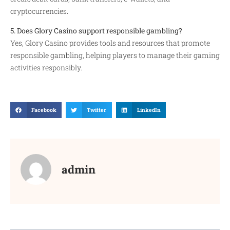
cryptocurrencies.
5. Does Glory Casino support responsible gambling?
Yes, Glory Casino provides tools and resources that promote
responsible gambling, helping players to manage their gaming
activities responsibly.
Facebook
Twitter
LinkedIn
admin