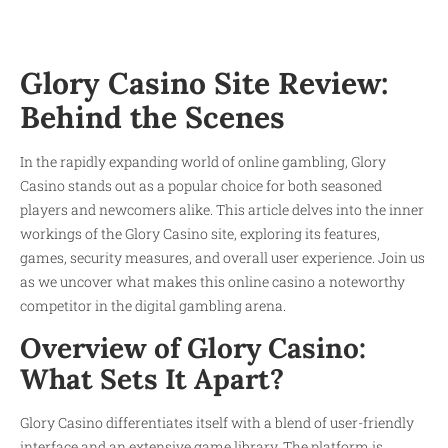
Glory Casino Site Review:
Behind the Scenes
In the rapidly expanding world of online gambling, Glory
Casino stands out as a popular choice for both seasoned
players and newcomers alike. This article delves into the inner
workings of the Glory Casino site, exploring its features,
games, security measures, and overall user experience. Join us
as we uncover what makes this online casino a noteworthy
competitor in the digital gambling arena.
Overview of Glory Casino:
What Sets It Apart?
Glory Casino differentiates itself with a blend of user-friendly
interface and an extensive game library. The platform is