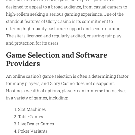
designed to appeal to a broad audience, from casual gamers to
high-rollers seeking a serious gaming experience. One of the
standout features of Glory Casino is its commitment to
offering high-quality customer support and secure gaming.
The site is licensed and regularly audited, ensuring fair play
and protection for its users.
Game Selection and Software
Providers
An online casino’s game selection is often a determining factor
for many players, and Glory Casino does not disappoint.
Hosting a wealth of options, players can immerse themselves
in a variety of games, including:
Slot Machines
Table Games
Live Dealer Games
Poker Variants