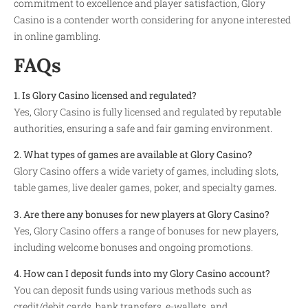
commitment to excellence and player satisfaction, Glory
Casino is a contender worth considering for anyone interested
in online gambling.
FAQs
1. Is Glory Casino licensed and regulated?
Yes, Glory Casino is fully licensed and regulated by reputable
authorities, ensuring a safe and fair gaming environment.
2. What types of games are available at Glory Casino?
Glory Casino offers a wide variety of games, including slots,
table games, live dealer games, poker, and specialty games.
3. Are there any bonuses for new players at Glory Casino?
Yes, Glory Casino offers a range of bonuses for new players,
including welcome bonuses and ongoing promotions.
4. How can I deposit funds into my Glory Casino account?
You can deposit funds using various methods such as
credit/debit cards, bank transfers, e-wallets, and