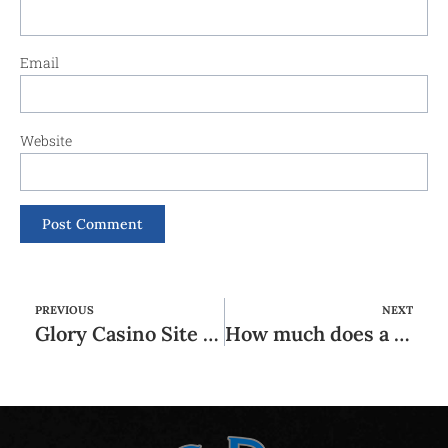
Email
Website
PREVIOUS
NEXT
Glory Casino Site Review: Behind the Scenes
How much does a 3rd date indicate to a person?