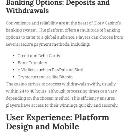
Banking Options: Deposits and
Withdrawals
Convenience and reliability are at the heart of Glory Casino’s
banking system. The platform offers a multitude of banking
options to cater to a global audience. Players can choose from
several secure payment methods, including:
Credit and Debit Cards
Bank Transfers
e-Wallets such as PayPal and Skrill
Cryptocurrencies like Bitcoin
The casino strives to process withdrawals swiftly, usually
within 24 to 48 hours, although processing times can vary
depending on the chosen method. This efficiency ensures
players have access to their winnings quickly and securely.
User Experience: Platform
Design and Mobile