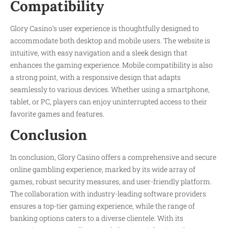
Compatibility
Glory Casino’s user experience is thoughtfully designed to
accommodate both desktop and mobile users. The website is
intuitive, with easy navigation and a sleek design that
enhances the gaming experience. Mobile compatibility is also
a strong point, with a responsive design that adapts
seamlessly to various devices. Whether using a smartphone,
tablet, or PC, players can enjoy uninterrupted access to their
favorite games and features.
Conclusion
In conclusion, Glory Casino offers a comprehensive and secure
online gambling experience, marked by its wide array of
games, robust security measures, and user-friendly platform.
The collaboration with industry-leading software providers
ensures a top-tier gaming experience, while the range of
banking options caters to a diverse clientele. With its