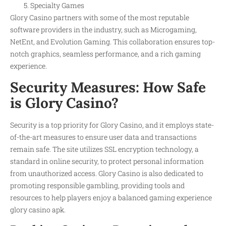
Specialty Games
Glory Casino partners with some of the most reputable
software providers in the industry, such as Microgaming,
NetEnt, and Evolution Gaming. This collaboration ensures top-
notch graphics, seamless performance, and a rich gaming
experience.
Security Measures: How Safe
is Glory Casino?
Security is a top priority for Glory Casino, and it employs state-
of-the-art measures to ensure user data and transactions
remain safe. The site utilizes SSL encryption technology, a
standard in online security, to protect personal information
from unauthorized access. Glory Casino is also dedicated to
promoting responsible gambling, providing tools and
resources to help players enjoy a balanced gaming experience
glory casino apk
.