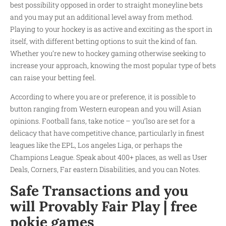
best possibility opposed in order to straight moneyline bets
and you may put an additional level away from method.
Playing to your hockey is as active and exciting as the sport in
itself, with different betting options to suit the kind of fan.
Whether you’re new to hockey gaming otherwise seeking to
increase your approach, knowing the most popular type of bets
can raise your betting feel.
According to where you are or preference, it is possible to
button ranging from Western european and you will Asian
opinions. Football fans, take notice – you’lso are set for a
delicacy that have competitive chance, particularly in finest
leagues like the EPL, Los angeles Liga, or perhaps the
Champions League. Speak about 400+ places, as well as User
Deals, Corners, Far eastern Disabilities, and you can Notes.
Safe Transactions and you
will Provably Fair Play | free
pokie games