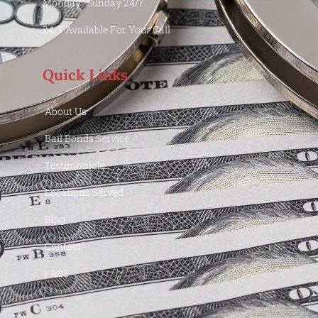
Monday -Sunday 24/7
24/7 Available For Your Call
Quick Links
About Us
Bail Bonds Service
Testimonials
Locations Served
Blog
Contact
FAQS