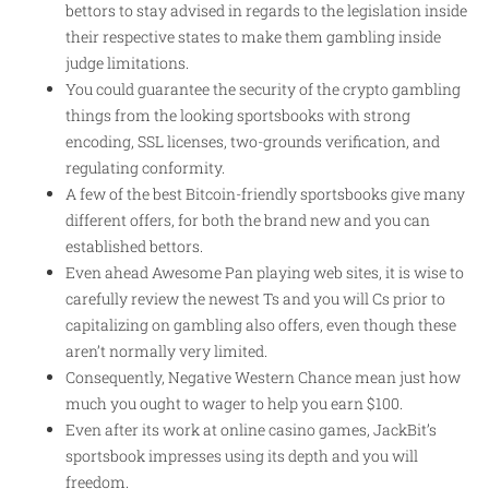
bettors to stay advised in regards to the legislation inside
their respective states to make them gambling inside
judge limitations.
You could guarantee the security of the crypto gambling
things from the looking sportsbooks with strong
encoding, SSL licenses, two-grounds verification, and
regulating conformity.
A few of the best Bitcoin-friendly sportsbooks give many
different offers, for both the brand new and you can
established bettors.
Even ahead Awesome Pan playing web sites, it is wise to
carefully review the newest Ts and you will Cs prior to
capitalizing on gambling also offers, even though these
aren’t normally very limited.
Consequently, Negative Western Chance mean just how
much you ought to wager to help you earn $100.
Even after its work at online casino games, JackBit’s
sportsbook impresses using its depth and you will
freedom.