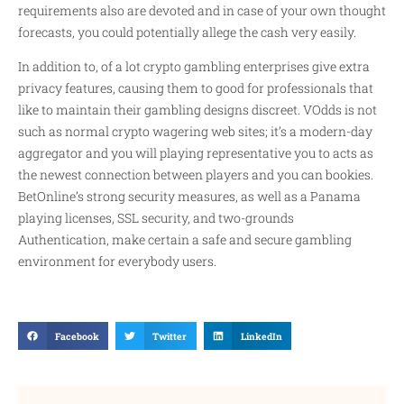
requirements also are devoted and in case of your own thought
forecasts, you could potentially allege the cash very easily.
In addition to, of a lot crypto gambling enterprises give extra
privacy features, causing them to good for professionals that
like to maintain their gambling designs discreet. VOdds is not
such as normal crypto wagering web sites; it’s a modern-day
aggregator and you will playing representative you to acts as
the newest connection between players and you can bookies.
BetOnline’s strong security measures, as well as a Panama
playing licenses, SSL security, and two-grounds
Authentication, make certain a safe and secure gambling
environment for everybody users.
Facebook
Twitter
LinkedIn