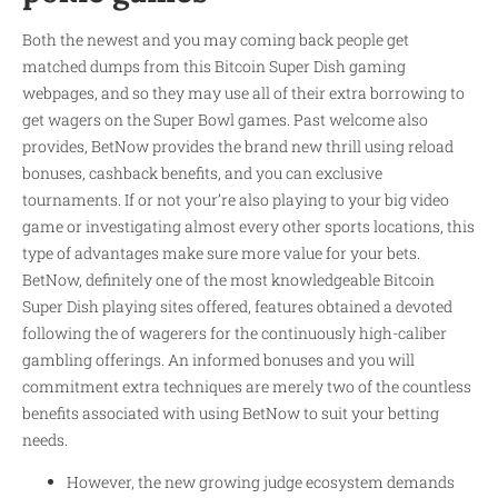
Both the newest and you may coming back people get
matched dumps from this Bitcoin Super Dish gaming
webpages, and so they may use all of their extra borrowing to
get wagers on the Super Bowl games. Past welcome also
provides, BetNow provides the brand new thrill using reload
bonuses, cashback benefits, and you can exclusive
tournaments. If or not your’re also playing to your big video
game or investigating almost every other sports locations, this
type of advantages make sure more value for your bets.
BetNow, definitely one of the most knowledgeable Bitcoin
Super Dish playing sites offered, features obtained a devoted
following the of wagerers for the continuously high-caliber
gambling offerings. An informed bonuses and you will
commitment extra techniques are merely two of the countless
benefits associated with using BetNow to suit your betting
needs.
However, the new growing judge ecosystem demands