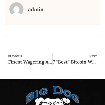
admin
PREVIOUS
NEXT
Finest Wagering Apps you to Shell out Real money Betsson transfer money to casino 2025
7 “Best” Bitcoin Web based casinos have a peek at the hyperlink to help you Victory BTC January 2025