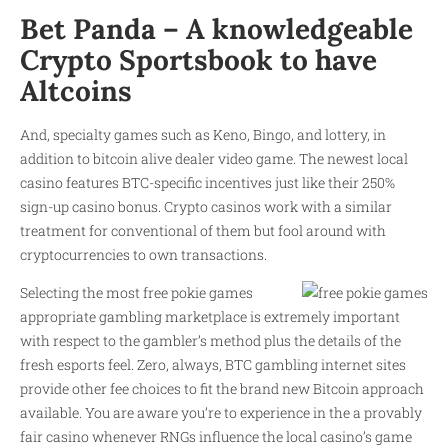
Bet Panda – A knowledgeable
Crypto Sportsbook to have
Altcoins
And, specialty games such as Keno, Bingo, and lottery, in
addition to bitcoin alive dealer video game. The newest local
casino features BTC-specific incentives just like their 250%
sign-up casino bonus. Crypto casinos work with a similar
treatment for conventional of them but fool around with
cryptocurrencies to own transactions.
Selecting the most
free pokie games
appropriate gambling marketplace is extremely important
with respect to the gambler’s method plus the details of the
fresh esports feel. Zero, always, BTC gambling internet sites
provide other fee choices to fit the brand new Bitcoin approach
available. You are aware you’re to experience in the a provably
fair casino whenever RNGs influence the local casino’s game