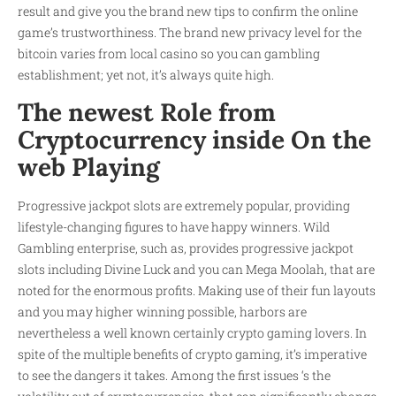
result and give you the brand new tips to confirm the online
game’s trustworthiness. The brand new privacy level for the
bitcoin varies from local casino so you can gambling
establishment; yet not, it’s always quite high.
The newest Role from
Cryptocurrency inside On the
web Playing
Progressive jackpot slots are extremely popular, providing
lifestyle-changing figures to have happy winners. Wild
Gambling enterprise, such as, provides progressive jackpot
slots including Divine Luck and you can Mega Moolah, that are
noted for the enormous profits. Making use of their fun layouts
and you may higher winning possible, harbors are
nevertheless a well known certainly crypto gaming lovers. In
spite of the multiple benefits of crypto gaming, it’s imperative
to see the dangers it takes. Among the first issues ‘s the