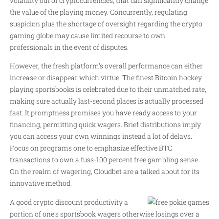
volatility out of cryptocurrencies, that can significantly change
the value of the playing money. Concurrently, regulating
suspicion plus the shortage of oversight regarding the crypto
gaming globe may cause limited recourse to own
professionals in the event of disputes.
However, the fresh platform’s overall performance can either
increase or disappear which virtue. The finest Bitcoin hockey
playing sportsbooks is celebrated due to their unmatched rate,
making sure actually last-second places is actually processed
fast. It promptness promises you have ready access to your
financing, permitting quick wagers. Brief distributions imply
you can access your own winnings instead a lot of delays.
Focus on programs one to emphasize effective BTC
transactions to own a fuss-100 percent free gambling sense.
On the realm of wagering, Cloudbet are a talked about for its
innovative method.
A good crypto discount productivity a
portion of one’s sportsbook wagers otherwise losings over a