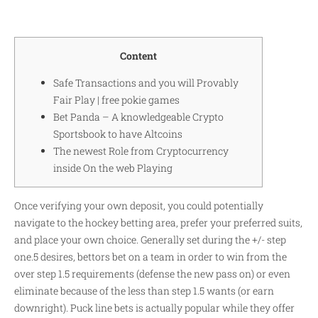
Content
Safe Transactions and you will Provably
Fair Play | free pokie games
Bet Panda – A knowledgeable Crypto
Sportsbook to have Altcoins
The newest Role from Cryptocurrency
inside On the web Playing
Once verifying your own deposit, you could potentially
navigate to the hockey betting area, prefer your preferred suits,
and place your own choice.
Generally set during the +/- step
one.5 desires, bettors bet on a team in order to win from the
over step 1.5 requirements (defense the new pass on) or even
eliminate because of the less than step 1.5 wants (or earn
downright). Puck line bets is actually popular while they offer