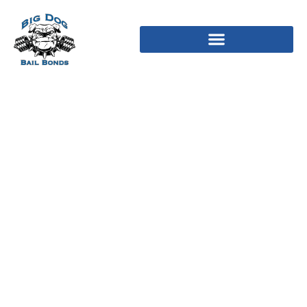
Finest Bitcoin & Crypto
Wagering Internet sites
inside free pokie games
2025