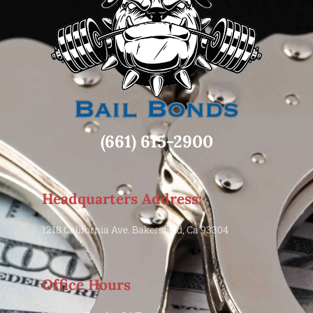
(661) 615-2900
Headquarters Address:
1218 California Ave. Bakersfield, Ca 93304
Office Hours