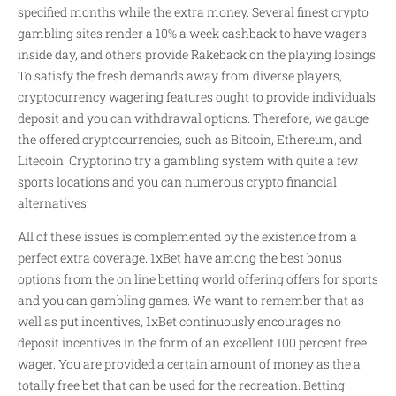
specified months while the extra money. Several finest crypto
gambling sites render a 10% a week cashback to have wagers
inside day, and others provide Rakeback on the playing losings.
To satisfy the fresh demands away from diverse players,
cryptocurrency wagering features ought to provide individuals
deposit and you can withdrawal options. Therefore, we gauge
the offered cryptocurrencies, such as Bitcoin, Ethereum, and
Litecoin. Cryptorino try a gambling system with quite a few
sports locations and you can numerous crypto financial
alternatives.
All of these issues is complemented by the existence from a
perfect extra coverage. 1xBet have among the best bonus
options from the on line betting world offering offers for sports
and you can gambling games. We want to remember that as
well as put incentives, 1xBet continuously encourages no
deposit incentives in the form of an excellent 100 percent free
wager. You are provided a certain amount of money as the a
totally free bet that can be used for the recreation. Betting