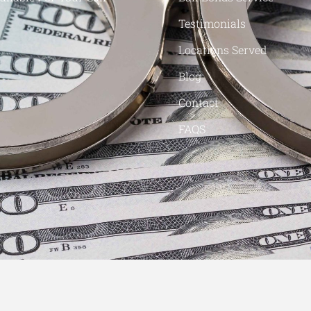
Testimonials
Locations Served
Blog
Contact
FAQS