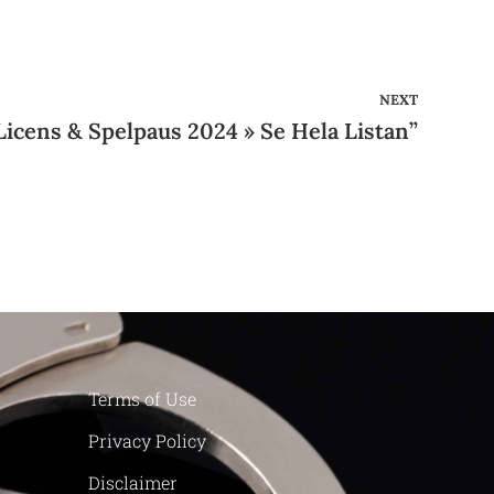
NEXT
icens & Spelpaus 2024 » Se Hela Listan”
Terms of Use
Privacy Policy
Disclaimer