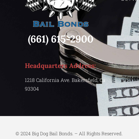
(661) 615-2900
Headquarters Address:
1218 California Ave. Bakersfield, Ca
93304
© 2024 Big Dog Bail Bonds. – All Rights Reserved.