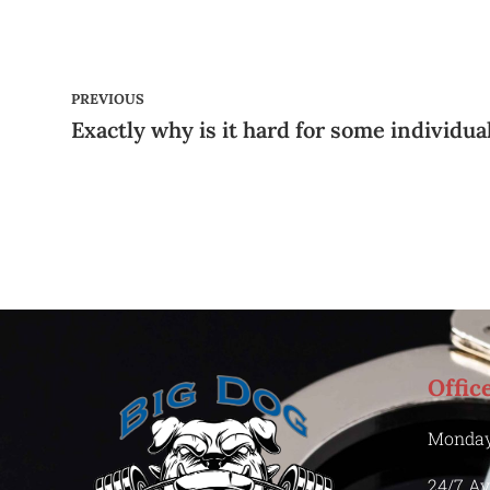
PREVIOUS
Offic
Monday
24/7 Av