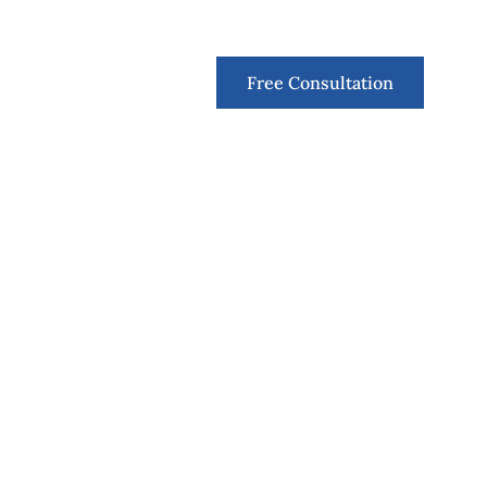
Contact
Free Consultation
elpaus 2024 »