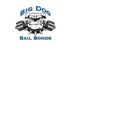
Home
Casino Utan Sv