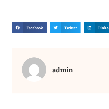
Facebook
Twitter
Linke
admin