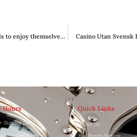
Exactly why is it hard for some individuals to enjoy themselves and you can require what they want and want?
Casino Utan Svensk L
e Hours
Quick Links
 -Sunday 24/7
About Us
ailable For Your Call
Bail Bonds Service