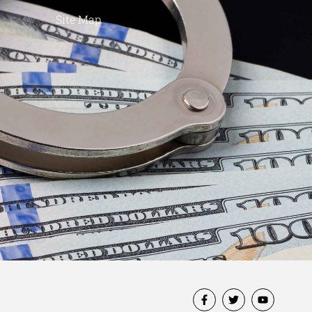
Site Map