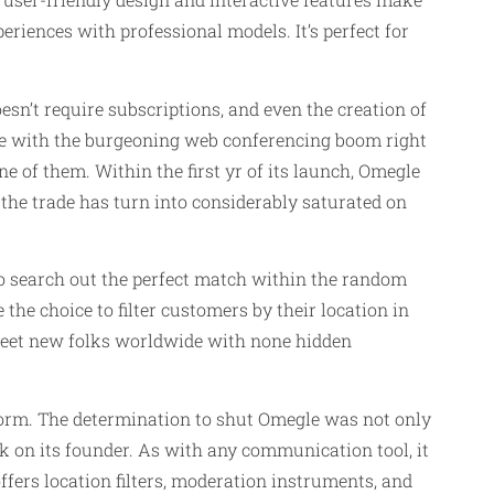
eriences with professional models. It’s perfect for
sn’t require subscriptions, and even the creation of
ete with the burgeoning web conferencing boom right
one of them. Within the first yr of its launch, Omegle
 the trade has turn into considerably saturated on
to search out the perfect match within the random
the choice to filter customers by their location in
 meet new folks worldwide with none hidden
form. The determination to shut Omegle was not only
ok on its founder. As with any communication tool, it
ffers location filters, moderation instruments, and