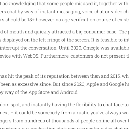
 acknowledging that some people misused it, together with
ers chat by way of instant messaging, voice chat or video c
sers should be 18+ however no age verification course of exis
ord of mouth and quickly attracted a big consumer base. The
isplayed on the left fringe of the screen. It is feasible to in
y interrupt the conversation. Until 2020, Omegle was availab
device with WebOS. Furthermore, customers do not present t
 has hit the peak of its reputation between then and 2015, wh
t been as excessive since. But since 2020, Apple and Google h
 by way of the App Store and Android.
random spot, and instantly having the flexibility to chat face
ext – it could be somebody from a rustic you’ve always wante
ers from hundreds of thousands of people online all over 
 systems, our moderation staff ensures asafer video chat g