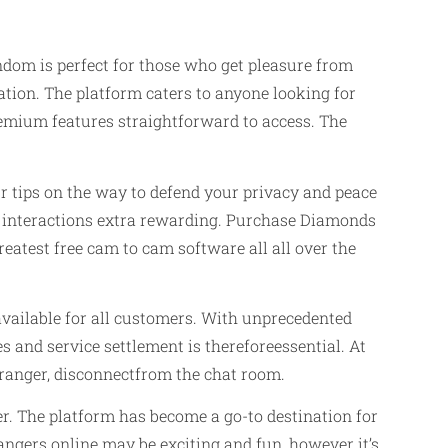
dom is perfect for those who get pleasure from
ation. The platform caters to anyone looking for
emium features straightforward to access. The
ur tips on the way to defend your privacy and peace
ng interactions extra rewarding. Purchase Diamonds
atest free cam to cam software all all over the
 available for all customers. With unprecedented
and service settlement is thereforeessential. At
stranger, disconnectfrom the chat room.
er. The platform has become a go-to destination for
angers online may be exciting and fun, however it’s