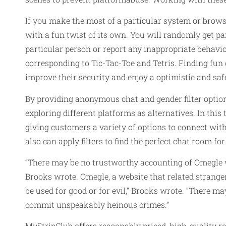
If you make the most of a particular system or brows
with a fun twist of its own. You will randomly get par
particular person or report any inappropriate behaviou
corresponding to Tic-Tac-Toe and Tetris. Finding fun 
improve their security and enjoy a optimistic and saf
By providing anonymous chat and gender filter option
exploring different platforms as alternatives. In this 
giving customers a variety of options to connect with
also can apply filters to find the perfect chat room for
“There may be no trustworthy accounting of Omegle 
Brooks wrote. Omegle, a website that related stranger
be used for good or for evil,” Brooks wrote. “There 
commit unspeakably heinous crimes.”
MyStripClub offers reasonably priced, high-quality r