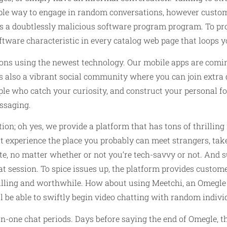
mple way to engage in random conversations, however custome
iss a doubtlessly malicious software program program. To p
ftware characteristic in every catalog web page that loops y
ns using the newest technology. Our mobile apps are comin
s also a vibrant social community where you can join extra 
le who catch your curiosity, and construct your personal fol
ssaging.
ion; oh yes, we provide a platform that has tons of thrilling 
t experience the place you probably can meet strangers, ta
e, no matter whether or not you‘re tech-savvy or not. And su
t session. To spice issues up, the platform provides customer
illing and worthwhile. How about using Meetchi, an Omegle a
ll be able to swiftly begin video chatting with random indivi
one chat periods. Days before saying the end of Omegle, the