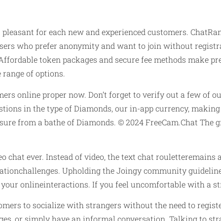
 pleasant for each new and experienced customers. ChatRan
 users who prefer anonymity and want to join without registr
 Affordable token packages and secure fee methods make pr
range of options.
mers online proper now. Don’t forget to verify out a few of o
gestions in the type of Diamonds, our in-app currency, maki
asure from a bathe of Diamonds. © 2024 FreeCam.Chat The gre
o chat ever. Instead of video, the text chat rouletteremains
ationchallenges. Upholding the Joingy community guidelines 
 your onlineinteractions. If you feel uncomfortable with a 
omers to socialize with strangers without the need to regist
es, or simply have an informal conversation. Talking to str