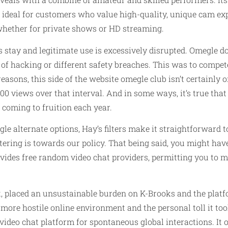
is ideal for customers who value high-quality, unique cam exp
whether for private shows or HD streaming.
stay and legitimate use is excessively disrupted. Omegle doe
s of hacking or different safety breaches. This was to comp
asons, this side of the website
omegle club
isn’t certainly 
00 views over that interval. And in some ways, it’s true that
 coming to fruition each year.
le alternate options, Hay’s filters make it straightforward 
ering is towards our policy. That being said, you might have 
ovides free random video chat providers, permitting you to
ck, placed an unsustainable burden on K-Brooks and the plat
 more hostile online environment and the personal toll it to
ideo chat platform for spontaneous global interactions. It o