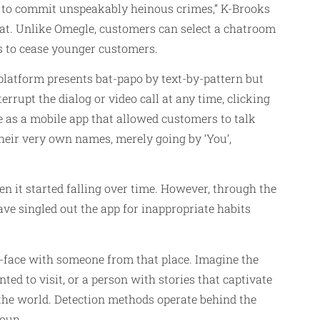
 to commit unspeakably heinous crimes,” K-Brooks
hat. Unlike Omegle, customers can select a chatroom
ts to cease younger customers.
 platform presents bat-papo by text-by-pattern but
terrupt the dialog or video call at any time, clicking
le as a mobile app that allowed customers to talk
heir very own names, merely going by ‘You’,
en it started falling over time. However, through the
ave singled out the app for inappropriate habits
-to-face with someone from that place. Imagine the
d to visit, or a person with stories that captivate
the world. Detection methods operate behind the
roup.