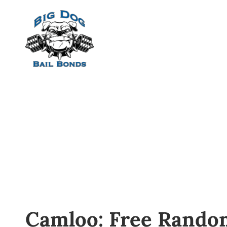
Home
Camloo: Free Rando