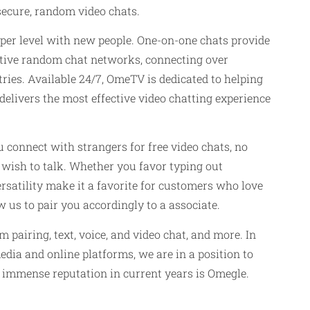
 secure, random video chats.
eper level with new people. One-on-one chats provide
active random chat networks, connecting over
ies. Available 24/7, OmeTV is dedicated to helping
delivers the most effective video chatting experience
connect with strangers for free video chats, no
y wish to talk. Whether you favor typing out
ersatility make it a favorite for customers who love
 us to pair you accordingly to a associate.
pairing, text, voice, and video chat, and more. In
edia and online platforms, we are in a position to
 immense reputation in current years is Omegle.