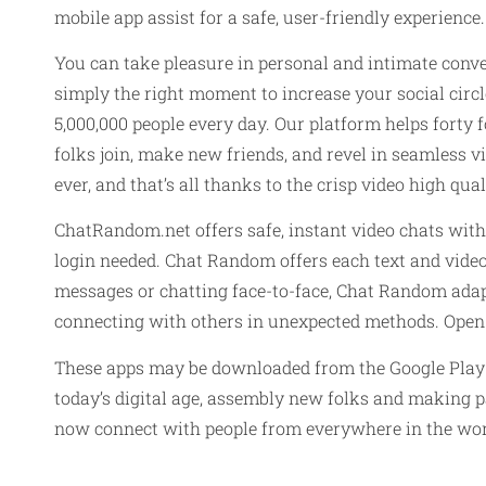
mobile app assist for a safe, user-friendly experienc
You can take pleasure in personal and intimate conve
simply the right moment to increase your social circ
5,000,000 people every day. Our platform helps forty
folks join, make new friends, and revel in seamless v
ever, and that’s all thanks to the crisp video high qual
ChatRandom.net offers safe, instant video chats wit
login needed. Chat Random offers each text and video 
messages or chatting face-to-face, Chat Random adapts
connecting with others in unexpected methods. Open t
These apps may be downloaded from the Google Play Sto
today’s digital age, assembly new folks and making pa
now connect with people from everywhere in the worl