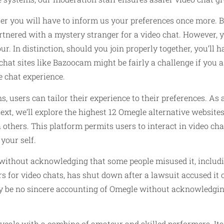
er you will have to inform us your preferences once more. Ba
tnered with a mystery stranger for a video chat. However, you
r. In distinction, should you join properly together, you’ll 
chat sites like Bazoocam might be fairly a challenge if you a
e chat experience.
s, users can tailor their experience to their preferences. 
text, we’ll explore the highest 12 Omegle alternative websites
 others. This platform permits users to interact in video ch
 your self.
without acknowledging that some people misused it, includ
s for video chats, has shut down after a lawsuit accused it o
may be no sincere accounting of Omegle without acknowledgin
eveals with a combine of amateur and skilled performers. Its