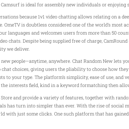
e. Camsurf is ideal for assembly new individuals or enjoying
rsations because 1v1 video chatting allows relating on a de
le. OmeTV is doubtless considered one of the world’s most 
 four languages and welcomes users from more than 50 countr
ideo chats. Despite being supplied free of charge, CamRound 
ity we deliver.
h new people—anytime, anywhere. Chat Random New lets you 
chat choices, giving users the pliability to choose how the
 to your type. The platform’s simplicity, ease of use, and v
he interests field, kind in a keyword formatching then allow
re and provide a variety of features, together with random 
ls has turn into simpler than ever. With the rise of social m
d with just some clicks. One such platform that has gained