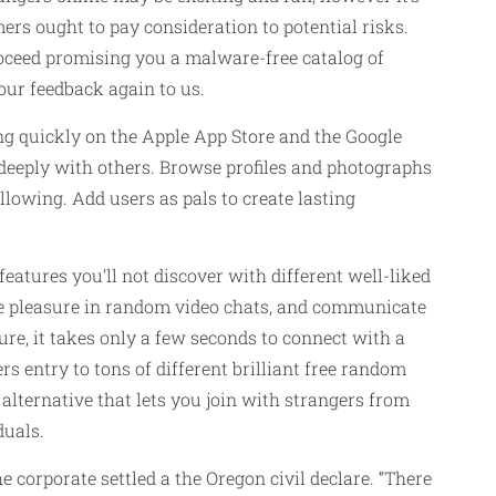
rs ought to pay consideration to potential risks.
roceed promising you a malware-free catalog of
our feedback again to us.
g quickly on the Apple App Store and the Google
deeply with others. Browse profiles and photographs
lowing. Add users as pals to create lasting
features you’ll not discover with different well-liked
ke pleasure in random video chats, and communicate
re, it takes only a few seconds to connect with a
s entry to tons of different brilliant free random
lternative that lets you join with strangers from
duals.
 corporate settled a the Oregon civil declare. “There