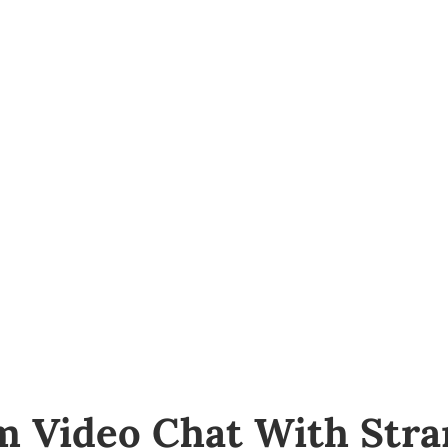
About Us
Bail Bonds Service
Forms
m Video Chat With Stra