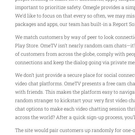
important to prioritize safety. Omegle provides a si
We’d like to focus on that every so often, we may m
packages and apps, our team has built-in a Report So
We match customers by way of peer to look connectio
Play Store. OmeTV isn’t nearly random cam chats—it’
of customers from across the globe, comply with peop
connections and keep the dialog going via private me
We don’t just provide a secure place for social connect
video chat platforms. OmeTV presents a free cam cha
with friends. This makes the platform easy to navigat
random stranger to kickstart your very first video cha
chat options to make each video chatting session thr
across the world? After a quick sign-up process, you’
The site would pair customers up randomly for one-on-