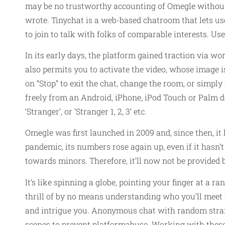
may be no trustworthy accounting of Omegle without
wrote. Tinychat is a web-based chatroom that lets us
to join to talk with folks of comparable interests. U
In its early days, the platform gained traction via w
also permits you to activate the video, whose image is d
on “Stop” to exit the chat, change the room, or simpl
freely from an Android, iPhone, iPod Touch or Palm 
‘Stranger’, or ‘Stranger 1, 2, 3’ etc.
Omegle was first launched in 2009 and, since then, it
pandemic, its numbers rose again up, even if it hasn’
towards minors. Therefore, it’ll now not be provided
It’s like spinning a globe, pointing your finger at a 
thrill of by no means understanding who you’ll meet n
and intrigue you. Anonymous chat with random strang
scenes to prevent platformabuse. Working with these