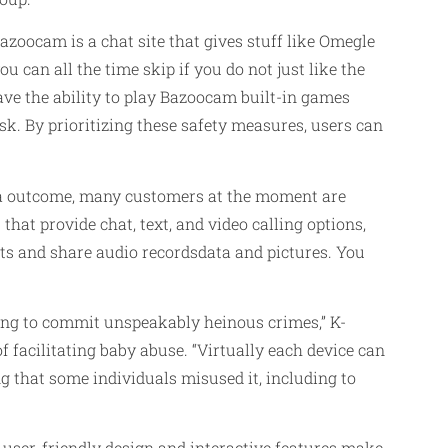
zoocam is a chat site that gives stuff like Omegle
 can all the time skip if you do not just like the
have the ability to play Bazoocam built-in games
sk. By prioritizing these safety measures, users can
As a outcome, many customers at the moment are
 that provide chat, text, and video calling options,
ats and share audio recordsdata and pictures. You
ing to commit unspeakably heinous crimes,” K-
f facilitating baby abuse. “Virtually each device can
g that some individuals misused it, including to
 user-friendly design and interactive features make