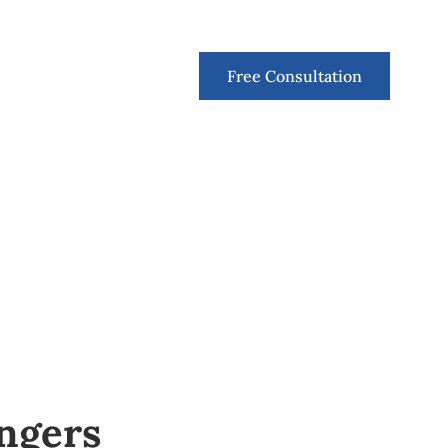
Contact
Free Consultation
ngers