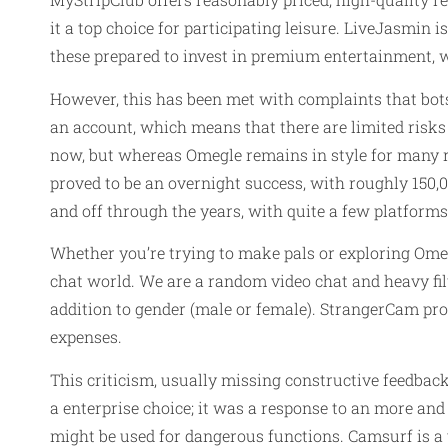
it a top choice for participating leisure. LiveJasmin 
these prepared to invest in premium entertainment, 
However, this has been met with complaints that bots 
an account, which means that there are limited risk
now, but whereas Omegle remains in style for many re
proved to be an overnight success, with roughly 150,0
and off through the years, with quite a few platforms
Whether you’re trying to make pals or exploring Omeg
chat world. We are a random video chat and heavy filt
addition to gender (male or female). StrangerCam pr
expenses.
This criticism, usually missing constructive feedba
a enterprise choice; it was a response to an more and
might be used for dangerous functions. Camsurf is a v