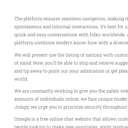
The platform ensures seamless navigation, making it
spontaneous and informal interactions. It’s best for
quick and easy conversations with folks worldwide.
platform combines modern know-how with a diverse 
We will present use the listing of nations with custo
of mind. Now, you’ll be able to ship and receive sug
and tip away to point out your admiration or get ple
world.
We are constantly working to give you the safest vide
amounts of individuals online, we face unique moder
Joingy, we urge you to prioritize security throughout
Omegle is a free online chat website that allows cust
people looking to make new associates, apply languag