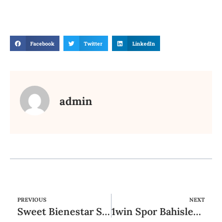
Facebook
Twitter
LinkedIn
admin
PREVIOUS
NEXT
Sweet Bienestar Slot Machine Go Through Our 2025 Overview And Play With Regard To Free
1win Spor Bahisleri Empieza Online Casino Benefit 500%”