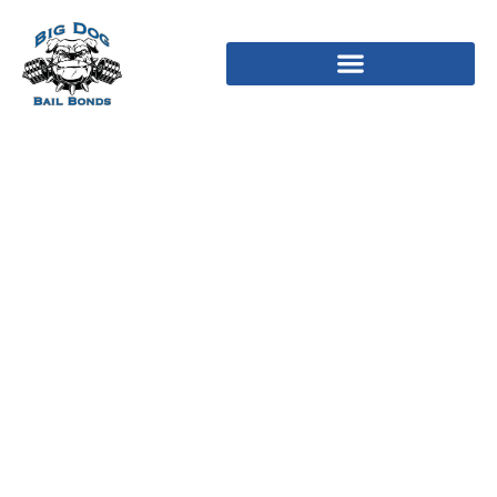
Book Associated With Ra
Von Novoline:
Spielautomat Kostenlos
Spielen