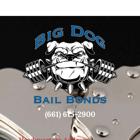
(661) 615-2900
Headquarters Address: