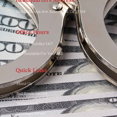
1218 California Ave. Bakersfield, Ca 93304
Office Hours
Monday -Sunday 24/7
24/7 Available For Your Call
Quick Links
About Us
Bail Bonds Service
Testimonials
Locations Served