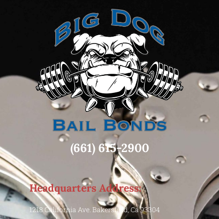
(661) 615-2900
Headquarters Address:
1218 California Ave. Bakersfield, Ca 93304