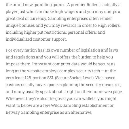
the brand new gambling games. A premier Roller is actually a
player just who can make high wagers and you may dumps a
great deal of currency. Gambling enterprises often render
unique bonuses and you may rewards in order to High rollers,
including higher put restrictions, personal offers, and
individualized customer support.
For every nation has its own number of legislation and laws
and regulations and you will offers the burden to help you
impose them. Important computer data would be secure as
long as the website employs complex security tech — at the
very least 128-portion SSL (Secure Socket Level). Web based
casinos usually have a page explaining the security measures,
and many usually speak about it right on their home web page.
Whenever they’re also the go-so you can wallets, you might
want to below are a few Wildz Gambling establishment or
Betway Gambling enterprise as an alternative.