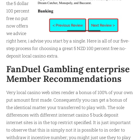
the 5 dollar
100 percent
free no put
now offers
we advice
right here, i advise you start by a single. Here is all of our five-
step process for choosing a great 5 NZD 100 percent free no-
deposit local casino extra.
FanDuel Gambling enterprise
Member Recommendations
Very local casino web sites render a bonus of 100% of your own
put amount first made. Consequently you can get a bonus of
the identical matter your transferred to play with. The sole
differences with different internet casino 5 buck deposit
internet sites is in the top restrict specified. It is just important
to observe that this is simply not it is possible to in order to
withdraw it incentive number; you might just use they to play