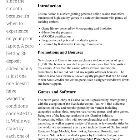
since the
smooth
because it’s
when to
experience
on your pc or
laptop. A zero
betting $5
deposit
added bonus
is just one
one doesn’t
have
wagering
conditions
connected to
it. While we
stand by
each one of