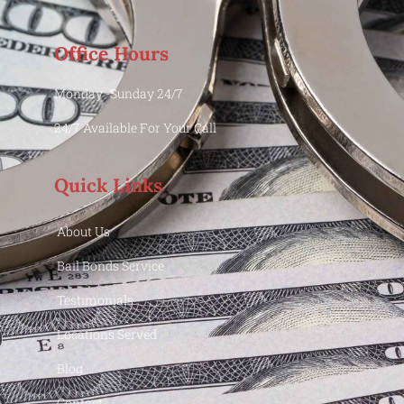
Office Hours
Monday -Sunday 24/7
24/7 Available For Your Call
Quick Links
About Us
Bail Bonds Service
Testimonials
Locations Served
Blog
Contact