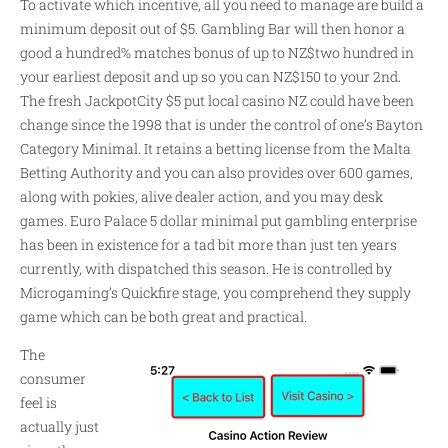
To activate which incentive, all you need to manage are build a
minimum deposit out of $5. Gambling Bar will then honor a
good a hundred% matches bonus of up to NZ$two hundred in
your earliest deposit and up so you can NZ$150 to your 2nd.
The fresh JackpotCity $5 put local casino NZ could have been
change since the 1998 that is under the control of one’s Bayton
Category Minimal. It retains a betting license from the Malta
Betting Authority and you can also provides over 600 games,
along with pokies, alive dealer action, and you may desk
games. Euro Palace 5 dollar minimal put gambling enterprise
has been in existence for a tad bit more than just ten years
currently, with dispatched this season. He is controlled by
Microgaming’s Quickfire stage, you comprehend they supply
game which can be both great and practical.
The
consumer
feel is
actually just