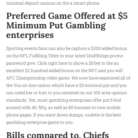
minimal deposit casinos on the a smart phone.
Preferred Game Offered at $5
Minimum Put Gambling
enterprises
Sporting events fans can also be capture a $200 added bonus
on the NFL Fulfilling Titles to your latest DraftKings promo
password give. Click right here to show a $5 bet to the an
excellent $2 hundred added bonus on the NFC and you will
AFC Championship video game. We now have examined all of
the You on-line casino which have a $5 minimal put and you
can rated her or him to you centered on our 100-area opinion
standards. Yes, most gambling enterprises offer put 5 fool
around with 40, fifty, as well as 80 bonuses to own mobile
phone pages. If you want down dumps, roulette is the best
gambling enterprise game to you.
Bills compared to. Chiefs