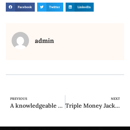
Facebook
Twitter
LinkedIn
admin
PREVIOUS
NEXT
A knowledgeable Fruit Spend Gambling enterprises 2025
Triple Money Jackpot Position Opinion Enjoy On the lucky numbers casino web during the VSO Now