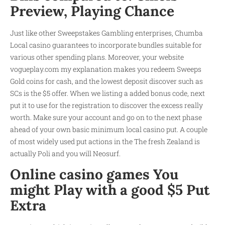
Preview, Playing Chance
Just like other Sweepstakes Gambling enterprises, Chumba
Local casino guarantees to incorporate bundles suitable for
various other spending plans. Moreover, your website
vogueplay.com my explanation
makes you redeem Sweeps
Gold coins for cash, and the lowest deposit discover such as
SCs is the $5 offer. When we listing a added bonus code, next
put it to use for the registration to discover the excess really
worth. Make sure your account and go on to the next phase
ahead of your own basic minimum local casino put. A couple
of most widely used put actions in the The fresh Zealand is
actually Poli and you will Neosurf.
Online casino games You
might Play with a good $5 Put
Extra