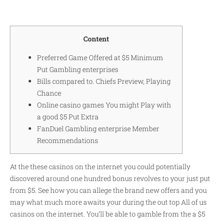
Content
Preferred Game Offered at $5 Minimum
Put Gambling enterprises
Bills compared to. Chiefs Preview, Playing
Chance
Online casino games You might Play with
a good $5 Put Extra
FanDuel Gambling enterprise Member
Recommendations
At the these casinos on the internet you could potentially
discovered around one hundred bonus revolves to your just put
from $5. See how you can allege the brand new offers and you
may what much more awaits your during the out top All of us
casinos on the internet.
You’ll be able to gamble from the a $5