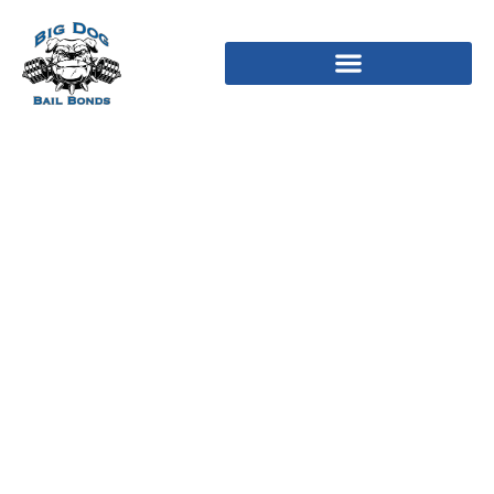
BetMGM bonus
password ALCOM1500
now suggests greatest
the brand new
representative incentive
to own Commanders vs
Eagles al.com