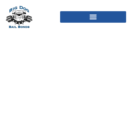
Bäst Casino Utan Svensk
Licens 2025, Spela Trots
Spelpaus!