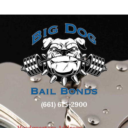
(661) 615-2900
Headquarters Address: