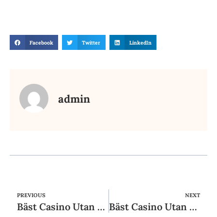
Facebook
Twitter
LinkedIn
admin
PREVIOUS
NEXT
Bäst Casino Utan Svensk Licens 2025, Spela Trots Spelpaus!
Bäst Casino Utan Svensk Licens 2025, Spela Trots Spelpaus!