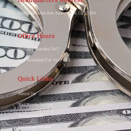
1218 California Ave. Bakersfield, Ca 93304
Office Hours
Monday -Sunday 24/7
24/7 Available For Your Call
Quick Links
About Us
Bail Bonds Service
Testimonials
Locations Served