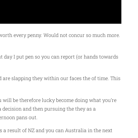
ly worth every penny. Would not concur so much more.
t day I put pen so you can report (or hands towards
are slapping they within our faces the of time. This
ou will be therefore lucky become doing what you’re
 decision and then pursuing the they as a
ternoon pans out.
s a result of NZ and you can Australia in the next