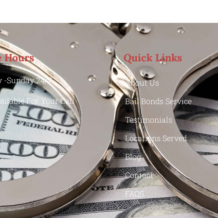
e Hours
Quick Links
 -Sunday 24/7
About Us
ailable For Your Call
Bail Bonds Service
Testimonials
Locations Served
Blog
Contact
FAQS