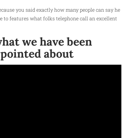
 because you said exactly how many people can say he
e to features what folks telephone call an excellent
 what we have been
sapointed about