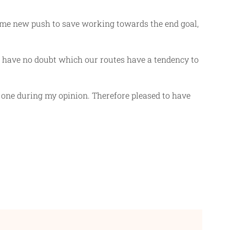
ide me new push to save working towards the end goal,
t have no doubt which our routes have a tendency to
y one during my opinion. Therefore pleased to have