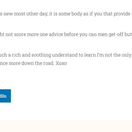
this new most other day, it is some body as if you that prov
ght not score more one advice before you can men get-off bu
such a rich and soothing understand to learn I’m not the onl
 once more down the road. Xoxo
dIn