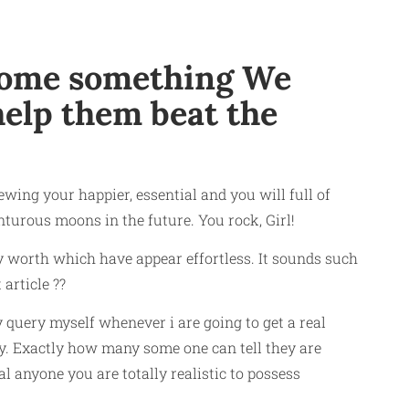
 some something We
help them beat the
ing your happier, essential and you will full of
urous moons in the future. You rock, Girl!
y worth which have appear effortless. It sounds such
 article ??
 query myself whenever i are going to get a real
py. Exactly how many some one can tell they are
 anyone you are totally realistic to possess