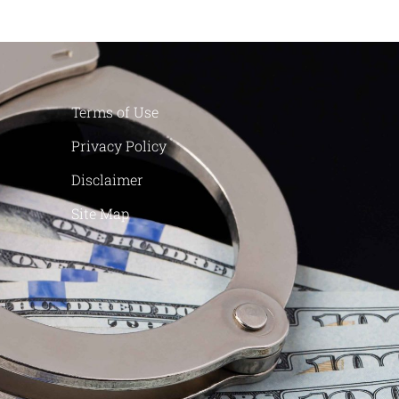
Terms of Use
Privacy Policy
Disclaimer
Site Map