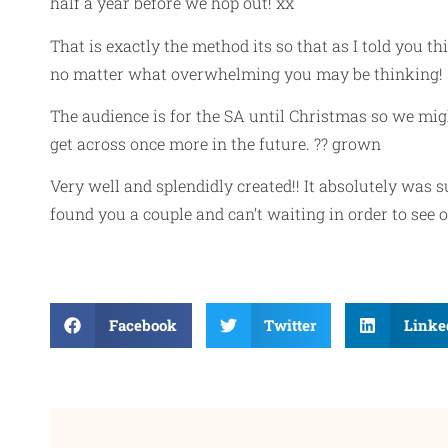
half a year before we hop out! xx
That is exactly the method its so that as I told you 
no matter what overwhelming you may be thinking!
The audience is for the SA until Christmas so we mi
get across once more in the future. ?? grown
Very well and splendidly created!! It absolutely was 
found you a couple and can’t waiting in order to see
Facebook
Twitter
Linke