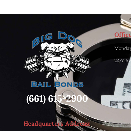
Offic
Monday
24/7 Av
(661) 615-2900
Headquarters Address: