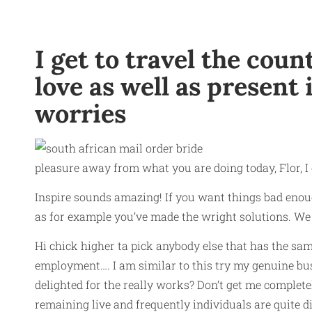
I get to travel the co
love as well as present
worries
pleasure away from what you are doing today, Flor, I
Inspire sounds amazing! If you want things bad enoug
as for example you’ve made the wright solutions. We hop
Hi chick higher ta pick anybody else that has the sam
employment…. I am similar to this try my genuine bus
delighted for the really works? Don’t get me complete
remaining live and frequently individuals are quite di