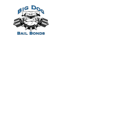
Home
Aw thank-you Iv
Gianni which ma