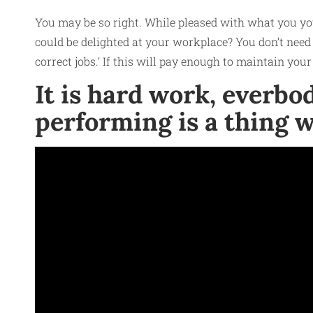
You may be so right. While pleased with what you you
could be delighted at your workplace? You don’t need t
correct jobs.’ If this will pay enough to maintain your 
It is hard work, everb
performing is a thing w