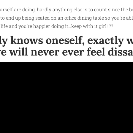
rself are doing, hardly anything else is to count since the
o end up being seated on an office dining table so you’re abl
life and you’re happier doing it…keep with it girl! ??
ody knows oneself, exactly
e will never ever feel dis