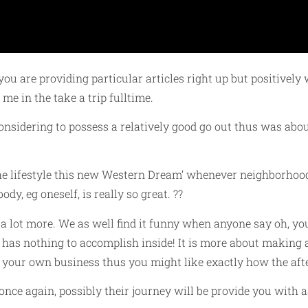
you are providing particular articles right up but positive
me in the take a trip fulltime.
nsidering to possess a relatively good go out thus was abou
the lifestyle this new Western Dream’ whenever neighborhood 
dy, eg oneself, is really so great. ??
 a lot more. We as well find it funny when anyone say oh, y
has nothing to accomplish inside! It is more about making a
te your own business thus you might like exactly how the af
nce again, possibly their journey will be provide you with a