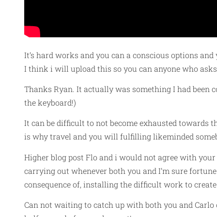
It’s hard works and you can a conscious options and 
I think i will upload this so you can anyone who asks 
Thanks Ryan. It actually was something I had been co
the keyboard!)
It can be difficult to not become exhausted towards 
is why travel and you will fulfilling likeminded somebo
Higher blog post Flo and i would not agree with your
carrying out whenever both you and I’m sure fortune 
consequence of, installing the difficult work to crea
Can not waiting to catch up with both you and Carlo o