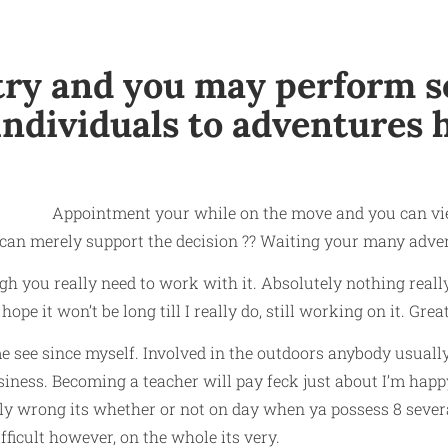
untry and you may perform
 individuals to adventures 
Appointment your while on the move and you can view
 can merely support the decision ??
Waiting your many advent
h you really need to work with it. Absolutely nothing reall
e it won’t be long till I really do, still working on it. Great
e see since myself. Involved in the outdoors anybody usually
iness. Becoming a teacher will pay feck just about I’m hap
ly wrong its whether or not on day when ya possess 8 several
fficult however, on the whole its very.