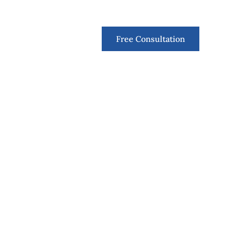
Contact
Free Consultation
like you and
ry the greater