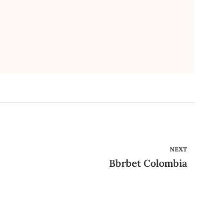
NEXT
Bbrbet Colombia