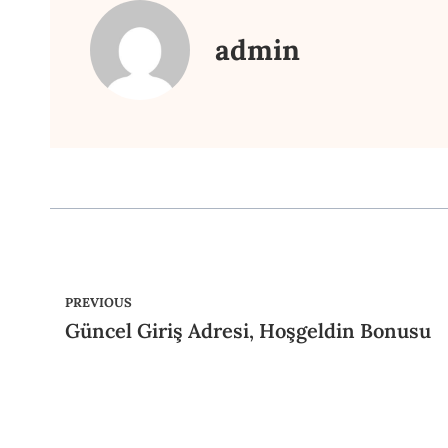
admin
PREVIOUS
Güncel Giriş Adresi, Hoşgeldin Bonusu