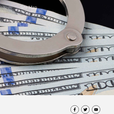
Site Map