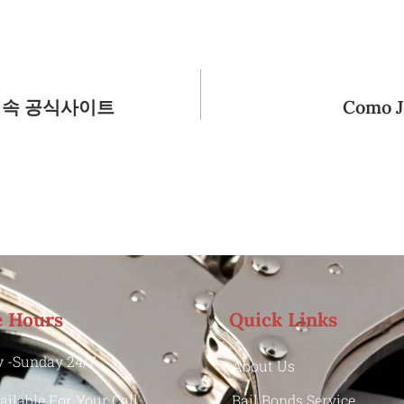
 접속 공식사이트
Como Jo
e Hours
Quick Links
 -Sunday 24/7
About Us
ailable For Your Call
Bail Bonds Service