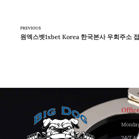
PREVIOUS
원엑스벳1xbet Korea 한국본사 우회주소
Offic
Monday
24/7 Av