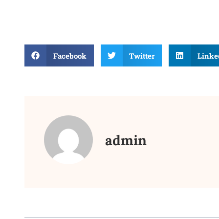
Facebook
Twitter
Linke
admin