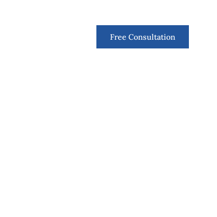
Contact
Free Consultation
ite”