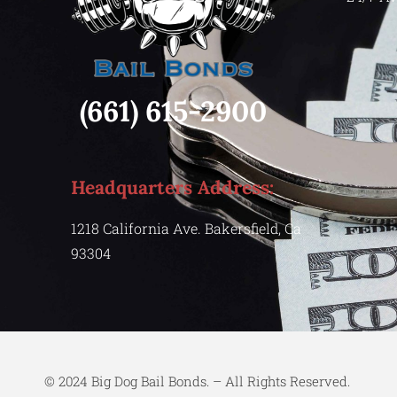
(661) 615-2900
Headquarters Address:
1218 California Ave. Bakersfield, Ca
93304
© 2024 Big Dog Bail Bonds. – All Rights Reserved.