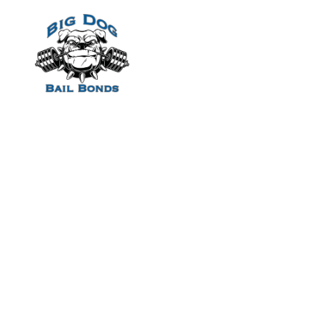
Home
Aviator Brazil 