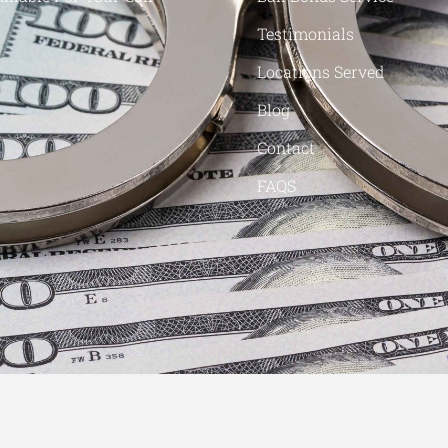
Testimonials
Locations Served
Blog
Contact
FAQS