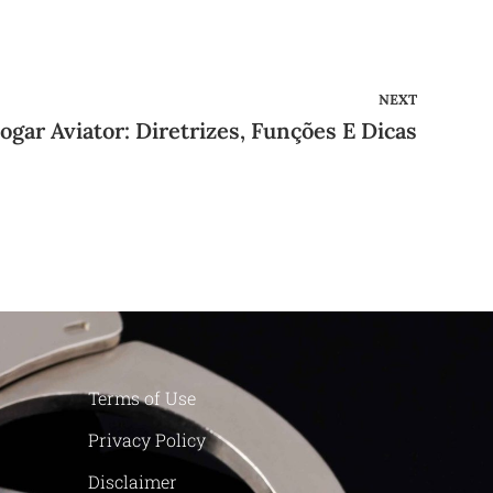
NEXT
gar Aviator: Diretrizes, Funções E Dicas
Terms of Use
Privacy Policy
Disclaimer