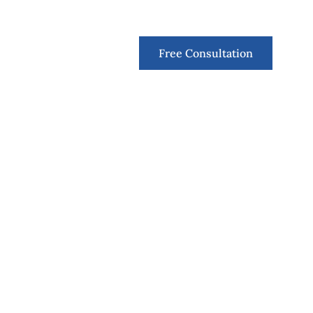
Contact
Free Consultation
Finns Runt