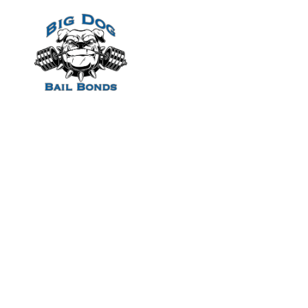
Home
Allt Om Spelp