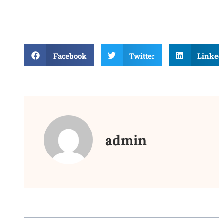
Facebook
Twitter
Linke
admin