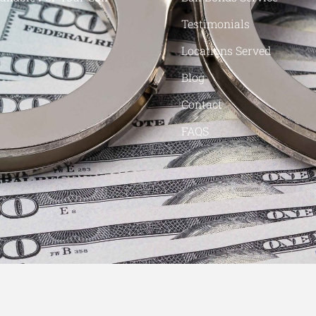
Testimonials
Locations Served
Blog
Contact
FAQS