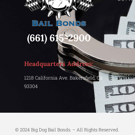
(661) 615-2900
Headquarters Address:
1218 California Ave. Bakersfield, Ca
93304
© 2024 Big Dog Bail Bonds. – All Rights Reserved.