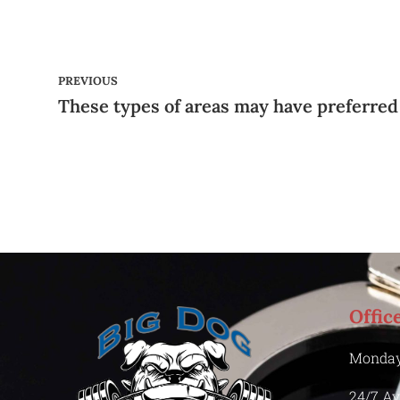
PREVIOUS
Offic
Monday
24/7 Av