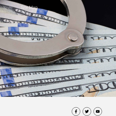
Site Map