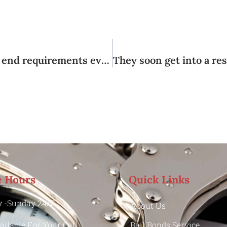
These types of areas may have preferred end requirements even though the occurrence rates is craved in different ways
e Hours
Quick Links
 -Sunday 24/7
About Us
ailable For Your Call
Bail Bonds Service