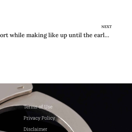
NEXT
They soon get into a resort while making like up until the early circumstances of day
Terms of Use
Privacy Policy
Disclaimer