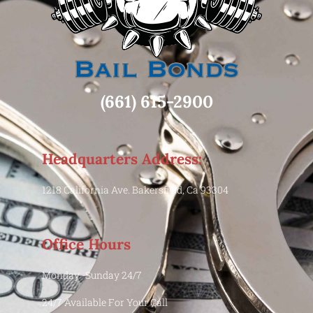
(661) 615-2900
Headquarters Address:
1218 California Ave. Bakersfield, Ca 93304
Office Hours
Monday -Sunday 24/7
24/7 Available For Your Call