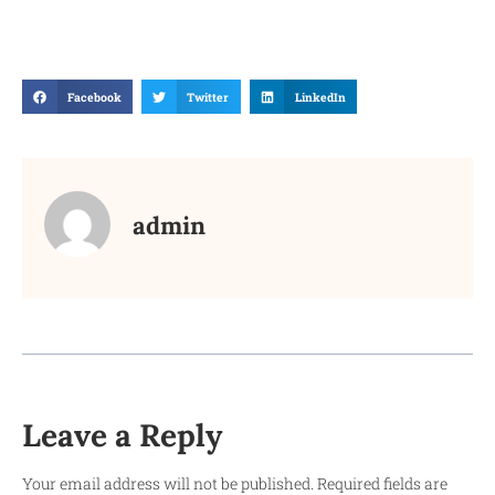
Facebook
Twitter
LinkedIn
admin
Leave a Reply
Your email address will not be published.
Required fields are