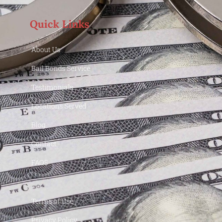
Quick Links
About Us
Bail Bonds Service
Testimonials
Locations Served
Blog
Contact
FAQS
Terms of Use
Privacy Policy