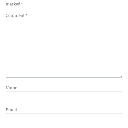
marked
*
Comment
*
Name
Email