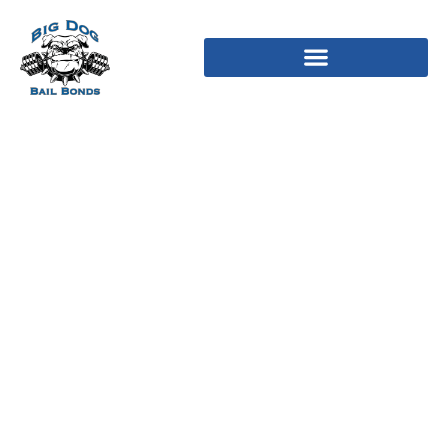
“22bet Magyarország
Hivatalos 22bet Fogadási
És Kaszinó Oldal