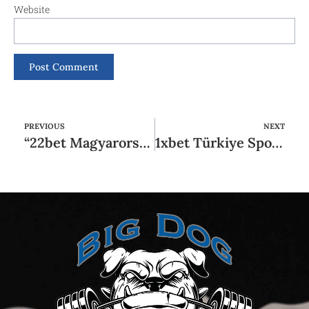
Website
PREVIOUS
NEXT
“22bet Magyarország Hivatalos 22bet Fogadási És Kaszinó Oldal
1xbet Türkiye Spor Bahisleri 1xbet Canlı Maç Izle