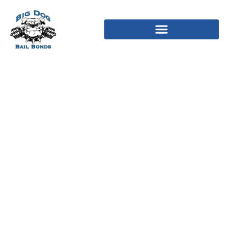
22bet App Alkalmazás
Valódi Pénzes
Sportfogadásra”