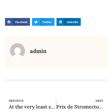
Facebook
Twitter
LinkedIn
admin
PREVIOUS
NEXT
At the very least zero step three,000 Baht to own limited time, but rather three hundred Baht for lunch
Prix de Stromectol 3 mg : Informations et Comparaison