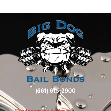
(661) 615-2900
Headquarters Address: