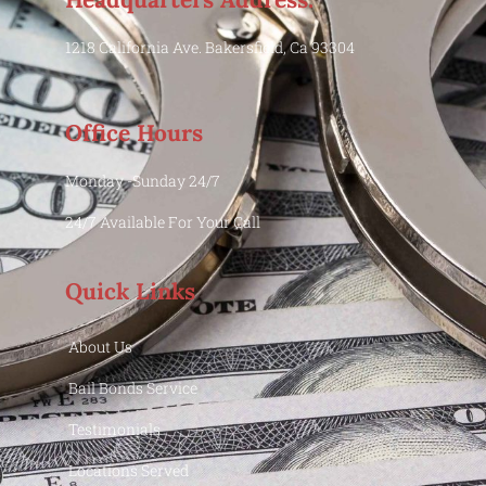
1218 California Ave. Bakersfield, Ca 93304
Office Hours
Monday -Sunday 24/7
24/7 Available For Your Call
Quick Links
About Us
Bail Bonds Service
Testimonials
Locations Served