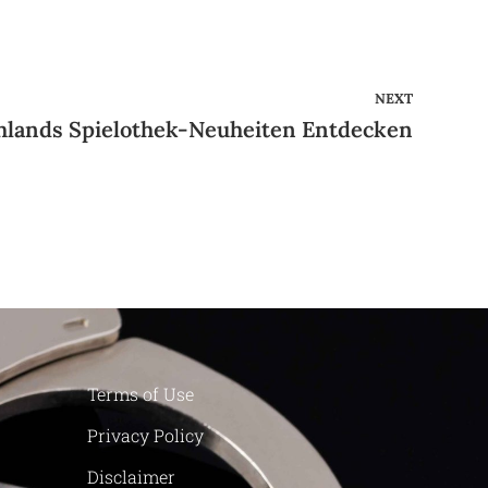
NEXT
hlands Spielothek-Neuheiten Entdecken
Terms of Use
Privacy Policy
Disclaimer