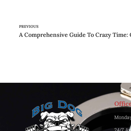
PREVIOUS
Offic
Monday
24/7 Av