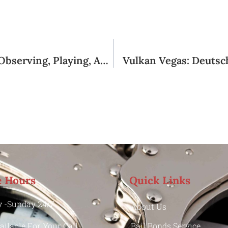
A Comprehensive Guide To Crazy Time: Observing, Playing, And Understanding The Game”
Vulkan Vegas: Deutsc
e Hours
Quick Links
 -Sunday 24/7
About Us
ailable For Your Call
Bail Bonds Service