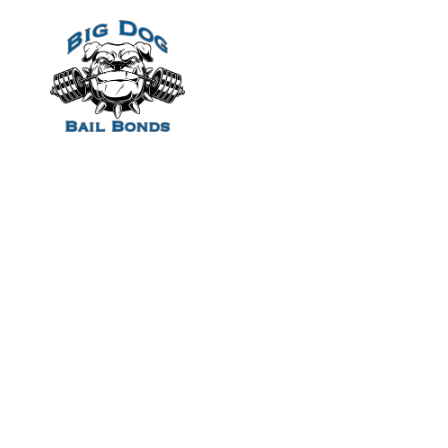
Home
1win Kz Офиц