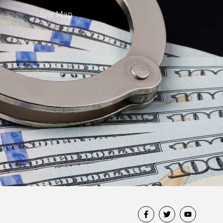
Site Map