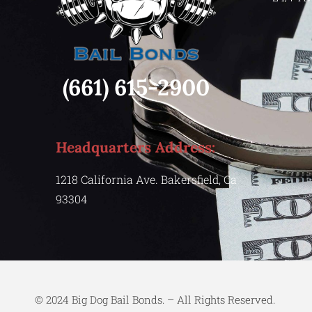
(661) 615-2900
Headquarters Address:
1218 California Ave. Bakersfield, Ca
93304
© 2024 Big Dog Bail Bonds. – All Rights Reserved.