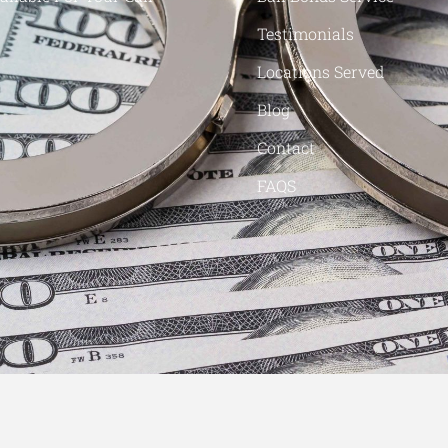
Testimonials
Locations Served
Blog
Contact
FAQS