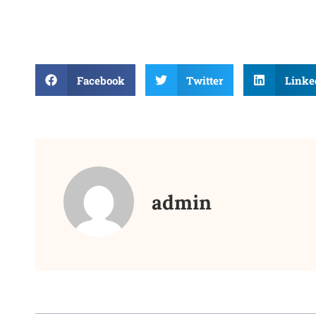
Facebook
Twitter
Linke
admin