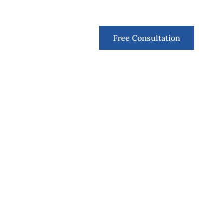
Contact
Free Consultation
я Ставок На