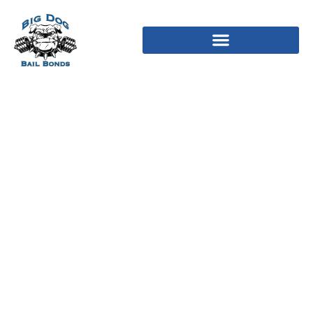
1win Get Access:
Registro Y Preludio
Rápido En La
Plataforma”