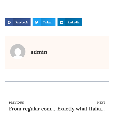
Facebook
Twitter
LinkedIn
admin
PREVIOUS
NEXT
From regular combining out-of purple and you may sexuality thru make-up and you may underwear, etc
Exactly what Italian Women Assume for the a relationship?