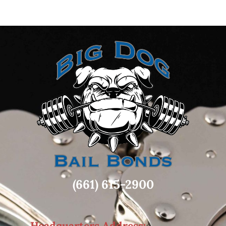
(661) 615-2900
Headquarters Address: