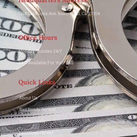
1218 California Ave. Bakersfield, Ca 93304
Office Hours
Monday -Sunday 24/7
24/7 Available For Your Call
Quick Links
About Us
Bail Bonds Service
Testimonials
Locations Served