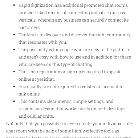
Rapid digitization has additional promoted chat rooms
as a well-liked means of connecting industries across
verticals, wherein any business can securely contact its
customers.
The key is to discover and discover the right community
that resonates with you.
The possibility is for people who are new to the platform
and aren’t cosy with how to use and in addition for these
who are keen on this type of chatting.
Thus, no registration or sign up is required to speak
online at yesichat.
You usually are not required to register an account to
talk online.
This contains clear menus, simple settings, and
responsive design that works nicely on both desktops
and cellular units.
Not only that, you possibly can even create your individual safe
chat room with the help of some highly effective tools as