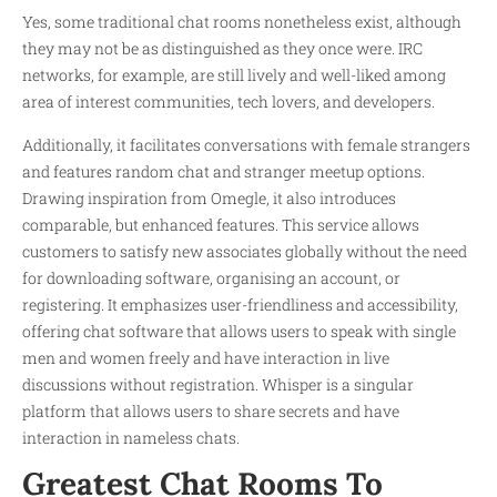
Yes, some traditional chat rooms nonetheless exist, although
they may not be as distinguished as they once were. IRC
networks, for example, are still lively and well-liked among
area of interest communities, tech lovers, and developers.
Additionally, it facilitates conversations with female strangers
and features random chat and stranger meetup options.
Drawing inspiration from Omegle, it also introduces
comparable, but enhanced features. This service allows
customers to satisfy new associates globally without the need
for downloading software, organising an account, or
registering. It emphasizes user-friendliness and accessibility,
offering chat software that allows users to speak with single
men and women freely and have interaction in live
discussions without registration. Whisper is a singular
platform that allows users to share secrets and have
interaction in nameless chats.
Greatest Chat Rooms To