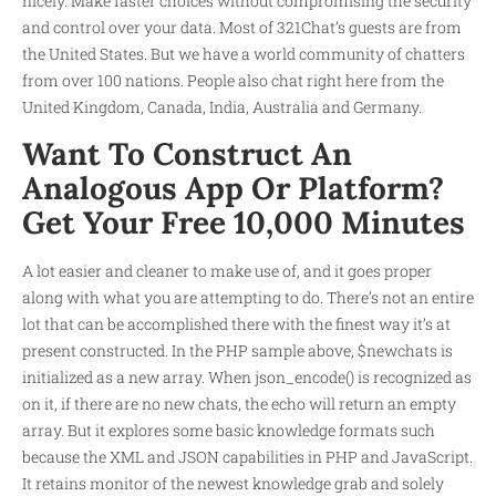
nicely. Make faster choices without compromising the security
and control over your data. Most of 321Chat’s guests are from
the United States. But we have a world community of chatters
from over 100 nations. People also chat right here from the
United Kingdom, Canada, India, Australia and Germany.
Want To Construct An
Analogous App Or Platform?
Get Your Free 10,000 Minutes
A lot easier and cleaner to make use of, and it goes proper
along with what you are attempting to do. There’s not an entire
lot that can be accomplished there with the finest way it’s at
present constructed. In the PHP sample above, $newchats is
initialized as a new array. When json_encode() is recognized as
on it, if there are no new chats, the echo will return an empty
array. But it explores some basic knowledge formats such
because the XML and JSON capabilities in PHP and JavaScript.
It retains monitor of the newest knowledge grab and solely