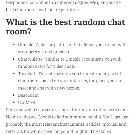
telephone chat online to a different degree. We give you the
best chat rooms with out registration.
What is the best random chat
room?
Omegle : A classic platform that allows you to chat with
strangers via text or video.
Chatroulette : Similar to Omegle, it connects you with
random users for video chats.
Tinychat : This site permits you to create or be part of
chat rooms based on your interests, the place you can
meet and chat with new people.
Bazoocam
CooMeet
Personalized resources are shared during and after every chat.
No must dig via Google to find something helpful. You’ll get just
probably the most relevant instruments, articles, movies, and
referrals for what’s been on your thoughts. The skilled