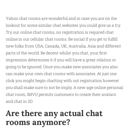
Yahoo chat rooms are wonderful and in case you are on the
lookout for some similar chat websites you could give us a try.
Try our online chat rooms, no registration is required chat
online in our cellular chat rooms. Be social if you get to fulfill
new folks from USA, Canada, UK, Australia, Asia and different
parts of the world. Be decent whilst you chat, your first
impression determines it if you will have a great relation or
going to be ignored. Once you make new associates you also
can make your own chat rooms with associates. At just one
click you might begin chatting with out registration however
you shall make sure to not be imply. A new-age online personal
chat room, IMVU permits customers to create their avatars
and chat in 3D.
Are there any actual chat
rooms anymore?