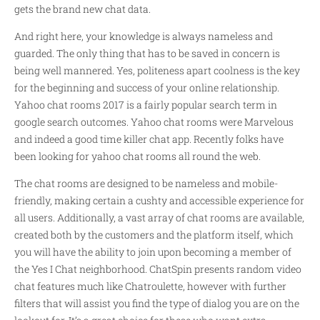
gets the brand new chat data.
And right here, your knowledge is always nameless and
guarded. The only thing that has to be saved in concern is
being well mannered. Yes, politeness apart coolness is the key
for the beginning and success of your online relationship.
Yahoo chat rooms 2017 is a fairly popular search term in
google search outcomes. Yahoo chat rooms were Marvelous
and indeed a good time killer chat app. Recently folks have
been looking for yahoo chat rooms all round the web.
The chat rooms are designed to be nameless and mobile-
friendly, making certain a cushty and accessible experience for
all users. Additionally, a vast array of chat rooms are available,
created both by the customers and the platform itself, which
you will have the ability to join upon becoming a member of
the Yes I Chat neighborhood. ChatSpin presents random video
chat features much like Chatroulette, however with further
filters that will assist you find the type of dialog you are on the