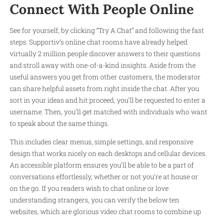
Connect With People Online
See for yourself, by clicking “Try A Chat” and following the fast
steps. Supportiv’s online chat rooms have already helped
virtually 2 million people discover answers to their questions
and stroll away with one-of-a-kind insights. Aside from the
useful answers you get from other customers, the moderator
can share helpful assets from right inside the chat. After you
sort in your ideas and hit proceed, you’ll be requested to enter a
username. Then, you’ll get matched with individuals who want
to speak about the same things.
This includes clear menus, simple settings, and responsive
design that works nicely on each desktops and cellular devices.
An accessible platform ensures you’ll be able to be a part of
conversations effortlessly, whether or not you’re at house or
on the go. If you readers wish to chat online or love
understanding strangers, you can verify the below ten
websites, which are glorious video chat rooms to combine up