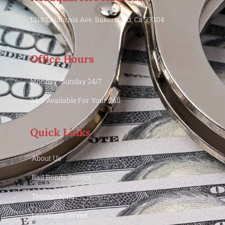
1218 California Ave. Bakersfield, Ca 93304
Office Hours
Monday -Sunday 24/7
24/7 Available For Your Call
Quick Links
About Us
Bail Bonds Service
Testimonials
Locations Served