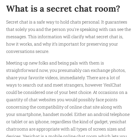
What is a secret chat room?
Secret chat is a safe way to hold chats personal. It guarantees
that solely you and the person you're speaking with can see the
messages. This information will clarify what secret chat is,
how it works, and why it’s important for preserving your
conversations secure.
Meeting up new folks and being pals with them is
straightforward now, you presumably can exchange photos,
share your favorite videos, immediately. There are a lot of
ways to search out and meet strangers, however YesIChat
could be considered one of your best choice. At occasions on a
quantity of chat websites you would possibly face points
concerning the compatibility of online chat site along with
your smartphone, handset model. Either an android telephone
or tablet or an iphone, regardless the kind of gadget, yesichat
chatrooms are appropriate with all types of screen sizes and
devices. Yesichat is a mobile online chat room which lets you