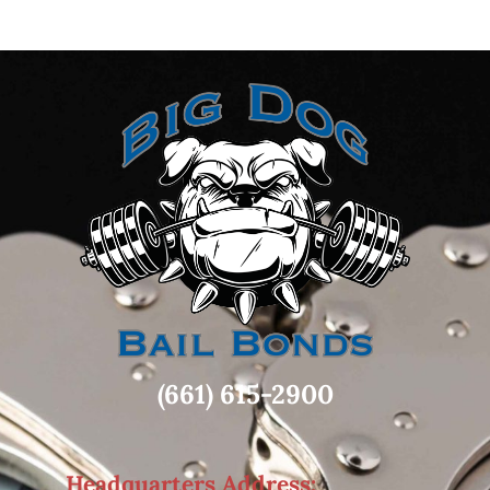
(661) 615-2900
Headquarters Address: