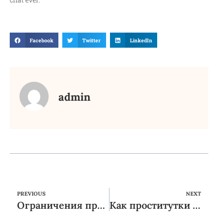
Facebook
Twitter
LinkedIn
admin
PREVIOUS
NEXT
Ограничения при заказе услуг эскорта: все, что вам нужно знать
Как проститутки создают уют в своем доме: секреты комфорта и гармонии