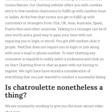
rooms feature. Our chatting website offers you with costless
entry to free random chatrooms to fulfill up with random boys
or ladies. At the free chat rooms you get to fulfill up with
customers or strangers from USA, UK, Asia, Australia, Spain,
Puerto Rico and other countries. Talking to a stranger can be of
nice worth and a good way to pass your time with not
requiring you to login or enroll. You got
y99 random chat
it
proper, YesIChat does not require you to login or join along
with your e mail or phone number. To start chatting any
consumer is required to solely select a nickname and click on
on Start Chatting Now to chat as guest with out having to
register. We right here have stored a consideration of
everything that you just wanted to conduct a successful dialog.
Is chatroulette nonetheless a
thing?
We are constantly working to give you the most secure video
chat ever.