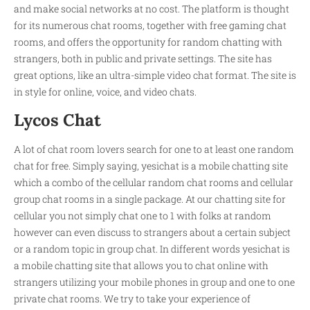
and make social networks at no cost. The platform is thought
for its numerous chat rooms, together with free gaming chat
rooms, and offers the opportunity for random chatting with
strangers, both in public and private settings. The site has
great options, like an ultra-simple video chat format. The site is
in style for online, voice, and video chats.
Lycos Chat
A lot of chat room lovers search for one to at least one random
chat for free. Simply saying, yesichat is a mobile chatting site
which a combo of the cellular random chat rooms and cellular
group chat rooms in a single package. At our chatting site for
cellular you not simply chat one to 1 with folks at random
however can even discuss to strangers about a certain subject
or a random topic in group chat. In different words yesichat is
a mobile chatting site that allows you to chat online with
strangers utilizing your mobile phones in group and one to one
private chat rooms. We try to take your experience of