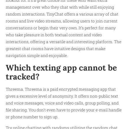
lookout for. It’s a great choice for these who want extra
management over who they chat with while still enjoying
random interactions. TinyChat offers a various array of chat
rooms and live video streams, allowing users to join current
conversations or begin their very own. It’s perfect for many
who take pleasure in both textual content and video
interactions, offering a versatile and interesting platform. The
greatest chat rooms have intuitive designs that make
navigation simple and enjoyable.
Which texting app cannot be
tracked?
Threema. Threema is a paid encrypted messaging app that
gives a excessive level of anonymity. It offers non-public text
and voice messages, voice and video calls, group polling, and
file sharing. You don't even have to provide your e-mail handle
or phone number to sign up.
Try online chatting with randoms utilizing the random chat