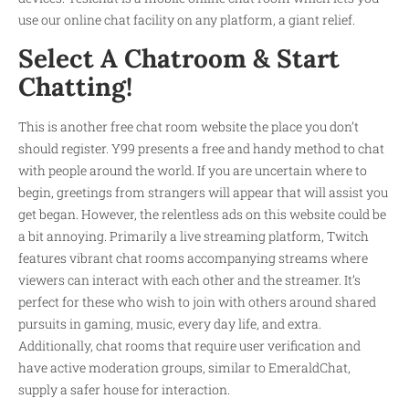
use our online chat facility on any platform, a giant relief.
Select A Chatroom & Start
Chatting!
This is another free chat room website the place you don’t
should register. Y99 presents a free and handy method to chat
with people around the world. If you are uncertain where to
begin, greetings from strangers will appear that will assist you
get began. However, the relentless ads on this website could be
a bit annoying. Primarily a live streaming platform, Twitch
features vibrant chat rooms accompanying streams where
viewers can interact with each other and the streamer. It’s
perfect for these who wish to join with others around shared
pursuits in gaming, music, every day life, and extra.
Additionally, chat rooms that require user verification and
have active moderation groups, similar to EmeraldChat,
supply a safer house for interaction.