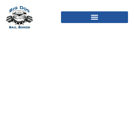
12 Best Online Chat
Rooms In 2024