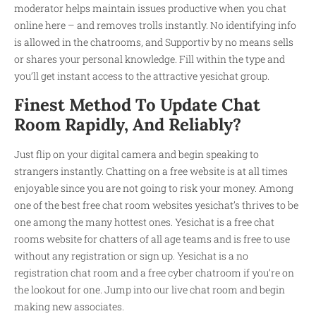
moderator helps maintain issues productive when you chat
online here – and removes trolls instantly. No identifying info
is allowed in the chatrooms, and Supportiv by no means sells
or shares your personal knowledge. Fill within the type and
you’ll get instant access to the attractive yesichat group.
Finest Method To Update Chat
Room Rapidly, And Reliably?
Just flip on your digital camera and begin speaking to
strangers instantly. Chatting on a free website is at all times
enjoyable since you are not going to risk your money. Among
one of the best free chat room websites yesichat’s thrives to be
one among the many hottest ones. Yesichat is a free chat
rooms website for chatters of all age teams and is free to use
without any registration or sign up. Yesichat is a no
registration chat room and a free cyber chatroom if you’re on
the lookout for one. Jump into our live chat room and begin
making new associates.