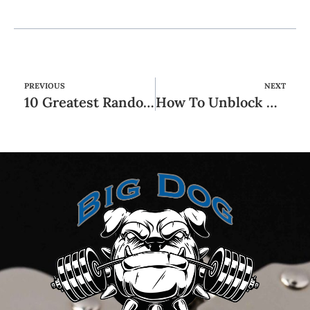
PREVIOUS
NEXT
10 Greatest Random Video Chat Apps For Spontaneous Connections
How To Unblock Xvideos At No Cost