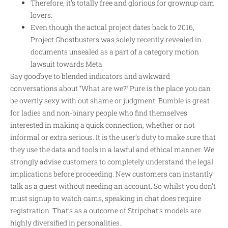
Therefore, it’s totally free and glorious for grownup cam
lovers.
Even though the actual project dates back to 2016,
Project Ghostbusters was solely recently revealed in
documents unsealed as a part of a category motion
lawsuit towards Meta.
Say goodbye to blended indicators and awkward
conversations about “What are we?” Pure is the place you can
be overtly sexy with out shame or judgment. Bumble is great
for ladies and non-binary people who find themselves
interested in making a quick connection, whether or not
informal or extra serious. It is the user’s duty to make sure that
they use the data and tools in a lawful and ethical manner. We
strongly advise customers to completely understand the legal
implications before proceeding. New customers can instantly
talk as a guest without needing an account. So whilst you don’t
must signup to watch cams, speaking in chat does require
registration. That’s as a outcome of Stripchat’s models are
highly diversified in personalities.