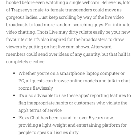
hooked before even watching a single webcam. Believe us, lots
of Trapsexy’s male-to-female transgenders could move as
gorgeous ladies. Just keep scrolling by way of the live video
broadcasts to load more random scorching guys. For intimate
video chatting, Thots Live may
dirty rulette
easily be your new
favourite site. It’s also inspired for the broadcasters to draw
viewers by putting on hot live cam shows. Afterward,
members could send over ideas of any quantity, but that half is
completely elective.
Whether you’re on a smartphone, laptop computer or
PC, all guests can browse online models and talk in chat
rooms flawlessly.
It’s also advisable to use these apps’ reporting features to
flag inappropriate habits or customers who violate the
app’s terms of service.
ISexy Chat has been round for over 5 years now,
providing a light-weight and entertaining platform for
people to speak all issues dirty!