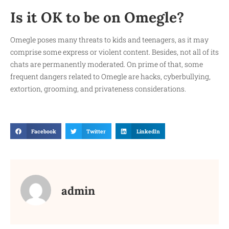
Is it OK to be on Omegle?
Omegle poses many threats to kids and teenagers, as it may
comprise some express or violent content. Besides, not all of its
chats are permanently moderated. On prime of that, some
frequent dangers related to Omegle are hacks, cyberbullying,
extortion, grooming, and privateness considerations.
Facebook
Twitter
LinkedIn
admin