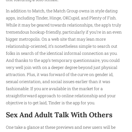
In addition to Match, the Match Group owns in style dating
apps, including Tinder, Hinge, OKCupid, and Plenty of Fish.
While it may be geared towards relationships, the app’s truly
tremendous hookup-friendly, particularly if you’re in an even
bigger metropolis. On a web site that may lean more
relationship-oriented, it’s nonetheless simple to search out
folks in search of the identical informal connection as you.
And thanks to the app’s temporary questionnaire, you could
very well join with on a deeper degree beyond just physical
attraction. Plus, it was forward of the curve on gender id,
sexual orientation, and social issues earlier than it was
fashionable. If you are available in the market for a
straightforward approach to online relationship and your
objective is to get laid, Tinder is the app for you.
Sex And Adult Talk With Others
One take a glance at these previews and new users will be