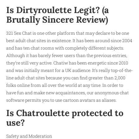
Is Dirtyroulette Legit? (a
Brutally Sincere Review)
321 Sex Chat is one other platform that may declare to be one
best adult chat sites in existence. It has been around since 2004
and has ten chat rooms with completely different subjects.
Although it has barely fewer users than the previous entries,
they’re still very active. Chatiw has been energetic since 2010
and was initially meant for a UK audience. It’s really top-of-the-
line adult chat sites because you can find greater than 2,000
folks online from all over the world at any time. In order to
have fun and make new acquaintances, our anonymous chat
software permits you to use cartoon avatars as aliases.
Is Chatroulette protected to
use?
Safety and Moderation