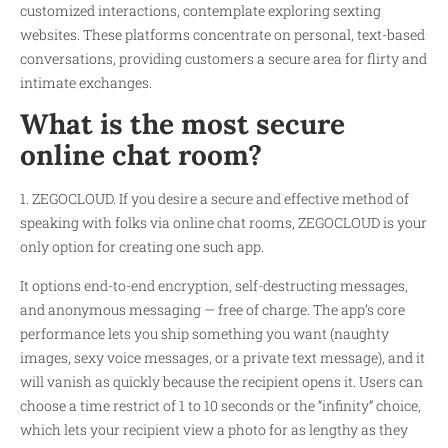
customized interactions, contemplate exploring sexting
websites. These platforms concentrate on personal, text-based
conversations, providing customers a secure area for flirty and
intimate exchanges.
What is the most secure
online chat room?
1. ZEGOCLOUD. If you desire a secure and effective method of
speaking with folks via online chat rooms, ZEGOCLOUD is your
only option for creating one such app.
It options end-to-end encryption, self-destructing messages,
and anonymous messaging — free of charge. The app’s core
performance lets you ship something you want (naughty
images, sexy voice messages, or a private text message), and it
will vanish as quickly because the recipient opens it. Users can
choose a time restrict of 1 to 10 seconds or the “infinity” choice,
which lets your recipient view a photo for as lengthy as they