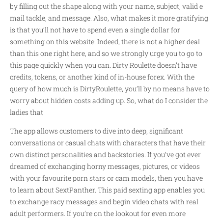
by filling out the shape along with your name, subject, valid e
mail tackle, and message. Also, what makes it more gratifying
is that you’ll not have to spend even a single dollar for
something on this website. Indeed, there is not a higher deal
than this one right here, and so we strongly urge you to go to
this page quickly when you can. Dirty Roulette doesn’t have
credits, tokens, or another kind of in-house forex. With the
query of how much is DirtyRoulette, you’ll by no means have to
worry about hidden costs adding up. So, what do I consider the
ladies that
The app allows customers to dive into deep, significant
conversations or casual chats with characters that have their
own distinct personalities and backstories. If you’ve got ever
dreamed of exchanging horny messages, pictures, or videos
with your favourite porn stars or cam models, then you have
to learn about SextPanther. This paid sexting app enables you
to exchange racy messages and begin video chats with real
adult performers. If you’re on the lookout for even more