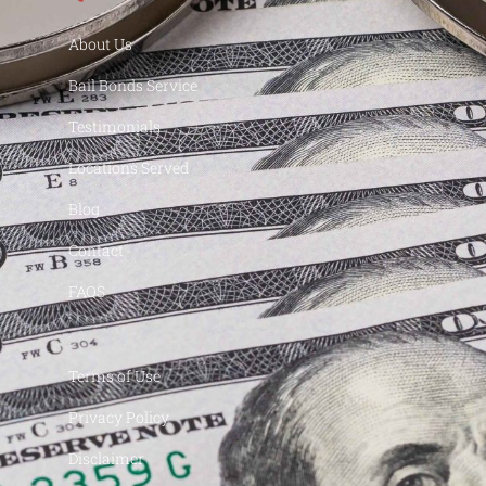
About Us
Bail Bonds Service
Testimonials
Locations Served
Blog
Contact
FAQS
Terms of Use
Privacy Policy
Disclaimer