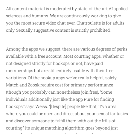
All content material is moderated by state-of-the-art AI applied
sciences and humans. We are continuously working to give
you the most secure video chat ever. Chatroulette is for adults
only. Sexually suggestive content is strictly prohibited.
Among the apps we suggest, there are various degrees of perks
available with a free account. Most courting apps, whether or
not designed strictly for hookups or not, have paid
memberships but are still entirely usable with their free
variations. Of the hookup apps we’ve really helpful, solely
Match and Zoosk require cost for primary performance
(though you probably can nonetheless join free). “Some
individuals additionally just like the app Pure for finding
hookups,” says Weiss. “[Despite] people like that, it’s a area
where you could be open and direct about your sexual fantasies
and discover someone to fulfill them with out the frills of
courting.” Its unique matching algorithm goes beyond just