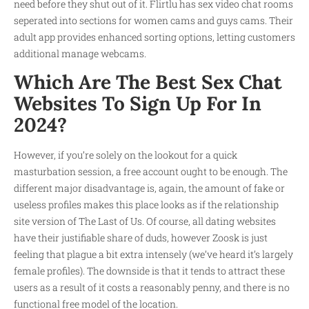
need before they shut out of it. Flirtlu has sex video chat rooms
seperated into sections for women cams and guys cams. Their
adult app provides enhanced sorting options, letting customers
additional manage webcams.
Which Are The Best Sex Chat
Websites To Sign Up For In
2024?
However, if you’re solely on the lookout for a quick
masturbation session, a free account ought to be enough. The
different major disadvantage is, again, the amount of fake or
useless profiles makes this place looks as if the relationship
site version of The Last of Us. Of course, all dating websites
have their justifiable share of duds, however Zoosk is just
feeling that plague a bit extra intensely (we’ve heard it’s largely
female profiles). The downside is that it tends to attract these
users as a result of it costs a reasonably penny, and there is no
functional free model of the location.