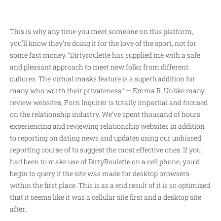
This is why any time you meet someone on this platform,
you’ll know they’re doing it for the love of the sport, not for
some fast money. “Dirtyroulette has supplied me with a safe
and pleasant approach to meet new folks from different
cultures. The virtual masks feature is a superb addition for
many who worth their privateness.” — Emma R. Unlike many
review websites, Porn Inquirer is totally impartial and focused
on the relationship industry. We’ve spent thousand of hours
experiencing and reviewing relationship websites in addition
to reporting on dating news and updates using our unbiased
reporting course of to suggest the most effective ones. If you
had been to make use of DirtyRoulette on a cell phone, you’d
begin to query if the site was made for desktop browsers
within the first place. This is as a end result of it is so optimized
that it seems like it was a cellular site first and a desktop site
after.