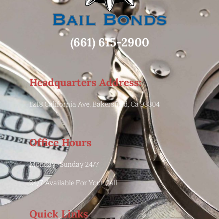
(661) 615-2900
Headquarters Address:
1218 California Ave. Bakersfield, Ca 93304
Office Hours
Monday -Sunday 24/7
24/7 Available For Your Call
Quick Links