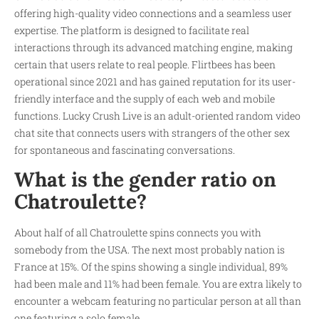
offering high-quality video connections and a seamless user
expertise. The platform is designed to facilitate real
interactions through its advanced matching engine, making
certain that users relate to real people. Flirtbees has been
operational since 2021 and has gained reputation for its user-
friendly interface and the supply of each web and mobile
functions. Lucky Crush Live is an adult-oriented random video
chat site that connects users with strangers of the other sex
for spontaneous and fascinating conversations.
What is the gender ratio on
Chatroulette?
About half of all Chatroulette spins connects you with
somebody from the USA. The next most probably nation is
France at 15%. Of the spins showing a single individual, 89%
had been male and 11% had been female. You are extra likely to
encounter a webcam featuring no particular person at all than
one featuring a solo female.