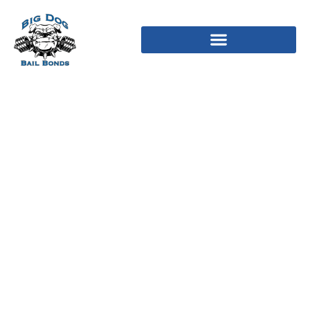
10 Best Adult Chats In
2024