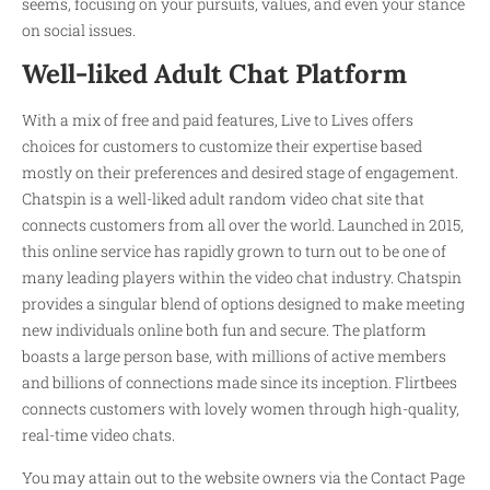
seems, focusing on your pursuits, values, and even your stance
on social issues.
Well-liked Adult Chat Platform
With a mix of free and paid features, Live to Lives offers
choices for customers to customize their expertise based
mostly on their preferences and desired stage of engagement.
Chatspin is a well-liked adult random video chat site that
connects customers from all over the world. Launched in 2015,
this online service has rapidly grown to turn out to be one of
many leading players within the video chat industry. Chatspin
provides a singular blend of options designed to make meeting
new individuals online both fun and secure. The platform
boasts a large person base, with millions of active members
and billions of connections made since its inception. Flirtbees
connects customers with lovely women through high-quality,
real-time video chats.
You may attain out to the website owners via the Contact Page