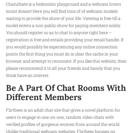
Chaturbate is a hedonistic playground and a webcam lovers
moist dream! Here you will find tons of of webcam models
waiting to provide the show of your life. Viewing is free till a
model enters a non-public show for paying members solely.
You should register so as to chat to anyone right here –
registration is free and entails providing your email handle. If
you would possibly be experiencing any online connection
points the first thing you must do is clear the cache in your
browser and attempt to reconnect. If you like this website, then
please recommend it to all your friends and family that you
think have an interest.
Be A Part Of Chat Rooms With
Different Members
Flirtbees is an adult chat site that gives a novel platform for
users to engage in one-on-one, random video chats with
verified profiles of gorgeous women from around the world.
Unlike traditional webcam websites, Flirtbees focuses on